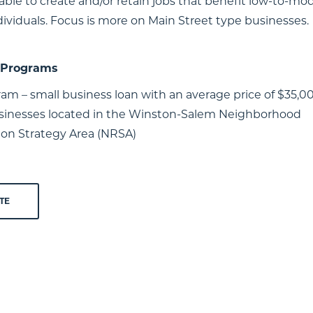
able to create and/or retain jobs that benefit low-to-mo
ividuals. Focus is more on Main Street type businesses.
/ Programs
am – small business loan with an average price of $35,00
usinesses located in the Winston-Salem Neighborhood
tion Strategy Area (NRSA)
TE