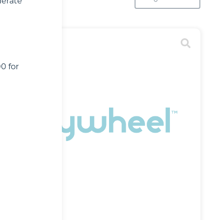
derate
0 for