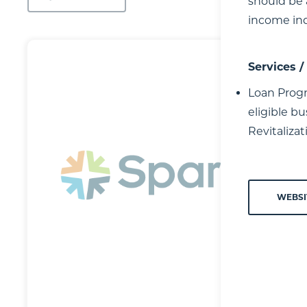
should be 
income ind
Services 
Loan Progr
eligible b
Revitaliza
WEBSI