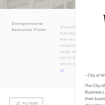
Entrepreneurial
Winston-Salem has an e
Resources Finder
businesses, students, in
How do you connect wit
ecosystem tool to make t
range of educational, f
you’d like, expanding t
are an organization tha
us
.
– City of 
The City o
Business L
their busi
FILTERS