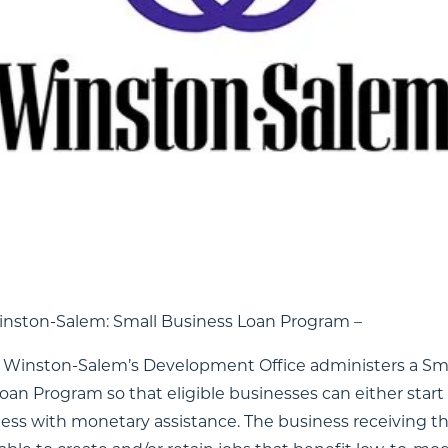
ver-growing network of opportunities for startups, s
vestors, freelancers, and achievers from every walk of l
h these opportunities? We’ve launched an entreprene
hat first step a bit easier. Use filters to quickly acces
inancial, and vocational resources. Select as many or a
he cards to learn more. If you want your organization l
t wishes to update its Profile Card information, pleas
Winston-Salem: Small Business Loan Program –
f Winston-Salem’s Development Office administers a Sm
oan Program so that eligible businesses can either star
ness with monetary assistance. The business receiving t