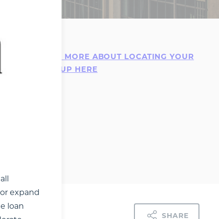
mall
LEARN MORE ABOUT LOCATING YOUR
ife.
STARTUP HERE
urial
s a
s few as
isted or
e
contact
all
t or expand
he loan
SHARE