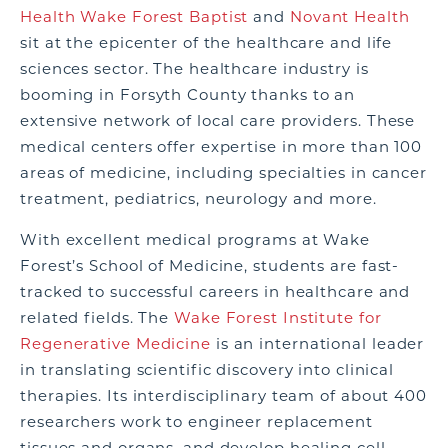
Health Wake Forest Baptist
and
Novant Health
sit at the epicenter of the healthcare and life
sciences sector. The healthcare industry is
booming in Forsyth County thanks to
an
extensive network of local care providers.
These
medical centers offer expertise in more than 100
areas of medicine, including specialties in cancer
treatment, pediatrics, neurology and more.
With excellent medical programs at Wake
Forest’s School of Medicine, students are fast-
tracked to successful careers in healthcare and
related fields.
The
Wake Forest Institute for
Regenerative Medicine
is an international leader
in translating scientific discovery into clinical
therapies. Its interdisciplinary team of about 400
researchers work to engineer replacement
tissues and organs, and develop healing cell