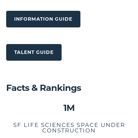
INFORMATION GUIDE
TALENT GUIDE
Facts & Rankings
1M
SF LIFE SCIENCES SPACE UNDER
CONSTRUCTION