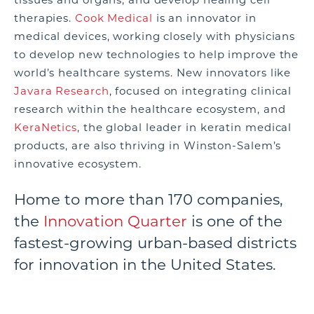
therapies.
Cook Medical
is an innovator in
medical devices, working closely with physicians
to develop new technologies to help improve the
world’s healthcare systems. New innovators like
Javara Research
, focused on integrating clinical
research within the healthcare ecosystem, and
KeraNetics
, the global leader in keratin medical
products, are also thriving in Winston-Salem’s
innovative ecosystem.
Home to more than 170 companies,
the
Innovation Quarter
is one of the
fastest-growing urban-based districts
for innovation in the United States.