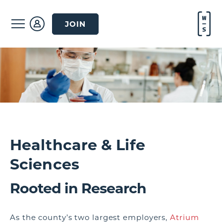
JOIN
Healthcare & Life
Sciences
Rooted in Research
As the county’s two largest employers,
Atrium