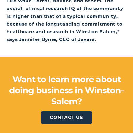
like Wake Forest, Novant, and others. The
overall clinical research IQ of the community
is higher than that of a typical community,
because of the longstanding commitment to
healthcare and research in Winston-Salem,”
says Jennifer Byrne, CEO of Javara.
Want to learn more about
doing business in Winston-
Salem?
CONTACT US