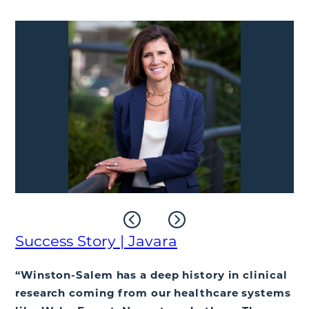
Success Story | Javara
“Winston-Salem has a deep history in clinical
research coming from our healthcare systems