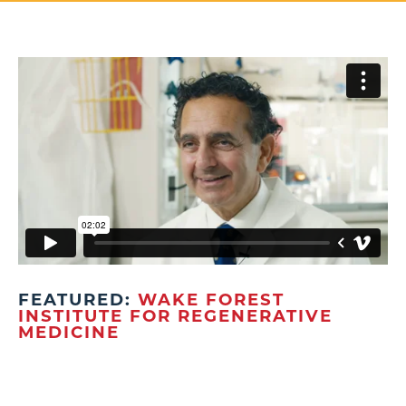
FEATURED:
WAKE FOREST
INSTITUTE FOR REGENERATIVE
MEDICINE