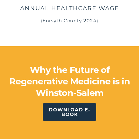
ANNUAL HEALTHCARE WAGE
(Forsyth County 2024)
Why the Future of
Regenerative Medicine is in
Winston-Salem
DOWNLOAD E-
BOOK