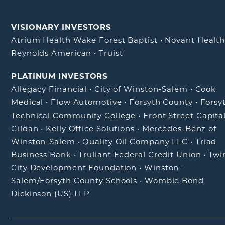
VISIONARY INVESTORS
Atrium Health Wake Forest Baptist
•
Novant Healt
Reynolds American
•
Truist
PLATINUM INVESTORS
Allegacy Financial
•
City of Winston-Salem
•
Cook
Medical
•
Flow Automotive
•
Forsyth County
•
Forsy
Technical Community College
•
Front Street Capita
Gildan
•
Kelly Office Solutions
•
Mercedes-Benz of
Winston-Salem
•
Quality Oil Company LLC
•
Triad
Business Bank
•
Truliant Federal Credit Union
•
Twi
City Development Foundation
•
Winston-
Salem/Forsyth County Schools
•
Womble Bond
Dickinson (US) LLP