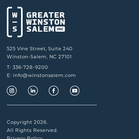
525 Vine Street, Suite 240
Winston-Salem, NC 27101
T: 336-728-9200
E: info@winstonsalem.com
Copyright 2026.
All Rights Reserved.
Privacy Policy.