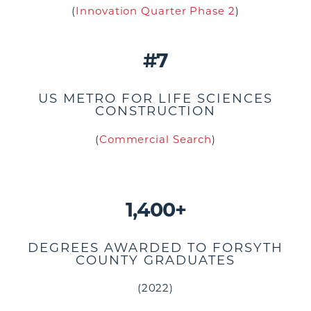
(
Innovation Quarter Phase 2
)
#7
US METRO FOR LIFE SCIENCES
CONSTRUCTION
(
Commercial Search
)
1,400+
DEGREES AWARDED TO FORSYTH
COUNTY GRADUATES
(2022)