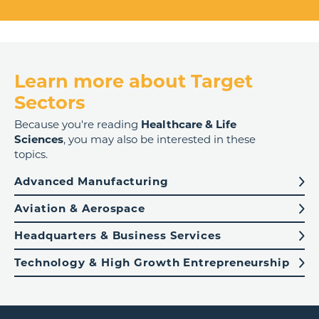
Learn more about Target
Sectors
Because you're reading
Healthcare & Life
Sciences
, you may also be interested in these
topics.
Advanced Manufacturing
Aviation & Aerospace
Headquarters & Business Services
Technology & High Growth Entrepreneurship