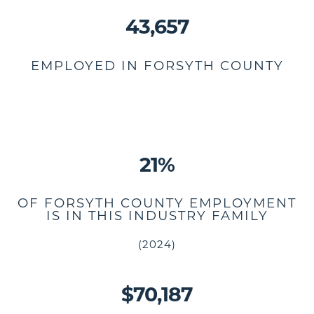
43,657
EMPLOYED IN FORSYTH COUNTY
21%
OF FORSYTH COUNTY EMPLOYMENT
IS IN THIS INDUSTRY FAMILY
(2024)
$70,187