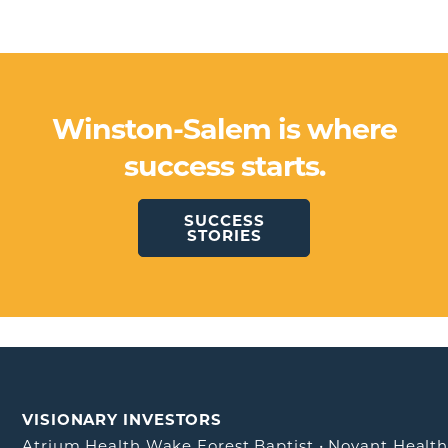
Winston-Salem is where
success starts.
SUCCESS
STORIES
VISIONARY INVESTORS
Atrium Health Wake Forest Baptist
•
Novant Healt