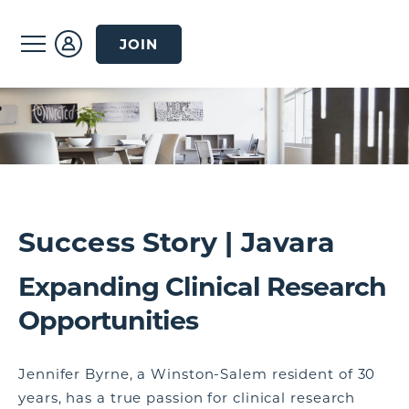
JOIN
Success Story | Javara
Expanding Clinical Research
Opportunities
Jennifer Byrne, a Winston-Salem resident of 30
years, has a true passion for clinical research