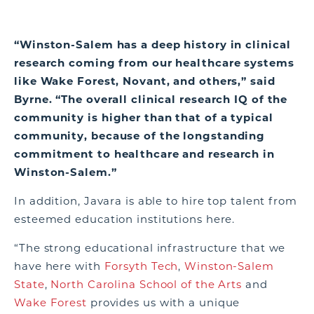
“Winston-Salem has a deep history in clinical
research coming from our healthcare systems
like Wake Forest, Novant, and others,” said
Byrne. “The overall clinical research IQ of the
community is higher than that of a typical
community, because of the longstanding
commitment to healthcare and research in
Winston-Salem.”
In addition, Javara is able to hire top talent from
esteemed education institutions here.
“The strong educational infrastructure that we
have here with
Forsyth Tech
,
Winston-Salem
State
,
North Carolina School of the Arts
and
Wake Forest
provides us with a unique