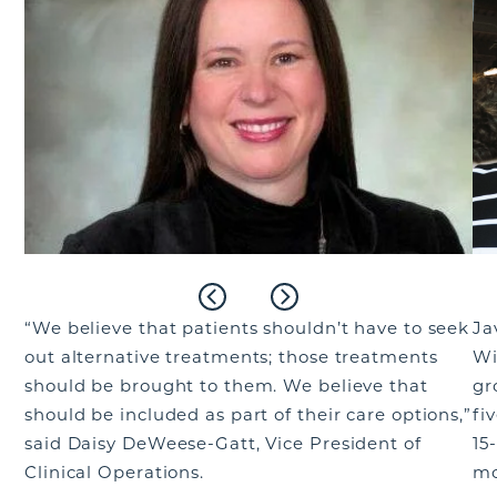
“We believe that patients shouldn’t have to seek
Ja
out alternative treatments; those treatments
Wi
should be brought to them. We believe that
gr
should be included as part of their care options,”
fi
said Daisy DeWeese-Gatt, Vice President of
15
Clinical Operations.
mo