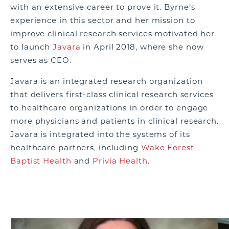
with an extensive career to prove it. Byrne’s
experience in this sector and her mission to
improve clinical research services motivated her
to launch
Javara
in April 2018, where she now
serves as CEO.
Javara is an integrated research organization
that delivers first-class clinical research services
to healthcare organizations in order to engage
more physicians and patients in clinical research.
Javara is integrated into the systems of its
healthcare partners, including
Wake Forest
Baptist Health
and
Privia Health
.