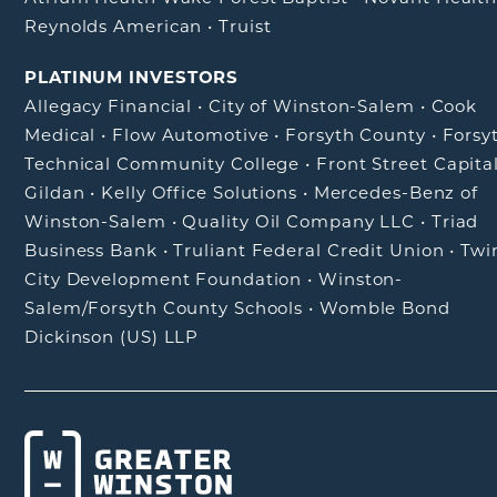
Reynolds American
•
Truist
PLATINUM INVESTORS
Allegacy Financial
•
City of Winston-Salem
•
Cook
Medical
•
Flow Automotive
•
Forsyth County
•
Forsy
Technical Community College
•
Front Street Capita
Gildan
•
Kelly Office Solutions
•
Mercedes-Benz of
Winston-Salem
•
Quality Oil Company LLC
•
Triad
Business Bank
•
Truliant Federal Credit Union
•
Twi
City Development Foundation
•
Winston-
Salem/Forsyth County Schools
•
Womble Bond
Dickinson (US) LLP