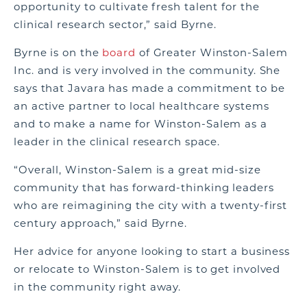
opportunity to cultivate fresh talent for the
clinical research sector,” said Byrne.
Byrne is on the
board
of Greater Winston-Salem
Inc. and is very involved in the community. She
says that Javara has made a commitment to be
an active partner to local healthcare systems
and to make a name for Winston-Salem as a
leader in the clinical research space.
“Overall, Winston-Salem is a great mid-size
community that has forward-thinking leaders
who are reimagining the city with a twenty-first
century approach,” said Byrne.
Her advice for anyone looking to start a business
or relocate to Winston-Salem is to get involved
in the community right away.