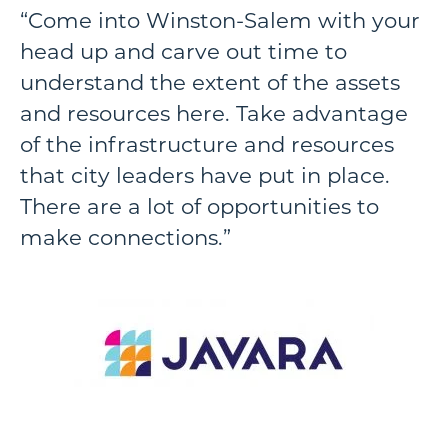
“Come into Winston-Salem with your
head up and carve out time to
understand the extent of the assets
and resources here. Take advantage
of the infrastructure and resources
that city leaders have put in place.
There are a lot of opportunities to
make connections.”