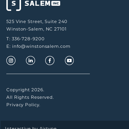
525 Vine Street, Suite 240
Winston-Salem, NC 27101
T: 336-728-9200
E: info@winstonsalem.com
Copyright 2026.
All Rights Reserved.
Privacy Policy.
Interactive by
Airtype