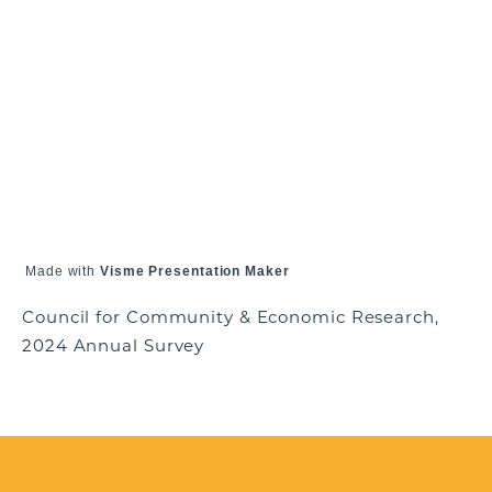
Made with
Visme Presentation Maker
Council for Community & Economic Research,
2024 Annual Survey