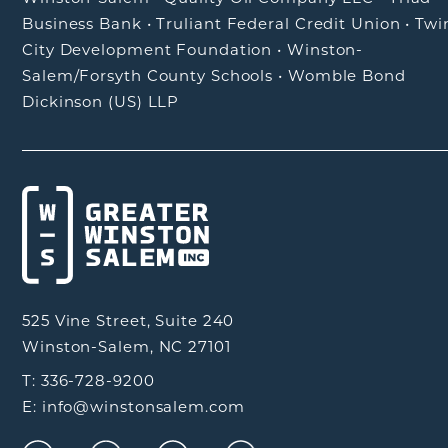
Business Bank
•
Truliant Federal Credit Union
•
Twi
City Development Foundation
•
Winston-
Salem/Forsyth County Schools
•
Womble Bond
Dickinson (US) LLP
525 Vine Street, Suite 240
Winston-Salem, NC 27101
T: 336-728-9200
E: info@winstonsalem.com