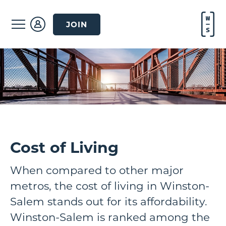
JOIN
Cost of Living
When compared to other major
metros, the cost of living in Winston-
Salem stands out for its affordability.
Winston-Salem is ranked among the