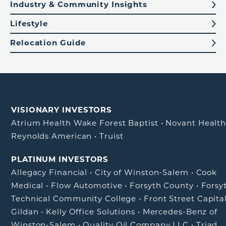
Industry & Community Insights
Lifestyle
Relocation Guide
VISIONARY INVESTORS
Atrium Health Wake Forest Baptist
•
Novant Healt
Reynolds American
•
Truist
PLATINUM INVESTORS
Allegacy Financial
•
City of Winston-Salem
•
Cook
Medical
•
Flow Automotive
•
Forsyth County
•
Forsy
Technical Community College
•
Front Street Capita
Gildan
•
Kelly Office Solutions
•
Mercedes-Benz of
Winston-Salem
•
Quality Oil Company LLC
•
Triad