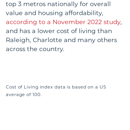
top 3 metros nationally for overall
value and housing affordability,
according to a November 2022 study
,
and has a lower cost of living than
Raleigh, Charlotte and many others
across the country.
Cost of Living index data is based on a US
average of 100.