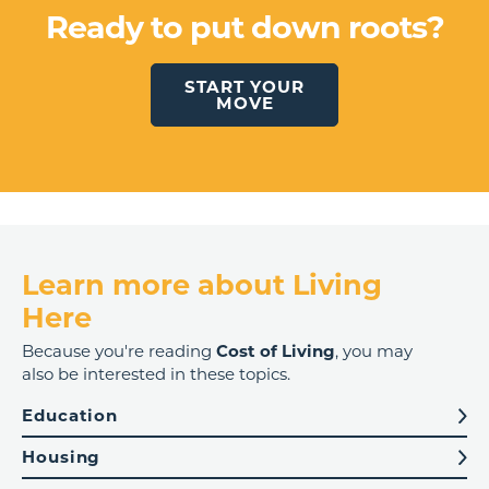
Ready to put down roots?
START YOUR
MOVE
Learn more about Living
Here
Because you're reading
Cost of Living
, you may
also be interested in these topics.
Education
Housing