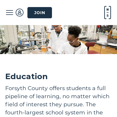
JOIN
Education
Forsyth County offers students a full
pipeline of learning, no matter which
field of interest they pursue. The
fourth-largest school system in the