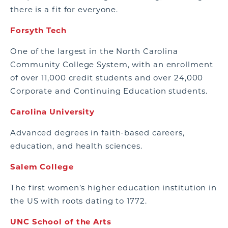
there is a fit for everyone.
Forsyth Tech
One of the largest in the North Carolina
Community College System, with an enrollment
of over 11,000 credit students and over 24,000
Corporate and Continuing Education students.
Carolina University
Advanced degrees in faith-based careers,
education, and health sciences.
Salem College
The first women’s higher education institution in
the US with roots dating to 1772.
UNC School of the Arts