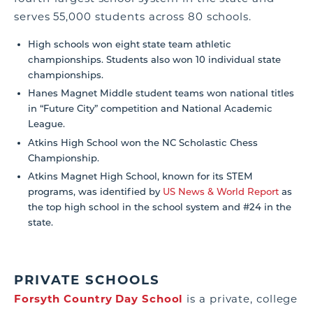
serves 55,000 students across 80 schools.
High schools won eight state team athletic
championships. Students also won 10 individual state
championships.
Hanes Magnet Middle student teams won national titles
in “Future City” competition and National Academic
League.
Atkins High School won the NC Scholastic Chess
Championship.
Atkins Magnet High School, known for its STEM
programs, was identified by
US News & World Report
as
the top high school in the school system and #24 in the
state.
PRIVATE SCHOOLS
Forsyth Country Day School
is a private, college