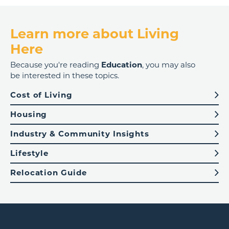
Learn more about Living
Here
Because you're reading
Education
, you may also
be interested in these topics.
Cost of Living
Housing
Industry & Community Insights
Lifestyle
Relocation Guide