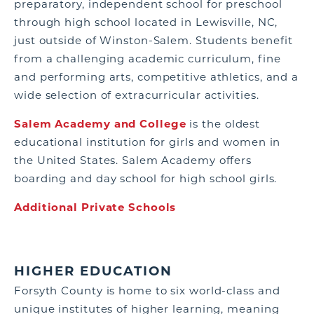
preparatory, independent school for preschool
through high school located in Lewisville, NC,
just outside of Winston-Salem. Students benefit
from a challenging academic curriculum, fine
and performing arts, competitive athletics, and a
wide selection of extracurricular activities.
Salem Academy and College
is the oldest
educational institution for girls and women in
the United States. Salem Academy offers
boarding and day school for high school girls.
Additional Private Schools
HIGHER EDUCATION
Forsyth County is home to six world-class and
unique institutes of higher learning, meaning