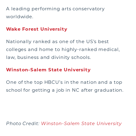
A leading performing arts conservatory
worldwide.
Wake Forest University
Nationally ranked as one of the US’s best
colleges and home to highly-ranked medical,
law, business and divinity schools.
Winston-Salem State University
One of the top HBCU’s in the nation and a top
school for getting a job in NC after graduation.
Photo Credit:
Winston-Salem State University