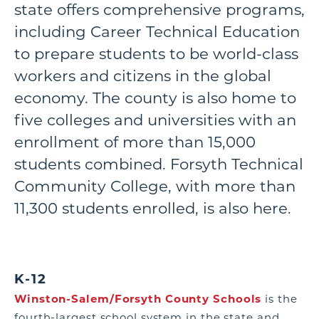
state offers comprehensive programs,
including Career Technical Education
to prepare students to be world-class
workers and citizens in the global
economy. The county is also home to
five colleges and universities with an
enrollment of more than 15,000
students combined. Forsyth Technical
Community College, with more than
11,300 students enrolled, is also here.
K-12
Winston-Salem/Forsyth County Schools
is the
fourth-largest school system in the state and