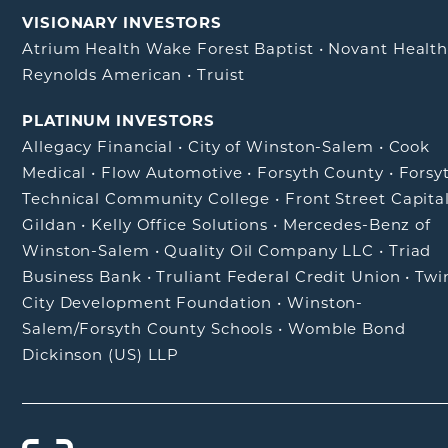
VISIONARY INVESTORS
Atrium Health Wake Forest Baptist
•
Novant Healt
Reynolds American
•
Truist
PLATINUM INVESTORS
Allegacy Financial
•
City of Winston-Salem
•
Cook
Medical
•
Flow Automotive
•
Forsyth County
•
Forsy
Technical Community College
•
Front Street Capita
Gildan
•
Kelly Office Solutions
•
Mercedes-Benz of
Winston-Salem
•
Quality Oil Company LLC
•
Triad
Business Bank
•
Truliant Federal Credit Union
•
Twi
City Development Foundation
•
Winston-
Salem/Forsyth County Schools
•
Womble Bond
Dickinson (US) LLP