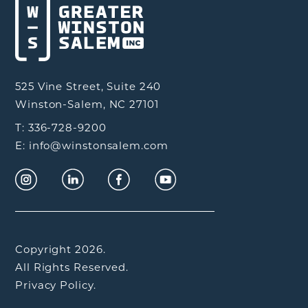
525 Vine Street, Suite 240
Winston-Salem, NC 27101
T: 336-728-9200
E: info@winstonsalem.com
Copyright 2026.
All Rights Reserved.
Privacy Policy.