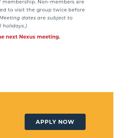
 of membership. Non-members are
 to visit the group twice before
Meeting dates are subject to
 holidays.)
the next Nexus meeting.
APPLY NOW