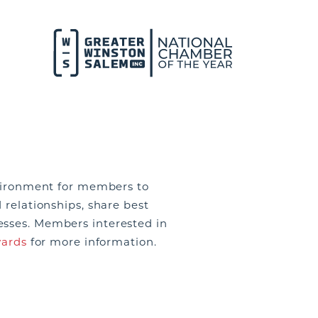
environment for members to
 relationships, share best
esses. Members interested in
ards
for more information.