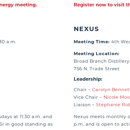
ynergy meeting.
Register now to visit 
NEXUS
30 a.m.
Meeting Time:
4th Wed
Meeting Location:
Broad Branch Distillery
756 N. Trade Street
Leadership:
Chair –
Carolyn Bennett
Vice Chair –
Nicole Moo
Liaison –
Stephanie Ro
ays at 11:30 a.m. and
Nexus meets monthly o
I in good standing as
p.m. and is open to ac