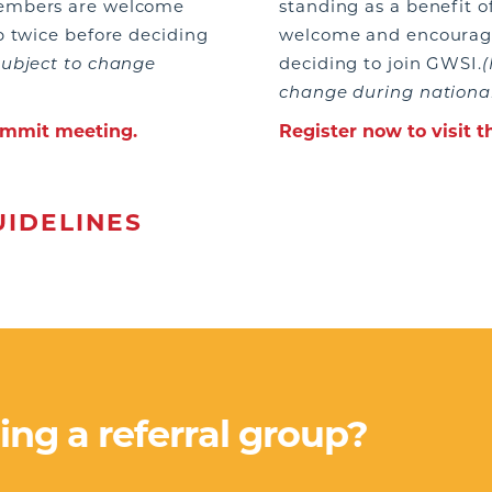
members are welcome
standing as a benefit
p twice before deciding
welcome and encouraged
subject to change
deciding to join GWSI.
(
change during national
Summit meeting.
Register now to visit 
IDELINES
ning a referral group?