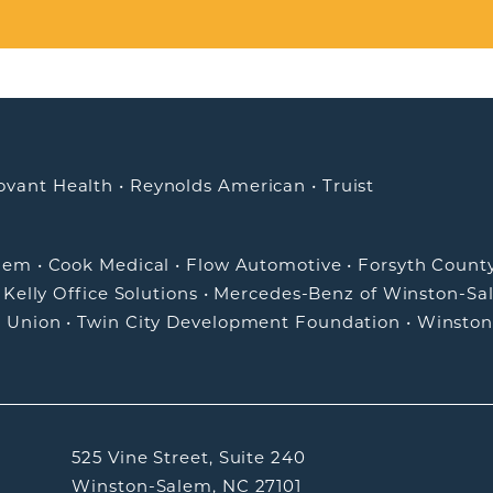
ovant Health
•
Reynolds American
•
Truist
alem
•
Cook Medical
•
Flow Automotive
•
Forsyth Count
•
Kelly Office Solutions
•
Mercedes-Benz of Winston-Sa
t Union
•
Twin City Development Foundation
•
Winston
525 Vine Street, Suite 240
Winston-Salem, NC 27101