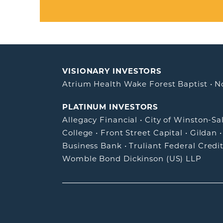
VISIONARY INVESTORS
Atrium Health Wake Forest Baptist
•
N
PLATINUM INVESTORS
Allegacy Financial
•
City of Winston-S
College
•
Front Street Capital
•
Gildan
Business Bank
•
Truliant Federal Credi
Womble Bond Dickinson (US) LLP