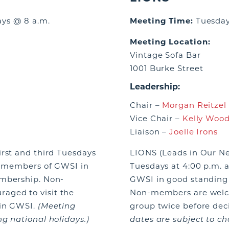
ays @ 8 a.m.
Meeting Time:
Tuesday
Meeting Location:
Vintage Sofa Bar
1001 Burke Street
Leadership:
Chair –
Morgan Reitzel
Vice Chair –
Kelly Wood
Liaison –
Joelle Irons
irst and third Tuesdays
LIONS (Leads in Our N
ve members of GWSI in
Tuesdays at 4:00 p.m. 
embership. Non-
GWSI in good standing 
aged to visit the
Non-members are welco
oin GWSI.
(Meeting
group twice before dec
g national holidays.)
dates are subject to ch