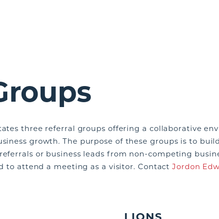
 Groups
tates three referral groups offering a collaborative 
usiness growth. The purpose of these groups is to build
 referrals or business leads from non-competing busin
ed to attend a meeting as a visitor. Contact
Jordon Edw
LIONS