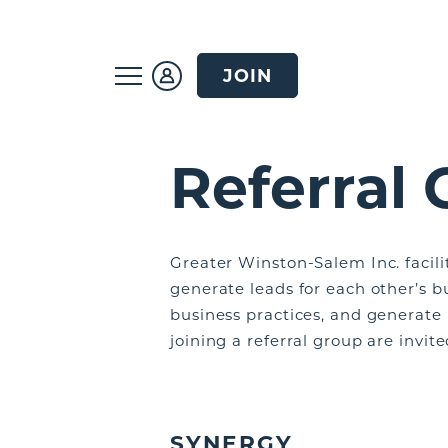
JOIN
Referral
Greater Winston-Salem Inc. facili
generate leads for each other’s b
business practices, and generate
joining a referral group are invit
SYNERGY