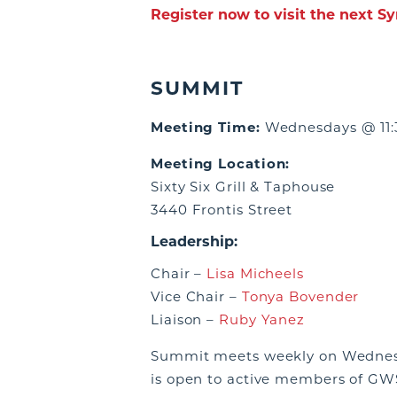
Register now to visit the next S
SUMMIT
Meeting Time:
Wednesdays @ 11:
Meeting Location:
Sixty Six Grill & Taphouse
3440 Frontis Street
Leadership:
Chair –
Lisa Micheels
Vice Chair –
Tonya Bovender
Liaison –
Ruby Yanez
Summit meets weekly on Wednesd
is open to active members of GWS