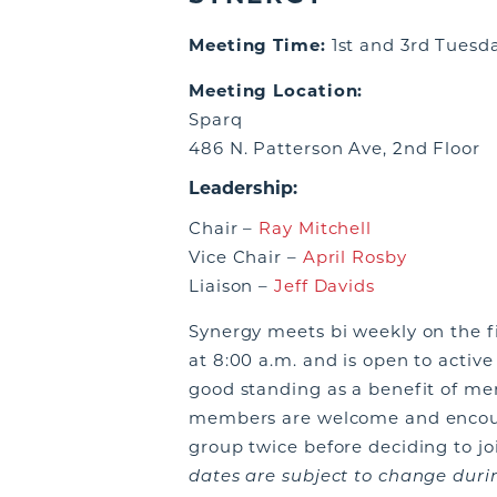
Meeting Time:
1st and 3rd Tuesd
Meeting Location:
Sparq
486 N. Patterson Ave, 2nd Floor
Leadership:
Chair –
Ray Mitchell
Vice Chair –
April Rosby
Liaison –
Jeff Davids
Synergy meets bi weekly on the f
at 8:00 a.m. and is open to acti
good standing as a benefit of m
members are welcome and encour
group twice before deciding to j
dates are subject to change durin