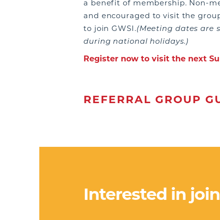
a benefit of membership. Non-
and encouraged to visit the grou
to join GWSI.
(Meeting dates are 
during national holidays.)
Register now to visit the next 
REFERRAL GROUP GU
Interested in joi