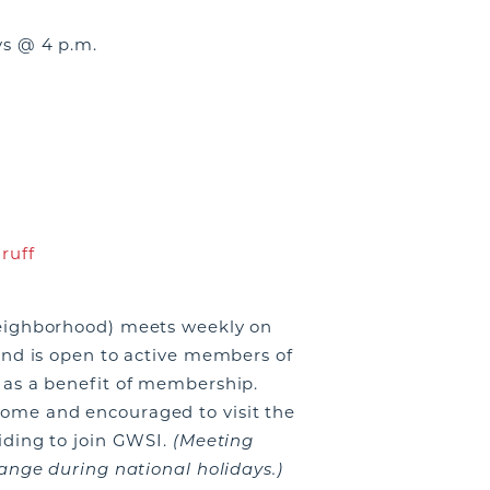
s @ 4 p.m.
ruff
eighborhood) meets weekly on
and is open to active members of
as a benefit of membership.
me and encouraged to visit the
iding to join GWSI.
(Meeting
ange during national holidays.)