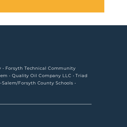
y
•
Forsyth Technical Community
lem
•
Quality Oil Company LLC
•
Triad
-Salem/Forsyth County Schools
•