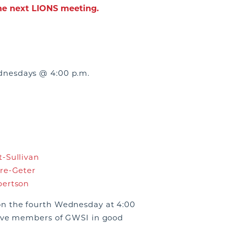
the next LIONS meeting.
nesdays @ 4:00 p.m.
-Sullivan
re-Geter
bertson
n the fourth Wednesday at 4:00
tive members of GWSI in good