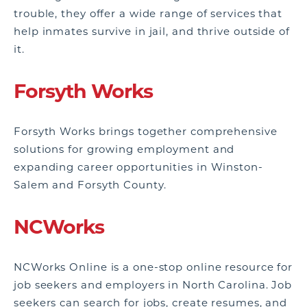
trouble, they offer a wide range of services that
help inmates survive in jail, and thrive outside of
it.
Forsyth Works
Forsyth Works brings together comprehensive
solutions for growing employment and
expanding career opportunities in Winston-
Salem and Forsyth County.
NCWorks
NCWorks Online is a one-stop online resource for
job seekers and employers in North Carolina. Job
seekers can search for jobs, create resumes, and