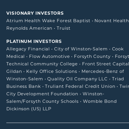
VISIONARY INVESTORS
Atrium Health Wake Forest Baptist
•
Novant Healt
Reynolds American
•
Truist
PLATINUM INVESTORS
Allegacy Financial
•
City of Winston-Salem
•
Cook
Medical
•
Flow Automotive
•
Forsyth County
•
Forsy
Technical Community College
•
Front Street Capita
Gildan
•
Kelly Office Solutions
•
Mercedes-Benz of
Winston-Salem
•
Quality Oil Company LLC
•
Triad
Business Bank
•
Truliant Federal Credit Union
•
Twi
City Development Foundation
•
Winston-
Salem/Forsyth County Schools
•
Womble Bond
Dickinson (US) LLP