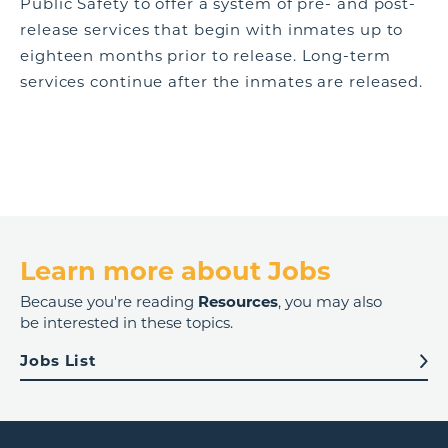
Public Safety to offer a system of pre- and post-
release services that begin with inmates up to
eighteen months prior to release. Long-term
services continue after the inmates are released.
Learn more about Jobs
Because you're reading
Resources
, you may also
be interested in these topics.
Jobs List