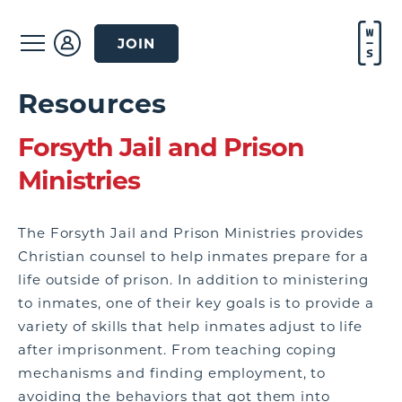
JOIN
Resources
Forsyth Jail and Prison
Ministries
The Forsyth Jail and Prison Ministries provides
Christian counsel to help inmates prepare for a
life outside of prison. In addition to ministering
to inmates, one of their key goals is to provide a
variety of skills that help inmates adjust to life
after imprisonment. From teaching coping
mechanisms and finding employment, to
avoiding the behaviors that got them into