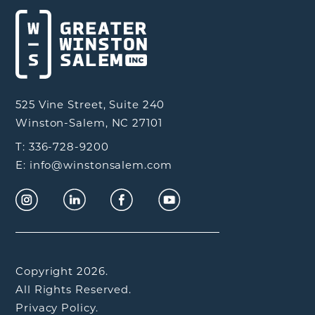
525 Vine Street, Suite 240
Winston-Salem, NC 27101
T: 336-728-9200
E: info@winstonsalem.com
Copyright 2026.
All Rights Reserved.
Privacy Policy.