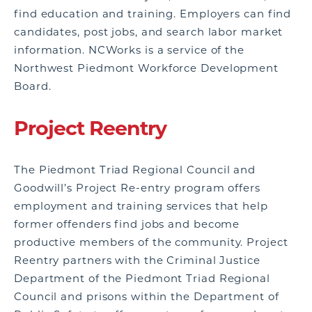
find education and training. Employers can find
candidates, post jobs, and search labor market
information. NCWorks is a service of the
Northwest Piedmont Workforce Development
Board.
Project Reentry
The Piedmont Triad Regional Council and
Goodwill’s Project Re-entry program offers
employment and training services that help
former offenders find jobs and become
productive members of the community. Project
Reentry partners with the Criminal Justice
Department of the Piedmont Triad Regional
Council and prisons within the Department of