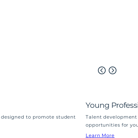
Young Profess
e designed to promote student
Talent development 
opportunities for yo
Learn More