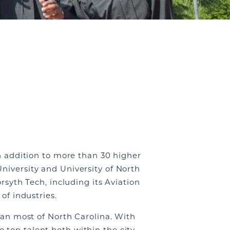
in addition to more than 30 higher
niversity and University of North
rsyth Tech, including its Aviation
 of industries.
than most of North Carolina. With
 top talent both within the city