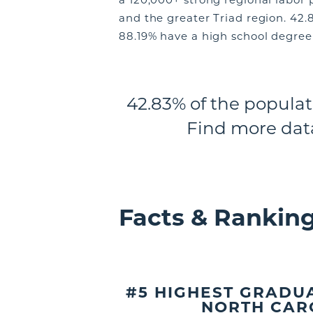
and the greater Triad region. 42.
88.19% have a high school degree 
42.83% of the populat
Find more dat
Facts & Rankin
#5 HIGHEST GRADUA
NORTH CAR