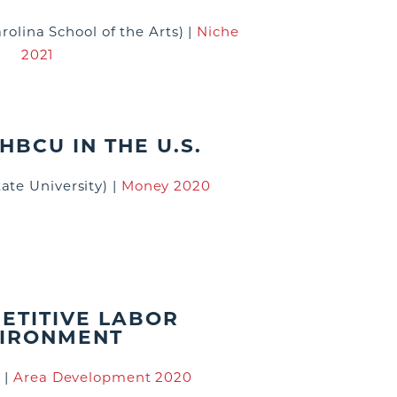
arolina School of the Arts)
|
Niche
2021
HBCU IN THE U.S.
ate University)
|
Money 2020
ETITIVE LABOR
IRONMENT
)
|
Area Development 2020