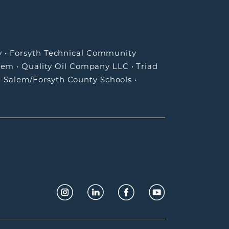
y
•
Forsyth Technical Community
lem
•
Quality Oil Company LLC
•
Triad
-Salem/Forsyth County Schools
•