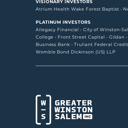
VISIONARY INVESTORS
Atrium Health Wake Forest Baptist
•
N
PLATINUM INVESTORS
Allegacy Financial
•
City of Winston-S
College
•
Front Street Capital
•
Gildan
Business Bank
•
Truliant Federal Credi
Womble Bond Dickinson (US) LLP