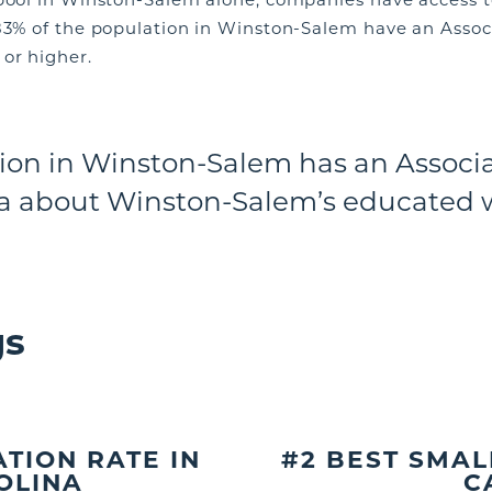
83% of the population in Winston-Salem have an Associ
or higher.
ion in Winston-Salem has an Associa
a about Winston-Salem’s educated 
gs
TION RATE IN
#2 BEST SMAL
OLINA
C