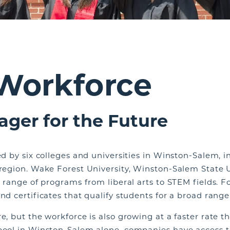
 Workforce
ager for the Future
led by six colleges and universities in Winston-Salem, 
 region. Wake Forest University, Winston-Salem State U
a range of programs from liberal arts to STEM fields. Fo
nd certificates that qualify students for a broad range
re, but the workforce is also growing at a faster rate 
pool in Winston-Salem alone, companies have access to