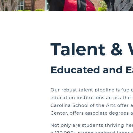
Talent &
Educated and E
Our robust talent pipeline is fue
education institutions across the
Carolina School of the Arts offer 
Center, offers associate degrees a
Not only are students thriving he
a 120,000+ strong regional labor 