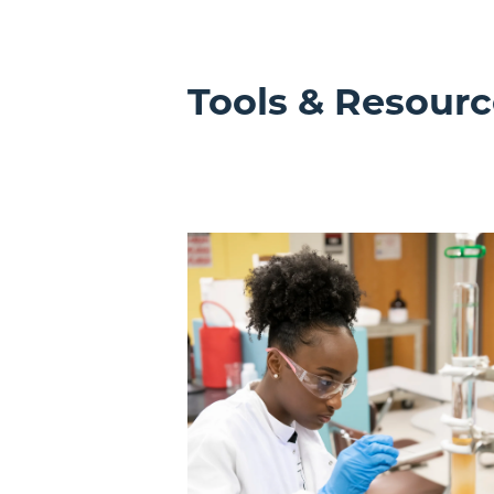
Tools & Resourc