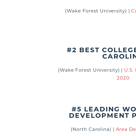
(Wake Forest University)
|
C
#2 BEST COLLEG
CAROLI
(Wake Forest University)
|
U.S.
2020
#5 LEADING W
DEVELOPMENT 
(North Carolina)
|
Area De