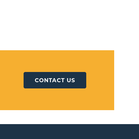
CONTACT US