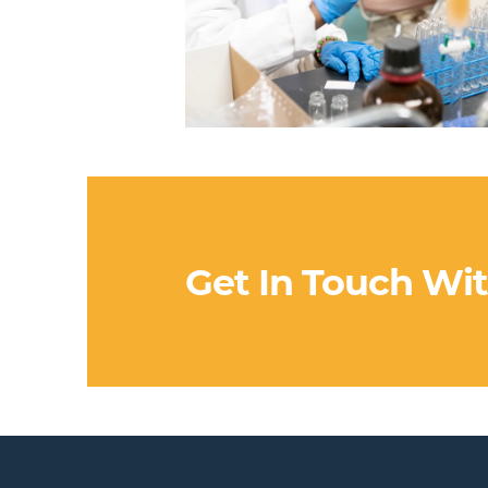
Get In Touch Wi