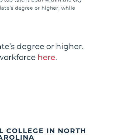
ate’s degree or higher, while
te’s degree or higher.
workforce
here
.
L COLLEGE IN NORTH
AROLINA