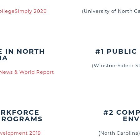
ollegeSimply 2020
(University of North C
E IN NORTH
#1 PUBLIC 
NA
(Winston-Salem St
 News & World Report
ORKFORCE
#2 COMP
PROGRAMS
ENV
velopment 2019
(North Carolina