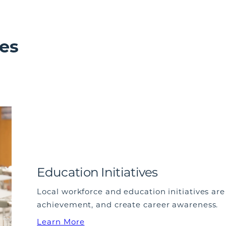
es
Education Initiatives
Local workforce and education initiatives ar
achievement, and create career awareness.
Learn More