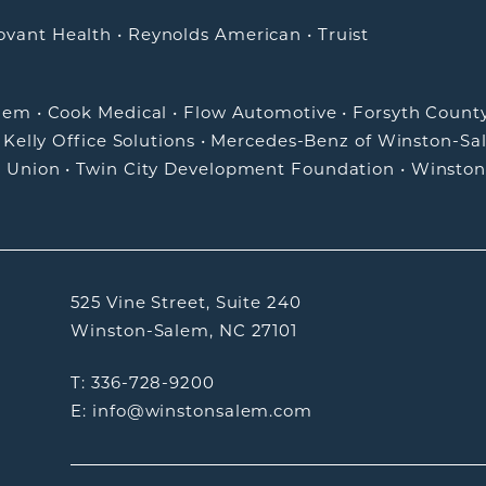
ovant Health
•
Reynolds American
•
Truist
alem
•
Cook Medical
•
Flow Automotive
•
Forsyth Count
•
Kelly Office Solutions
•
Mercedes-Benz of Winston-Sa
t Union
•
Twin City Development Foundation
•
Winston
525 Vine Street, Suite 240
Winston-Salem, NC 27101
T: 336-728-9200
E: info@winstonsalem.com