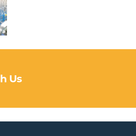
th Us