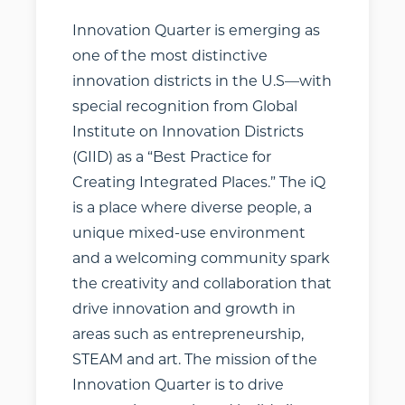
investors,
Innovation Quarter is emerging as
freelancers, and
achievers from
one of the most distinctive
every walk of life.
innovation districts in the U.S—with
How do you
special recognition from Global
connect with
Institute on Innovation Districts
these
(GIID) as a “Best Practice for
opportunities?
Creating Integrated Places.” The iQ
We’ve launched
is a place where diverse people, a
an
unique mixed-use environment
entrepreneurial
and a welcoming community spark
ecosystem tool to
the creativity and collaboration that
make that first
drive innovation and growth in
step a bit easier.
areas such as entrepreneurship,
Use filters to
STEAM and art. The mission of the
quickly access a
range of
Innovation Quarter is to drive