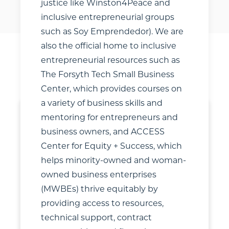
justice like Winston4Peace and
inclusive entrepreneurial groups
such as Soy Emprendedor). We are
also the official home to inclusive
entrepreneurial resources such as
SHARE
FILTERS
The Forsyth Tech Small Business
Center, which provides courses on
a variety of business skills and
mentoring for entrepreneurs and
business owners, and ACCESS
Center for Equity + Success, which
helps minority-owned and woman-
owned business enterprises
(MWBEs) thrive equitably by
providing access to resources,
technical support, contract