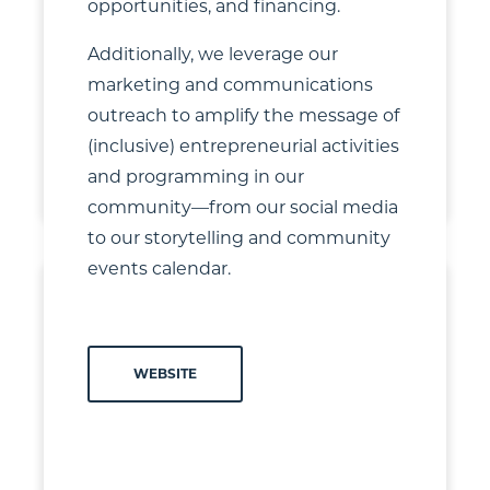
opportunities, and financing.
Additionally, we leverage our
marketing and communications
outreach to amplify the message of
(inclusive) entrepreneurial activities
+
4
and programming in our
community—from our social media
to our storytelling and community
events calendar.
WEBSITE