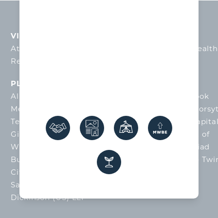
VISIONARY INVESTORS
Atrium Health Wake Forest Baptist
•
Novant Healt
Reynolds American
•
Truist
PLATINUM INVESTORS
Allegacy Financial
•
City of Winston-Salem
•
Cook
Medical
•
Flow Automotive
•
Forsyth County
•
Forsy
Technical Community College
•
Front Street Capita
Gildan
•
Kelly Office Solutions
•
Mercedes-Benz of
Winston-Salem
•
Quality Oil Company LLC
•
Triad
Business Bank
•
Truliant Federal Credit Union
•
Twi
City Development Foundation
•
Winston-
Salem/Forsyth County Schools
•
Womble Bond
Dickinson (US) LLP