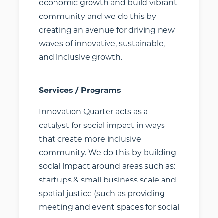
educational,
economic growth and build vibrant
financial, and
community and we do this by
vocational
creating an avenue for driving new
resources. Select
waves of innovative, sustainable,
as many or as
and inclusive growth.
few as you’d like,
expanding the
cards to learn
Services / Programs
more. If you want
Innovation Quarter acts as a
your
catalyst for social impact in ways
organization
that create more inclusive
listed or are an
community. We do this by building
organization that
wishes to update
social impact around areas such as:
its Profile Card
startups & small business scale and
information,
spatial justice (such as providing
please
contact
meeting and event spaces for social
us
.