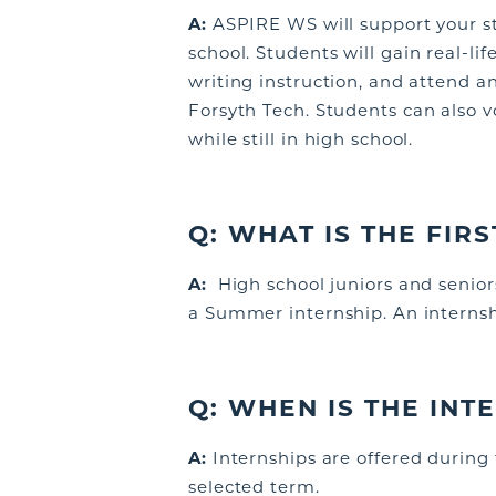
A:
ASPIRE WS will support your st
school
. Students will gain real-li
writing instruction, and attend a
Forsyth Tech.
S
tudents
can also v
while still in high school.
Q:
WHAT IS THE FIR
A:
High school juniors and senior
a Summer internship. An internsh
Q: WHEN IS THE IN
A:
Internships are offered during
selected term.