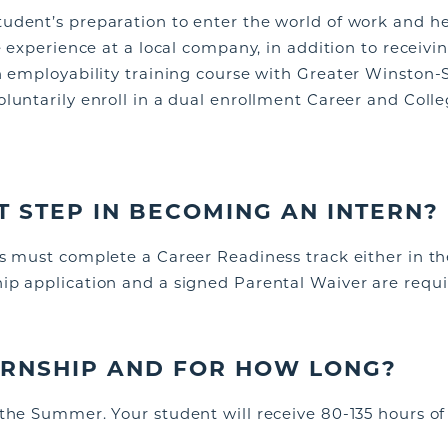
udent’s preparation to enter the world of work
and he
fe experience at a local company, in addition to receiv
n employability training course with Greater Winston-S
oluntarily
enroll in a dual enrollment Career and Col
ST STEP IN BECOMING AN INTERN?
s must complete a Career Readiness track either in the 
ip application and a signed Parental Waiver are requi
TERNSHIP AND FOR HOW LONG?
 the Summer. Your student will receive 80-135 hours o