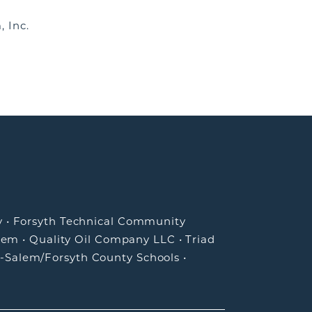
, Inc.
y
•
Forsyth Technical Community
lem
•
Quality Oil Company LLC
•
Triad
-Salem/Forsyth County Schools
•