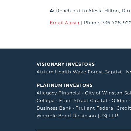
A:
Reach out to
Alesia Hilton, Di
Email Alesia
|
Phone: 336-728-92
VISIONARY INVESTORS
Atrium Health Wake Forest Baptist
•
N
PLATINUM INVESTORS
Allegacy Financial
•
City of Winston-S
College
•
Front Street Capital
•
Gildan
Business Bank
•
Truliant Federal Credi
Womble Bond Dickinson (US) LLP