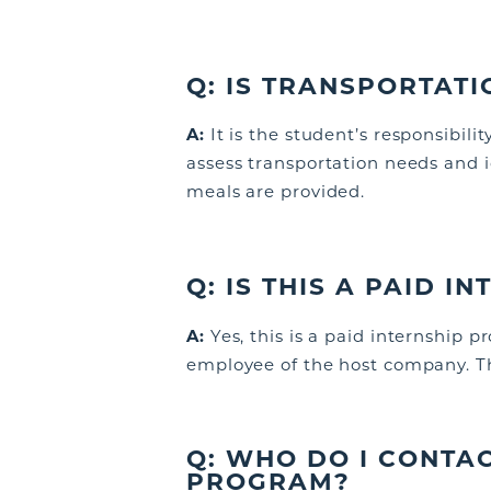
Q:
IS TRANSPORTATI
A:
It is the student’s responsibil
assess transportation needs and
meals are provided.
Q:
IS THIS A PAID I
A:
Yes, this is a paid internship 
employee of the host company. Thi
Q:
WHO DO I CONTAC
PROGRAM?