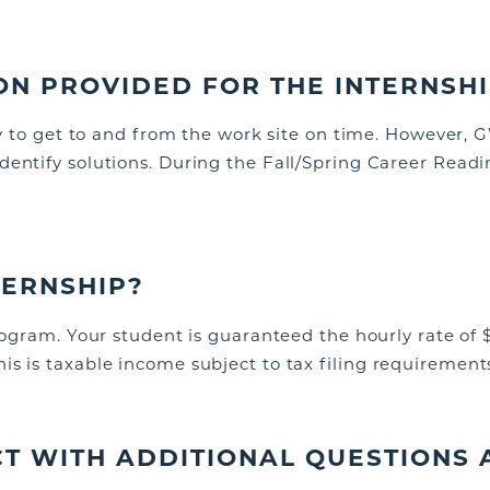
ON PROVIDED FOR THE INTERNSH
ity to get to and from the work site on time. However,
G
identify
solutions. During the Fall/Spring Career Read
NTERNSHIP?
program. Your student is guaranteed the hourly rate of 
s is taxable income subject to tax filing requirement
T WITH ADDITIONAL QUESTIONS 