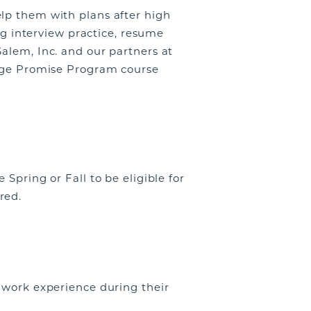
lp them with plans after high
ing interview practice, resume
alem, Inc. and our partners at
lege Promise Program course
Spring or Fall to be eligible for
red.
f work experience during their