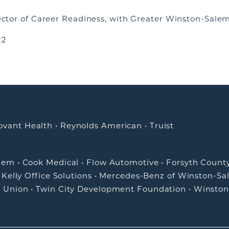
rector of Career Readiness, with Greater Winston-Salem
22
ovant Health
•
Reynolds American
•
Truist
alem
•
Cook Medical
•
Flow Automotive
•
Forsyth Count
•
Kelly Office Solutions
•
Mercedes-Benz of Winston-Sa
t Union
•
Twin City Development Foundation
•
Winston