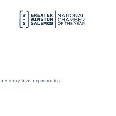
ain entry-level exposure in a