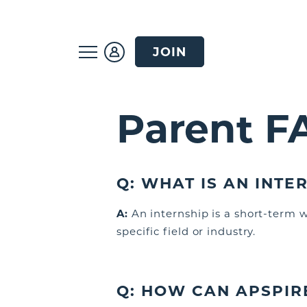
JOIN
Parent F
Q: WHAT
IS AN INTE
A:
An internship is a short-term 
specific field or industry.
Q:
HOW CAN APSPIR