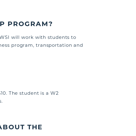
IP PROGRAM?
WSI
will work with students to
iness program, transportation and
$10
. The student is a W2
s.
ABOUT THE