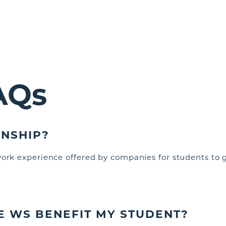
AQs
RNSHIP?
work experience offered by companies for students to g
E WS BENEFIT MY STUDENT
?