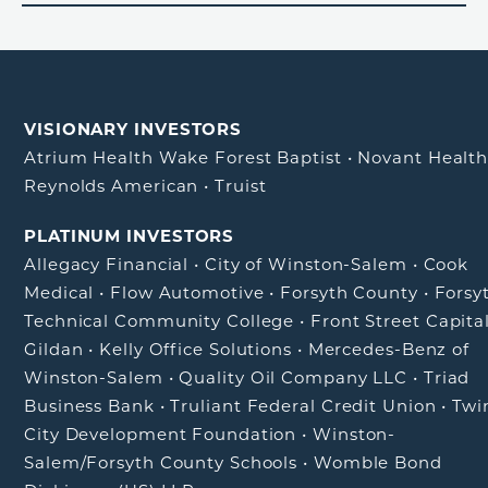
VISIONARY INVESTORS
Atrium Health Wake Forest Baptist
•
Novant Healt
Reynolds American
•
Truist
PLATINUM INVESTORS
Allegacy Financial
•
City of Winston-Salem
•
Cook
Medical
•
Flow Automotive
•
Forsyth County
•
Forsy
Technical Community College
•
Front Street Capita
Gildan
•
Kelly Office Solutions
•
Mercedes-Benz of
Winston-Salem
•
Quality Oil Company LLC
•
Triad
Business Bank
•
Truliant Federal Credit Union
•
Twi
City Development Foundation
•
Winston-
Salem/Forsyth County Schools
•
Womble Bond