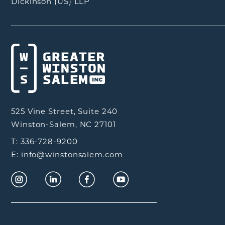
Dickinson (US) LLP
525 Vine Street, Suite 240
Winston-Salem, NC 27101
T: 336-728-9200
E: info@winstonsalem.com