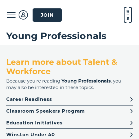
JOIN
Young Professionals
Learn more about Talent &
Workforce
Because you're reading
Young Professionals
, you
may also be interested in these topics.
Career Readiness
Classroom Speakers Program
Education Initiatives
Winston Under 40