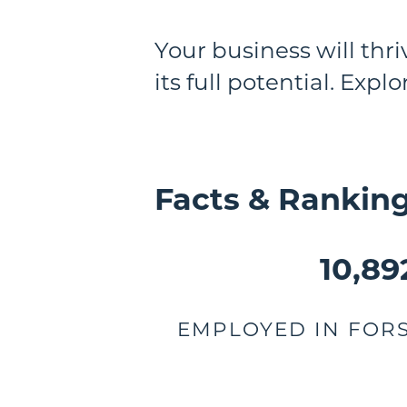
Your business will thr
its full potential. Expl
Facts & Rankin
10,89
EMPLOYED IN FOR