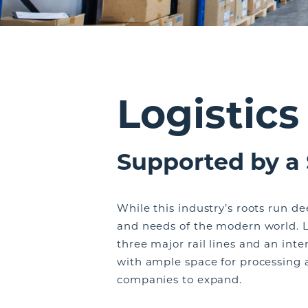
Logistics
Supported by a
While this industry’s roots run d
and needs of the modern world. L
three major rail lines and an inte
with ample space for processing a
companies to expand.