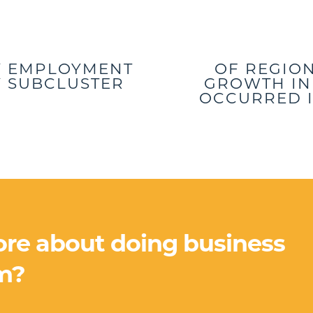
Y EMPLOYMENT
OF REGIO
RY SUBCLUSTER
GROWTH IN 
OCCURRED I
ore about doing business
m?