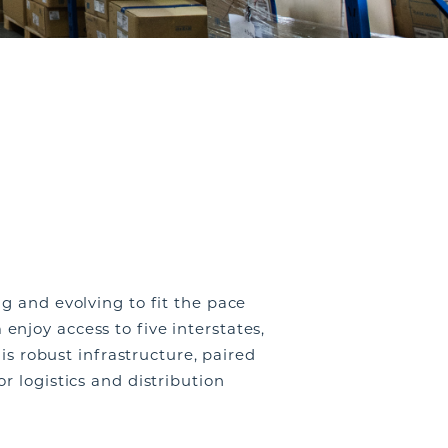
g and evolving to fit the pace
 enjoy access to
five interstates,
is robust infrastructure, paired
r logistics and distribution