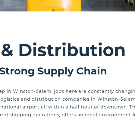
 & Distribution
 Strong Supply Chain
eep in Winston-Salem, jobs here are constantly changin
ogistics and distribution companies in Winston-Salem
rnational airport all within a half hour of downtown. Th
nd shipping operations, offers an ideal environment fo