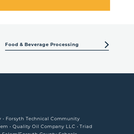
Food & Beverage Processing
y
•
Forsyth Technical Community
lem
•
Quality Oil Company LLC
•
Triad