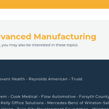
dvanced Manufacturing
n
, you may also be interested in these topics.
ovant Health
•
Reynolds American
•
Truist
alem
•
Cook Medical
•
Flow Automotive
•
Forsyth Count
•
Kelly Office Solutions
•
Mercedes-Benz of Winston-Sa