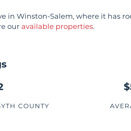
ive in Winston-Salem, where it has 
ore our
available properties
.
gs
2
$
SYTH COUNTY
AVER