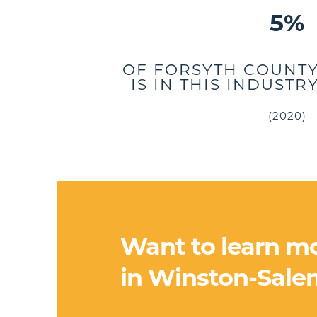
5%
OF FORSYTH COUNT
IS IN THIS INDUST
(2020)
Want to learn m
in Winston-Sale