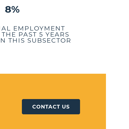
8%
NAL EMPLOYMENT
THE PAST 5 YEARS
N THIS SUBSECTOR
CONTACT US