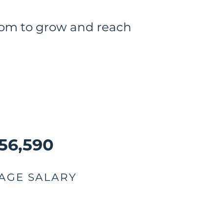
room to grow and reach
56,590
AGE SALARY