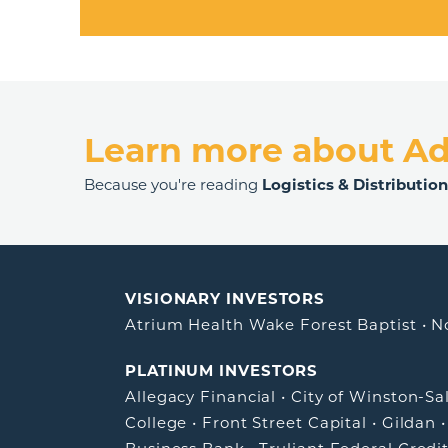
Learn more about A
Because you're reading
Logistics & Distributio
VISIONARY INVESTORS
Atrium Health Wake Forest Baptist
•
N
PLATINUM INVESTORS
Allegacy Financial
•
City of Winston-S
College
•
Front Street Capital
•
Gildan