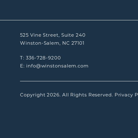
525 Vine Street, Suite 240
Winston-Salem, NC 27101
T: 336-728-9200
E: info@winstonsalem.com
Copyright 2026.
All Rights Reserved.
Privacy P