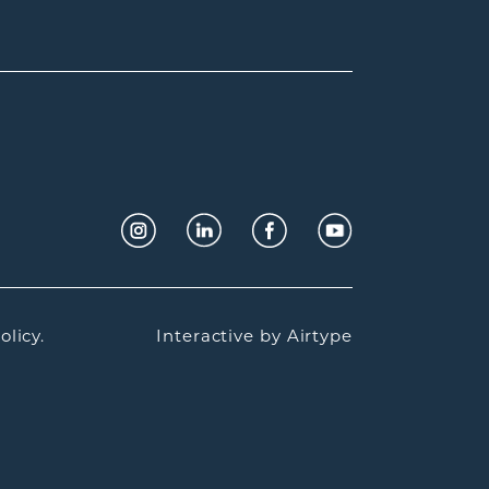
olicy.
Interactive by
Airtype