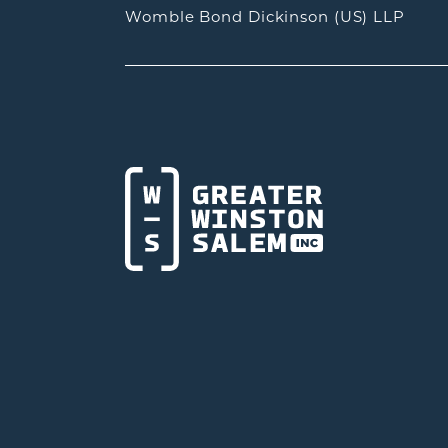
Womble Bond Dickinson (US) LLP