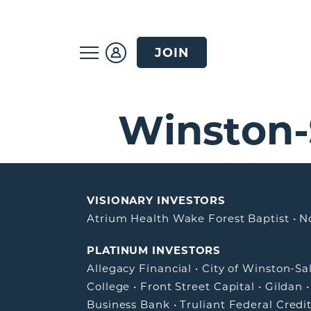
JOIN
Winston
VISIONARY INVESTORS
Atrium Health Wake Forest Baptist
•
N
PLATINUM INVESTORS
Allegacy Financial
•
City of Winston-S
College
•
Front Street Capital
•
Gildan
Business Bank
•
Truliant Federal Credi