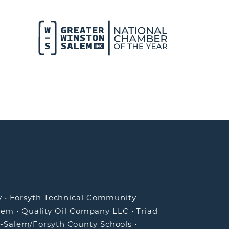
y
•
Forsyth Technical Community
lem
•
Quality Oil Company LLC
•
Triad
-Salem/Forsyth County Schools
•