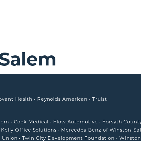
-Salem
ovant Health
•
Reynolds American
•
Truist
alem
•
Cook Medical
•
Flow Automotive
•
Forsyth Count
•
Kelly Office Solutions
•
Mercedes-Benz of Winston-Sa
t Union
•
Twin City Development Foundation
•
Winston