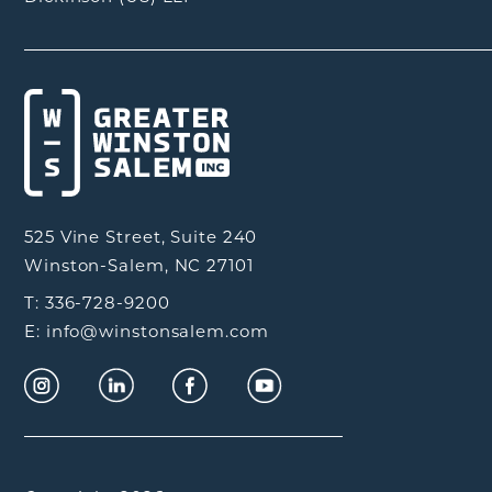
525 Vine Street, Suite 240
Winston-Salem, NC 27101
T: 336-728-9200
E: info@winstonsalem.com