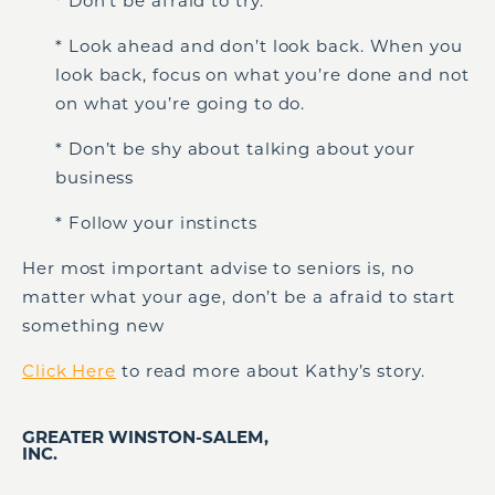
* Don’t be afraid to try.
* Look ahead and don’t look back. When you
look back, focus on what you’re done and not
on what you’re going to do.
* Don’t be shy about talking about your
business
* Follow your instincts
Her most important advise to seniors is, no
matter what your age, don’t be a afraid to start
something new
Click Here
to read more about Kathy’s story.
GREATER WINSTON-SALEM,
INC.