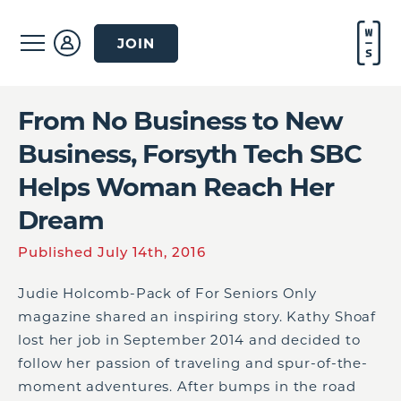
JOIN
From No Business to New
Business, Forsyth Tech SBC
Helps Woman Reach Her
Dream
Published July 14th, 2016
Judie Holcomb-Pack of For Seniors Only
magazine shared an inspiring story. Kathy Shoaf
lost her job in September 2014 and decided to
follow her passion of traveling and spur-of-the-
moment adventures. After bumps in the road