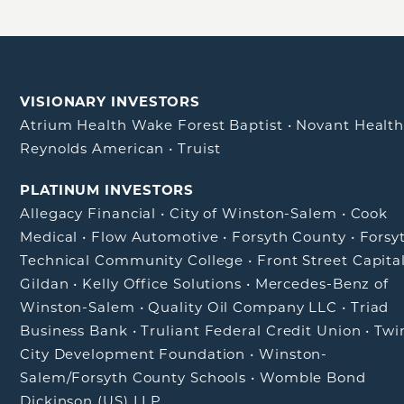
VISIONARY INVESTORS
Atrium Health Wake Forest Baptist
•
Novant Healt
Reynolds American
•
Truist
PLATINUM INVESTORS
Allegacy Financial
•
City of Winston-Salem
•
Cook
Medical
•
Flow Automotive
•
Forsyth County
•
Forsy
Technical Community College
•
Front Street Capita
Gildan
•
Kelly Office Solutions
•
Mercedes-Benz of
Winston-Salem
•
Quality Oil Company LLC
•
Triad
Business Bank
•
Truliant Federal Credit Union
•
Twi
City Development Foundation
•
Winston-
Salem/Forsyth County Schools
•
Womble Bond
Dickinson (US) LLP