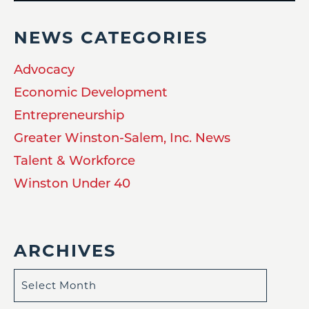
NEWS CATEGORIES
Advocacy
Economic Development
Entrepreneurship
Greater Winston-Salem, Inc. News
Talent & Workforce
Winston Under 40
ARCHIVES