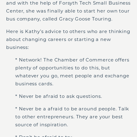
and with the help of Forsyth Tech Small Business
Center, she was finally able to start her own tour
bus company, called Gracy Goose Touring.
Here is Kathy’s advice to others who are thinking
about changing careers or starting a new
business:
* Network! The Chamber of Commerce offers
plenty of opportunities to do this, but
whatever you go, meet people and exchange
business cards.
* Never be afraid to ask questions.
* Never be a afraid to be around people. Talk
to other entrepreneurs. They are your best
source of inspiration.