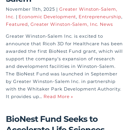
November 11th, 2025 |
Greater Winston-Salem,
Inc.
|
Economic Development
,
Entrepreneurship
,
Featured
,
Greater Winston-Salem, Inc. News
Greater Winston-Salem Inc. is excited to
announce that Ricoh 3D for Healthcare has been
awarded the first BioNest Fund grant, which will
support the company’s expansion of research
and development facilities in Winston-Salem.
The BioNest Fund was launched in September
by Greater Winston-Salem Inc. in partnership
with the Whitaker Park Development Authority.
It provides up…
Read More »
BioNest Fund Seeks to
Accelerate Life Sciences