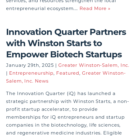
services, and resources strengthen the local
entrepreneurial ecosystem.…
Read More »
Innovation Quarter Partners
with Winston Starts to
Empower Biotech Startups
January 29th, 2025 |
Greater Winston-Salem, Inc.
|
Entrepreneurship
,
Featured
,
Greater Winston-
Salem, Inc. News
The Innovation Quarter (iQ) has launched a
strategic partnership with Winston Starts, a non-
profit startup accelerator, to provide
memberships for iQ entrepreneurs and startup
companies in the biotechnology, life sciences,
and regenerative medicine industries. Eligible