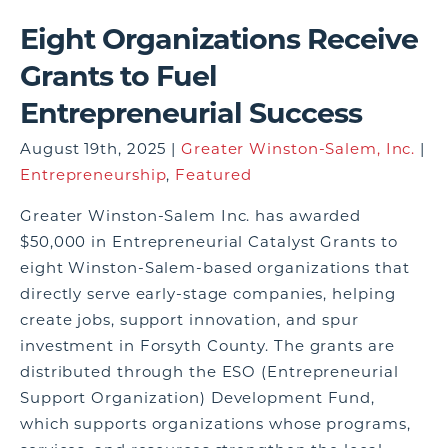
Eight Organizations Receive
Grants to Fuel
Entrepreneurial Success
August 19th, 2025 |
Greater Winston-Salem, Inc.
|
Entrepreneurship
,
Featured
Greater Winston-Salem Inc. has awarded
$50,000 in Entrepreneurial Catalyst Grants to
eight Winston-Salem-based organizations that
directly serve early-stage companies, helping
create jobs, support innovation, and spur
investment in Forsyth County. The grants are
distributed through the ESO (Entrepreneurial
Support Organization) Development Fund,
which supports organizations whose programs,