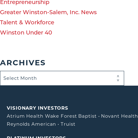
Entrepreneurship
Greater Winston-Salem, Inc. News
Talent & Workforce
Winston Under 40
ARCHIVES
VISIONARY INVESTORS
Atrium Health Wake Forest Baptist
•
Novant Healt
Reynolds American
•
Truist