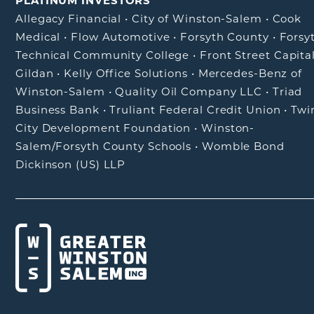
PLATINUM INVESTORS
Allegacy Financial
•
City of Winston-Salem
•
Cook
Medical
•
Flow Automotive
•
Forsyth County
•
Forsy
Technical Community College
•
Front Street Capita
Gildan
•
Kelly Office Solutions
•
Mercedes-Benz of
Winston-Salem
•
Quality Oil Company LLC
•
Triad
Business Bank
•
Truliant Federal Credit Union
•
Twi
City Development Foundation
•
Winston-
Salem/Forsyth County Schools
•
Womble Bond
Dickinson (US) LLP