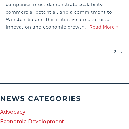
companies must demonstrate scalability,
commercial potential, and a commitment to
Winston-Salem. This initiative aims to foster
innovation and economic growth…
Read More »
1
2
›
NEWS CATEGORIES
Advocacy
Economic Development