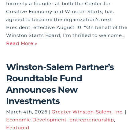
formerly a founder at both the Center for
Creative Economy and Winston Starts, has
agreed to become the organization’s next
President, effective August 10. “On behalf of the
Winston Starts Board, I’m thrilled to welcome…
Read More »
Winston-Salem Partner’s
Roundtable Fund
Announces New
Investments
March 4th, 2026 |
Greater Winston-Salem, Inc.
|
Economic Development
,
Entrepreneurship
,
Featured