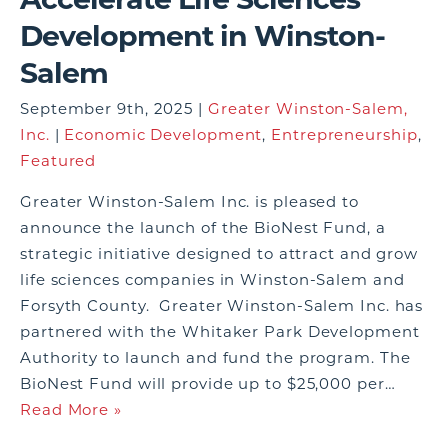
Development in Winston-
Salem
September 9th, 2025 |
Greater Winston-Salem,
Inc.
|
Economic Development
,
Entrepreneurship
,
Featured
Greater Winston-Salem Inc. is pleased to
announce the launch of the BioNest Fund, a
strategic initiative designed to attract and grow
life sciences companies in Winston-Salem and
Forsyth County. Greater Winston-Salem Inc. has
partnered with the Whitaker Park Development
Authority to launch and fund the program. The
BioNest Fund will provide up to $25,000 per…
Read More »