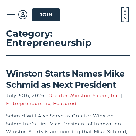
JOIN
Category:
Entrepreneurship
Winston Starts Names Mike
Schmid as Next President
July 30th, 2026 |
Greater Winston-Salem, Inc.
|
Entrepreneurship
,
Featured
Schmid Will Also Serve as Greater Winston-
Salem Inc.’s First Vice President of Innovation
Winston Starts is announcing that Mike Schmid,