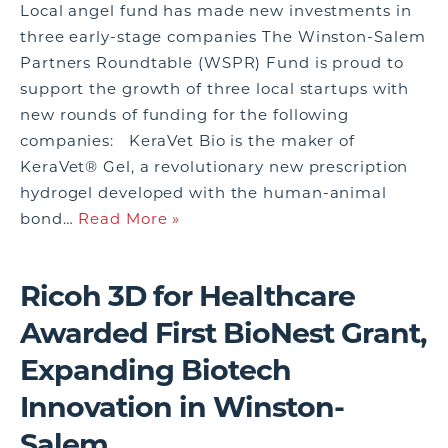
Local angel fund has made new investments in
three early-stage companies The Winston-Salem
Partners Roundtable (WSPR) Fund is proud to
support the growth of three local startups with
new rounds of funding for the following
companies: KeraVet Bio is the maker of
KeraVet® Gel, a revolutionary new prescription
hydrogel developed with the human-animal
bond…
Read More »
Ricoh 3D for Healthcare
Awarded First BioNest Grant,
Expanding Biotech
Innovation in Winston-
Salem