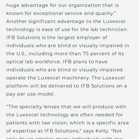
huge advantage for our organization that is
known for exceptional service and quality.”
Another significant advantage to the Luxexcel
technology is ease of use for the lab technician.
IFB Solutions is the largest employer of
individuals who are blind or visually impaired in
the U.S., including more than 75 percent of its
optical lab workforce. IFB plans to have
individuals who are blind or visually impaired
operate the Luxexcel machinery. The Luxexcel
platform will be delivered to IFB Solutions on a
pay per use model.
“The specialty lenses that we will produce with
the Luxexcel technology are often needed for
patients with low vision, which is a specific area
of expertise at IFB Solutions,” says Kelly. “Not
only do we employ many individuals with low