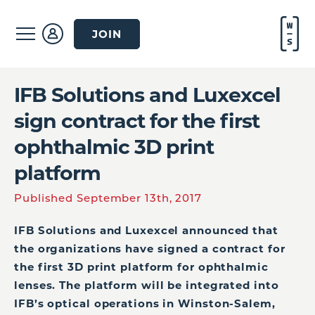
JOIN
IFB Solutions and Luxexcel
sign contract for the first
ophthalmic 3D print
platform
Published September 13th, 2017
IFB Solutions and Luxexcel announced that
the organizations have signed a contract for
the first 3D print platform for ophthalmic
lenses. The platform will be integrated into
IFB’s optical operations in Winston-Salem,