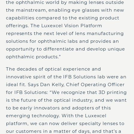
the ophthalmic world by making lenses outside
the mainstream, enabling eye glasses with new
capabilities compared to the existing product
offerings. The Luxexcel Vision Platform
represents the next level of lens manufacturing
solutions for ophthalmic labs and provides an
opportunity to differentiate and develop unique
ophthalmic products.”
The decades of optical experience and
innovative spirit of the IFB Solutions lab were an
ideal fit. Says Dan Kelly, Chief Operating Officer
for IFB Solutions: “We recognize that 3D printing
is the future of the optical industry, and we want
to be early innovators and adopters of this
emerging technology. With the Luxexcel
platform, we can now deliver specialty lenses to
our customers in a matter of days, and that’s a