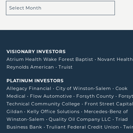
VISIONARY INVESTORS
Atrium Health Wake Forest Baptist
•
Novant Healt
Reynolds American
•
Truist
PLATINUM INVESTORS
Allegacy Financial
•
City of Winston-Salem
•
Cook
Medical
•
Flow Automotive
•
Forsyth County
•
Forsy
Technical Community College
•
Front Street Capita
Gildan
•
Kelly Office Solutions
•
Mercedes-Benz of
Winston-Salem
•
Quality Oil Company LLC
•
Triad
Business Bank
•
Truliant Federal Credit Union
•
Twi