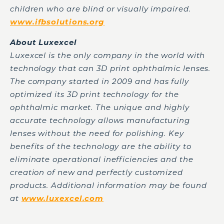
children who are blind or visually impaired.
www.ifbsolutions.org
About Luxexcel
Luxexcel is the only company in the world with
technology that can 3D print ophthalmic lenses.
The company started in 2009 and has fully
optimized its 3D print technology for the
ophthalmic market. The unique and highly
accurate technology allows manufacturing
lenses without the need for polishing. Key
benefits of the technology are the ability to
eliminate operational inefficiencies and the
creation of new and perfectly customized
products. Additional information may be found
at
www.luxexcel.com