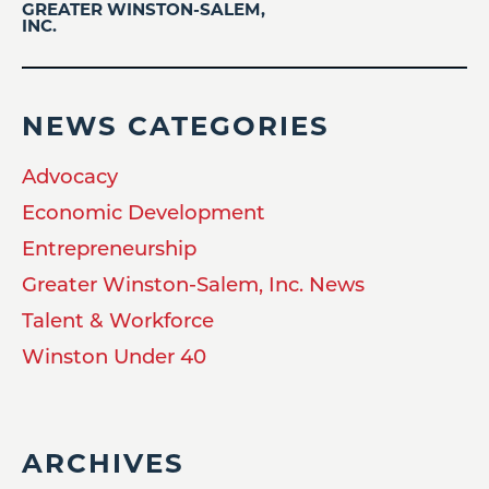
GREATER WINSTON-SALEM,
INC.
NEWS CATEGORIES
Advocacy
Economic Development
Entrepreneurship
Greater Winston-Salem, Inc. News
Talent & Workforce
Winston Under 40
ARCHIVES