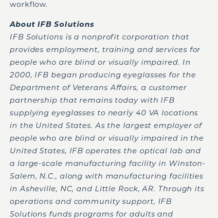
workflow.
About IFB Solutions
IFB Solutions is a nonprofit corporation that
provides employment, training and services for
people who are blind or visually impaired. In
2000, IFB began producing eyeglasses for the
Department of Veterans Affairs, a customer
partnership that remains today with IFB
supplying eyeglasses to nearly 40 VA locations
in the United States. As the largest employer of
people who are blind or visually impaired in the
United States, IFB operates the optical lab and
a large-scale manufacturing facility in Winston-
Salem, N.C., along with manufacturing facilities
in Asheville, NC, and Little Rock, AR. Through its
operations and community support, IFB
Solutions funds programs for adults and