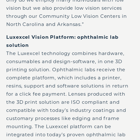
vision but we also provide low vision services
through our Community Low Vision Centers in
North Carolina and Arkansas.”
Luxexcel Vision Platform: ophthalmic lab
solution
The Luxexcel technology combines hardware,
consumables and design-software, in one 3D
printing solution. Ophthalmic labs receive the
complete platform, which includes a printer,
resins, support and software solutions in return
for a click fee payment. Lenses produced with
the 3D print solution are ISO compliant and
compatible with today’s industry coatings and
customary processes like edging and frame
mounting. The Luxexcel platform can be
integrated into today’s proven ophthalmic lab