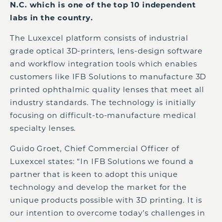
N.C. which is one of the top 10 independent
labs in the country.
The Luxexcel platform consists of industrial
grade optical 3D-printers, lens-design software
and workflow integration tools which enables
customers like IFB Solutions to manufacture 3D
printed ophthalmic quality lenses that meet all
industry standards. The technology is initially
focusing on difficult-to-manufacture medical
specialty lenses.
Guido Groet, Chief Commercial Officer of
Luxexcel states: “In IFB Solutions we found a
partner that is keen to adopt this unique
technology and develop the market for the
unique products possible with 3D printing. It is
our intention to overcome today’s challenges in