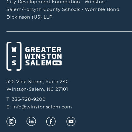
City Development Foundation
•
Winston-
Salem/Forsyth County Schools
•
Womble Bond
Dickinson (US) LLP
525 Vine Street, Suite 240
Winston-Salem, NC 27101
T: 336-728-9200
E: info@winstonsalem.com