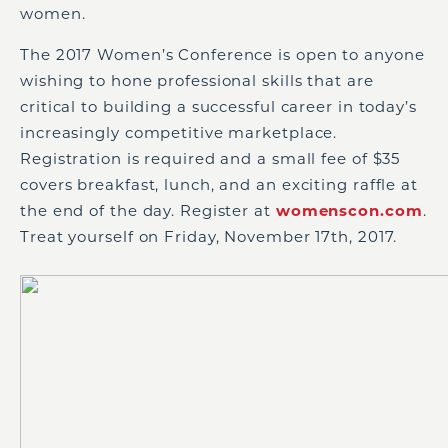
women.
The 2017 Women’s Conference is open to anyone
wishing to hone professional skills that are
critical to building a successful career in today’s
increasingly competitive marketplace.
Registration is required and a small fee of $35
covers breakfast, lunch, and an exciting raffle at
the end of the day. Register at
womenscon.com
.
Treat yourself on Friday, November 17th, 2017.