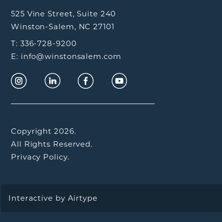
525 Vine Street, Suite 240
Winston-Salem, NC 27101
T: 336-728-9200
E: info@winstonsalem.com
Copyright 2026.
All Rights Reserved.
Privacy Policy.
Interactive by
Airtype