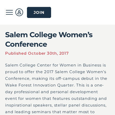
JOIN
Salem College Women’s
Conference
Published October 30th, 2017
Salem College Center for Women in Business is
proud to offer the 2017 Salem College Women’s
Conference, making its off-campus debut in the
Wake Forest Innovation Quarter. This is a one-
day professional and personal development
event for women that features outstanding and
inspirational speakers, stellar panel discussions,
and leading seminars that matter most to