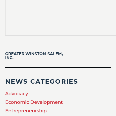
GREATER WINSTON-SALEM,
INC.
NEWS CATEGORIES
Advocacy
Economic Development
Entrepreneurship