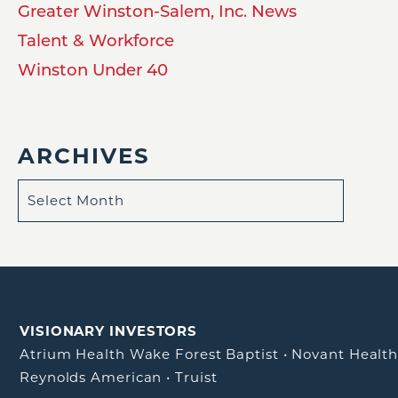
Greater Winston-Salem, Inc. News
Talent & Workforce
Winston Under 40
ARCHIVES
VISIONARY INVESTORS
Atrium Health Wake Forest Baptist
•
Novant Healt
Reynolds American
•
Truist