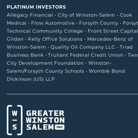
PLATINUM INVESTORS
Allegacy Financial
•
City of Winston-Salem
•
Cook
Medical
•
Flow Automotive
•
Forsyth County
•
Forsy
Technical Community College
•
Front Street Capita
Gildan
•
Kelly Office Solutions
•
Mercedes-Benz of
Winston-Salem
•
Quality Oil Company LLC
•
Triad
Business Bank
•
Truliant Federal Credit Union
•
Twi
City Development Foundation
•
Winston-
Salem/Forsyth County Schools
•
Womble Bond
Dickinson (US) LLP