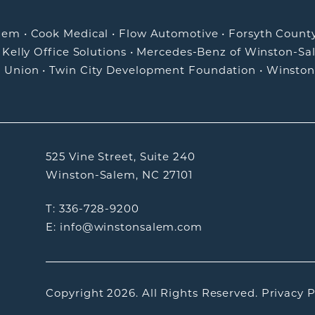
alem
•
Cook Medical
•
Flow Automotive
•
Forsyth Count
•
Kelly Office Solutions
•
Mercedes-Benz of Winston-Sa
t Union
•
Twin City Development Foundation
•
Winston
525 Vine Street, Suite 240
Winston-Salem, NC 27101
T: 336-728-9200
E: info@winstonsalem.com
Copyright 2026.
All Rights Reserved.
Privacy P