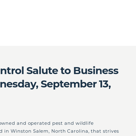
trol Salute to Business
esday, September 13,
 owned and operated pest and wildlife
in Winston Salem, North Carolina, that strives