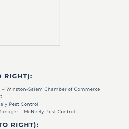
 RIGHT):
EO – Winston-Salem Chamber of Commerce
60
ely Pest Control
 Manager – McNeely Pest Control
O RIGHT):