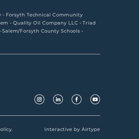
y
•
Forsyth Technical Community
lem
•
Quality Oil Company LLC
•
Triad
-Salem/Forsyth County Schools
•
olicy.
Interactive by
Airtype