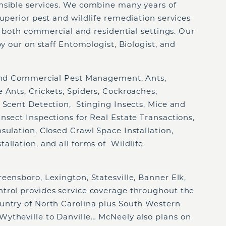
nsible services. We combine many years of
superior pest and wildlife remediation services
of both commercial and residential settings. Our
by our on staff Entomologist, Biologist, and
 and Commercial Pest Management, Ants,
 Ants, Crickets, Spiders, Cockroaches,
 Scent Detection, Stinging Insects, Mice and
nsect Inspections for Real Estate Transactions,
sulation, Closed Crawl Space Installation,
allation, and all forms of Wildlife
eensboro, Lexington, Statesville, Banner Elk,
trol provides service coverage throughout the
untry of North Carolina plus South Western
ytheville to Danville… McNeely also plans on