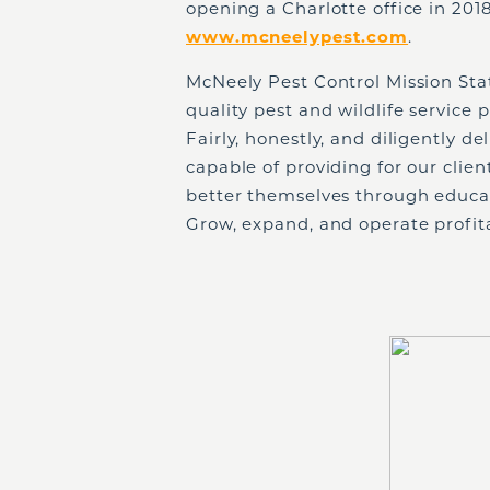
opening a Charlotte office in 2018.
www.mcneelypest.com
.
McNeely Pest Control Mission Sta
quality pest and wildlife service
Fairly, honestly, and diligently de
capable of providing for our clie
better themselves through educa
Grow, expand, and operate profita