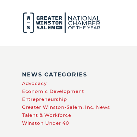
NEWS CATEGORIES
Advocacy
Economic Development
Entrepreneurship
Greater Winston-Salem, Inc. News
Talent & Workforce
Winston Under 40