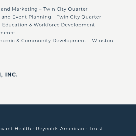
es and Marketing – Twin City Quarter
ng and Event Planning – Twin City Quarter
t, Education & Workforce Development –
merce
Economic & Community Development – Winston-
 INC.
ovant Health
•
Reynolds American
•
Truist