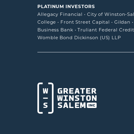
PLATINUM INVESTORS
Allegacy Financial
•
City of Winston-S
College
•
Front Street Capital
•
Gildan
Business Bank
•
Truliant Federal Credi
Womble Bond Dickinson (US) LLP