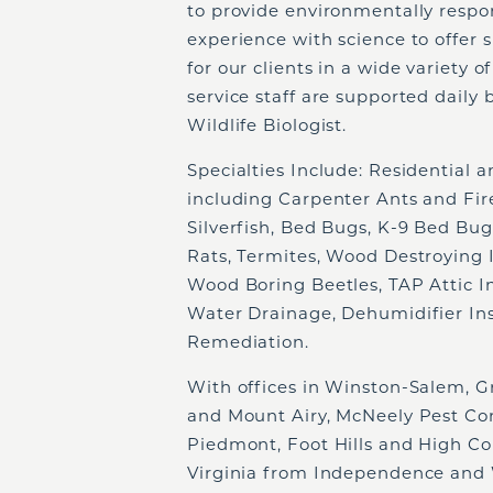
to provide environmentally respo
experience with science to offer 
for our clients in a wide variety 
service staff are supported daily 
Wildlife Biologist.
Specialties Include: Residential
including Carpenter Ants and Fire
Silverfish, Bed Bugs, K-9 Bed Bug
Rats, Termites, Wood Destroying I
Wood Boring Beetles, TAP Attic In
Water Drainage, Dehumidifier Inst
Remediation.
With offices in Winston-Salem, Gr
and Mount Airy, McNeely Pest Con
Piedmont, Foot Hills and High Co
Virginia from Independence and W