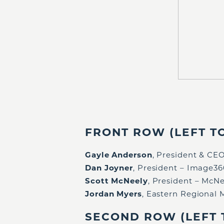
FRONT ROW (LEFT TO
Gayle Anderson
, President & C
Dan Joyner
, President – Image3
Scott McNeely
, President – McNe
Jordan Myers
, Eastern Regional
SECOND ROW (LEFT T