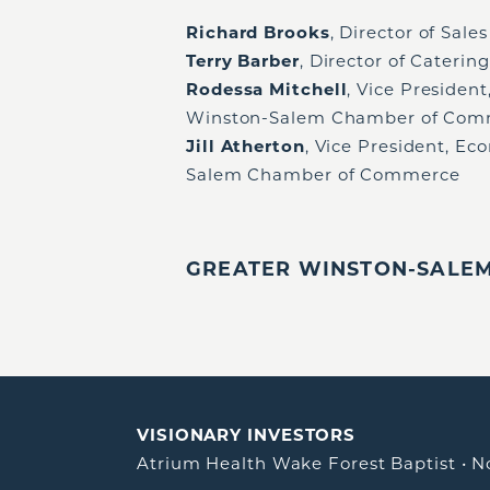
Richard Brooks
, Director of Sal
Terry Barber
, Director of Cateri
Rodessa Mitchell
, Vice Presiden
Winston-Salem Chamber of Com
Jill Atherton
, Vice President, 
Salem Chamber of Commerce
GREATER WINSTON-SALEM,
VISIONARY INVESTORS
Atrium Health Wake Forest Baptist
•
N