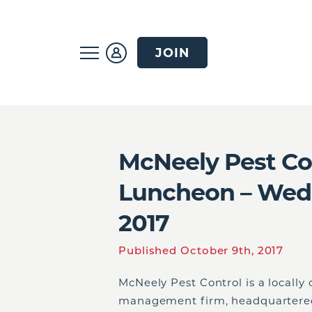
JOIN
McNeely Pest Con
Luncheon – Wedn
2017
Published October 9th, 2017
McNeely Pest Control is a locally
management firm, headquartered 