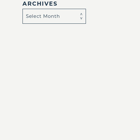
ARCHIVES