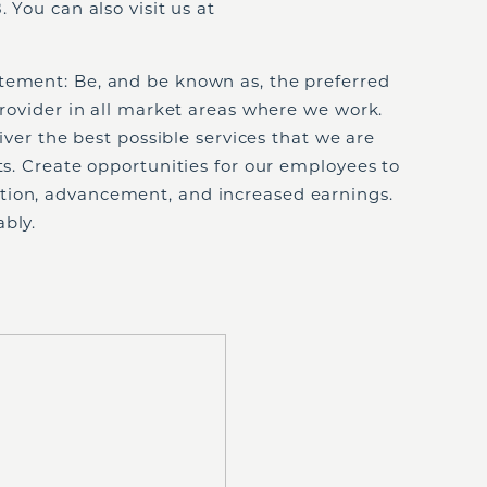
 You can also visit us at
tement: Be, and be known as, the preferred
 provider in all market areas where we work.
liver the best possible services that we are
nts. Create opportunities for our employees to
tion, advancement, and increased earnings.
bly.