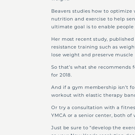
Beavers studies how to optimize w
nutrition and exercise to help seni
ultimate goal is to enable people 
Her most recent study, published
resistance training such as weig
lose weight and preserve muscle 
So that’s what she recommends for
for 2018.
And if a gym membership isn’t fo
workout with elastic therapy band
Or try a consultation with a fitne
YMCA or a senior center, both of w
Just be sure to “develop the exerc