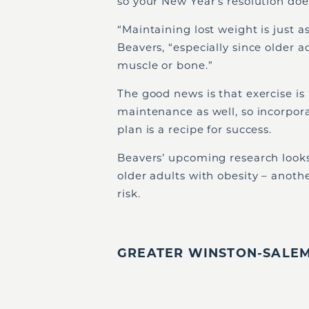
so your New Year’s resolution does
“Maintaining lost weight is just as
Beavers, “especially since older a
muscle or bone.”
The good news is that exercise is
maintenance as well, so incorpora
plan is a recipe for success.
Beavers’ upcoming research looks
older adults with obesity – anothe
risk.
GREATER WINSTON-SALEM,