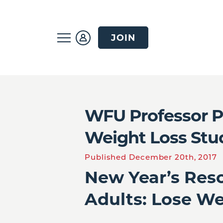
JOIN
WFU Professor P
Weight Loss Stu
Published December 20th, 2017
New Year’s Reso
Adults: Lose W