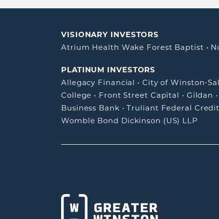
VISIONARY INVESTORS
Atrium Health Wake Forest Baptist
•
N
PLATINUM INVESTORS
Allegacy Financial
•
City of Winston-S
College
•
Front Street Capital
•
Gildan
Business Bank
•
Truliant Federal Credi
Womble Bond Dickinson (US) LLP