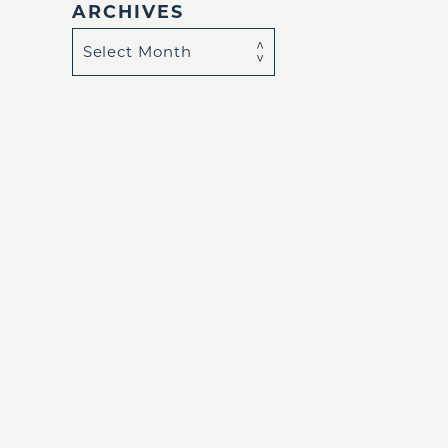
ARCHIVES