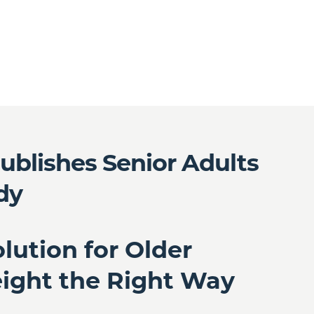
ublishes Senior Adults
dy
lution for Older
eight the Right Way