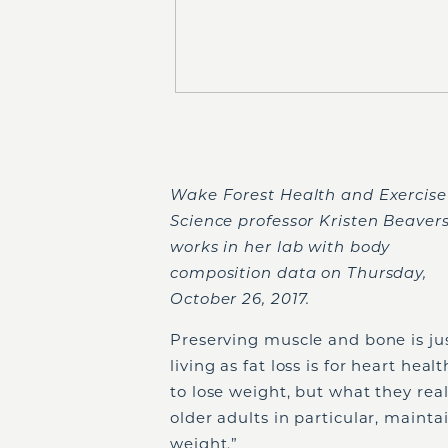
Wake Forest Health and Exercise
Science professor Kristen Beaver
works in her lab with body
composition data on Thursday,
October 26, 2017.
Preserving muscle and bone is ju
living as fat loss is for heart hea
to lose weight, but what they real
older adults in particular, maintai
weight.”