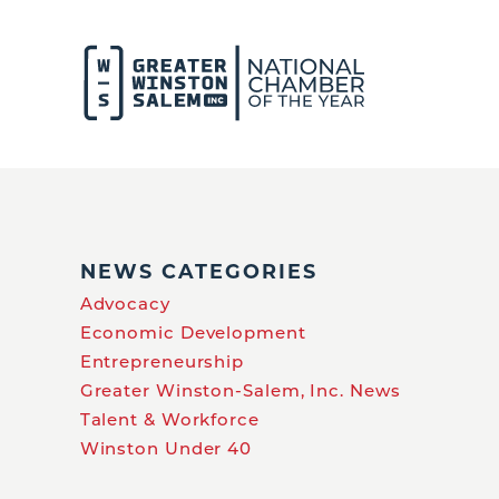
NEWS CATEGORIES
Advocacy
Economic Development
Entrepreneurship
Greater Winston-Salem, Inc. News
Talent & Workforce
Winston Under 40