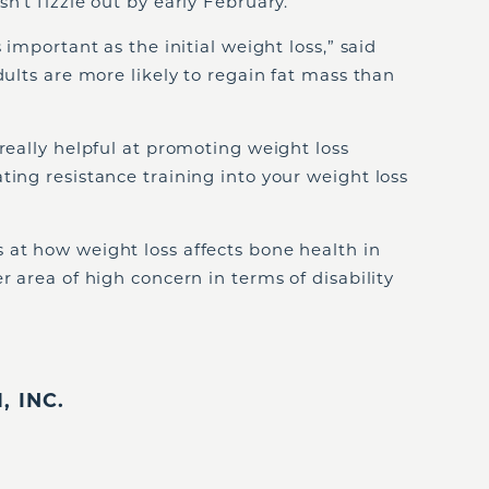
n’t fizzle out by early February.
 important as the initial weight loss,” said
dults are more likely to regain fat mass than
 really helpful at promoting weight loss
ting resistance training into your weight loss
 at how weight loss affects bone health in
r area of high concern in terms of disability
 INC.