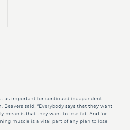
s
st as important for continued independent
lth, Beavers said. “Everybody says that they want
ly mean is that they want to lose fat. And for
ning muscle is a vital part of any plan to lose