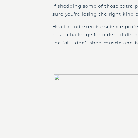
If shedding some of those extra p
sure you’re losing the right kind 
Health and exercise science prof
has a challenge for older adults 
the fat – don’t shed muscle and b