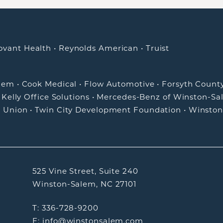
ovant Health
•
Reynolds American
•
Truist
alem
•
Cook Medical
•
Flow Automotive
•
Forsyth Count
•
Kelly Office Solutions
•
Mercedes-Benz of Winston-Sa
t Union
•
Twin City Development Foundation
•
Winston
525 Vine Street, Suite 240
Winston-Salem, NC 27101
T: 336-728-9200
E: info@winstonsalem.com