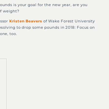
ounds is your goal for the new year, are you
of weight?
essor
Kristen Beavers
of Wake Forest University
resolving to drop some pounds in 2018: Focus on
one, too.