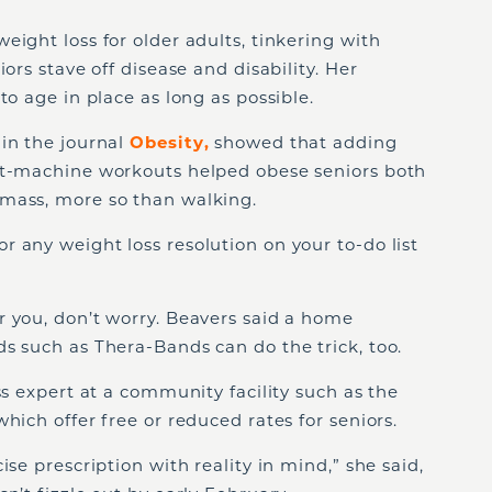
eight loss for older adults, tinkering with
ors stave off disease and disability. Her
to age in place as long as possible.
 in the journal
Obesity
,
showed that adding
ht-machine workouts helped obese seniors both
mass, more so than walking.
 any weight loss resolution on your to-do list
r you, don’t worry. Beavers said a home
s such as Thera-Bands can do the trick, too.
ss expert at a community facility such as the
hich offer free or reduced rates for seniors.
ise prescription with reality in mind,” she said,