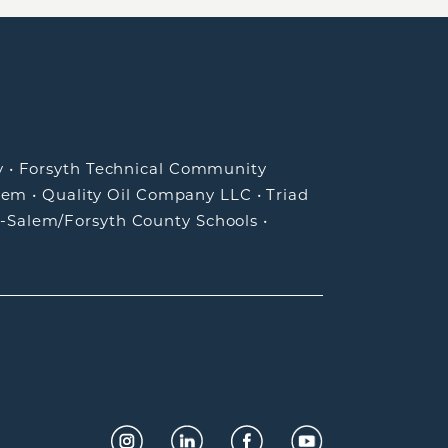
y
•
Forsyth Technical Community
lem
•
Quality Oil Company LLC
•
Triad
-Salem/Forsyth County Schools
•