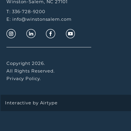
Winston-Salem, NC 27101
T: 336-728-9200
E: info@winstonsalem.com
Copyright 2026.
All Rights Reserved.
Privacy Policy.
Interactive by
Airtype