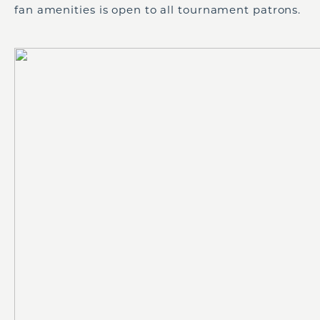
fan amenities is open to all tournament patrons.