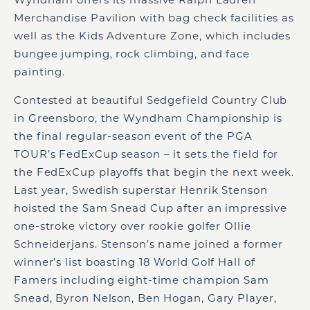
Merchandise Pavilion with bag check facilities as
well as the Kids Adventure Zone, which includes
bungee jumping, rock climbing, and face
painting.
Contested at beautiful Sedgefield Country Club
in Greensboro, the Wyndham Championship is
the final regular-season event of the PGA
TOUR’s FedExCup season – it sets the field for
the FedExCup playoffs that begin the next week.
Last year, Swedish superstar Henrik Stenson
hoisted the Sam Snead Cup after an impressive
one-stroke victory over rookie golfer Ollie
Schneiderjans. Stenson’s name joined a former
winner’s list boasting 18 World Golf Hall of
Famers including eight-time champion Sam
Snead, Byron Nelson, Ben Hogan, Gary Player,