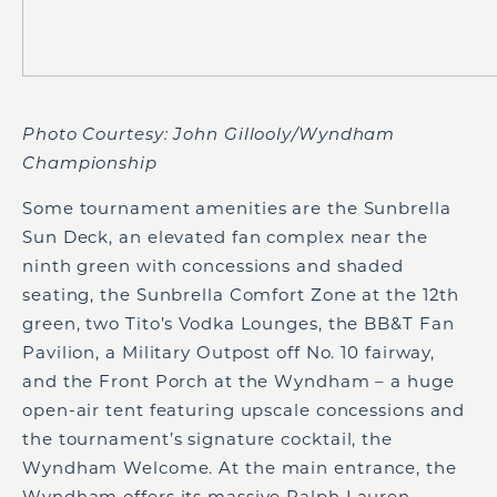
Photo Courtesy: John Gillooly/Wyndham
Championship
Some tournament amenities are the Sunbrella
Sun Deck, an elevated fan complex near the
ninth green with concessions and shaded
seating, the Sunbrella Comfort Zone at the 12th
green, two Tito’s Vodka Lounges, the BB&T Fan
Pavilion, a Military Outpost off No. 10 fairway,
and the Front Porch at the Wyndham – a huge
open-air tent featuring upscale concessions and
the tournament’s signature cocktail, the
Wyndham Welcome. At the main entrance, the
Wyndham offers its massive Ralph Lauren