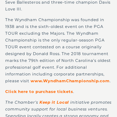
Seve Ballesteros and three-time champion Davis
Love III.
The Wyndham Championship was founded in
1938 and is the sixth-oldest event on the PGA
TOUR excluding the Majors. The Wyndham
Championship is the only regular-season PGA
TOUR event contested on a course originally
designed by Donald Ross. The 2018 tournament
marks the 79th edition of North Carolina’s oldest
professional golf event. For additional
information including corporate partnerships,
please visit
www.WyndhamChampionship.com
.
Click here to purchase tickets
.
The Chamber’s
Keep it Local
initiative promotes
community support for local business ventures.
Spending locally creates a strong economy and