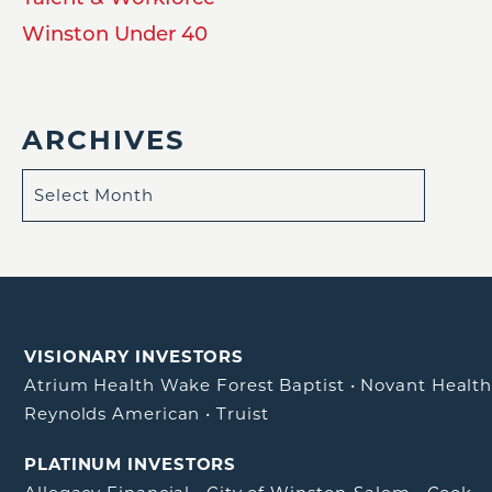
Winston Under 40
ARCHIVES
VISIONARY INVESTORS
Atrium Health Wake Forest Baptist
•
Novant Healt
Reynolds American
•
Truist
PLATINUM INVESTORS