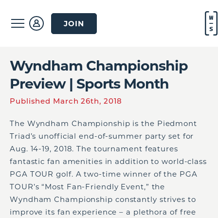
JOIN
Wyndham Championship
Preview | Sports Month
Published March 26th, 2018
The Wyndham Championship is the Piedmont
Triad’s unofficial end-of-summer party set for
Aug. 14-19, 2018. The tournament features
fantastic fan amenities in addition to world-class
PGA TOUR golf. A two-time winner of the PGA
TOUR’s “Most Fan-Friendly Event,” the
Wyndham Championship constantly strives to
improve its fan experience – a plethora of free