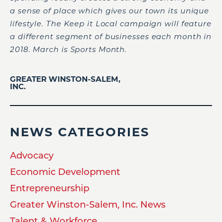
a sense of place which gives our town its unique
lifestyle. The Keep it Local campaign will feature
a different segment of businesses each month in
2018. March is Sports Month.
GREATER WINSTON-SALEM,
INC.
NEWS CATEGORIES
Advocacy
Economic Development
Entrepreneurship
Greater Winston-Salem, Inc. News
Talent & Workforce