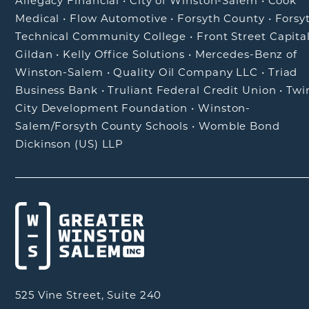
Allegacy Financial
•
City of Winston-Salem
•
Cook
Medical
•
Flow Automotive
•
Forsyth County
•
Forsy
Technical Community College
•
Front Street Capita
Gildan
•
Kelly Office Solutions
•
Mercedes-Benz of
Winston-Salem
•
Quality Oil Company LLC
•
Triad
Business Bank
•
Truliant Federal Credit Union
•
Twi
City Development Foundation
•
Winston-
Salem/Forsyth County Schools
•
Womble Bond
Dickinson (US) LLP
525 Vine Street, Suite 240