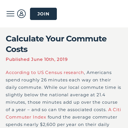
JOIN
Calculate Your Commute
Costs
Published June 10th, 2019
According to US Census research
, Americans
spend roughly 26 minutes each way on their
daily commute. While our local commute time is
slightly below the national average at 21.4
minutes, those minutes add up over the course
of a year – and so can the associated costs.
A Citi
Commuter Index
found the average commuter
spends nearly $2,600 per year on their daily