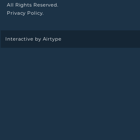
All Rights Reserved.
Privacy Policy.
Interactive by
Airtype