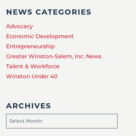
NEWS CATEGORIES
Advocacy
Economic Development
Entrepreneurship
Greater Winston-Salem, Inc. News
Talent & Workforce
Winston Under 40
ARCHIVES