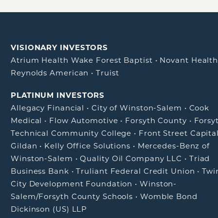
VISIONARY INVESTORS
Atrium Health Wake Forest Baptist
•
Novant Healt
Reynolds American
•
Truist
PLATINUM INVESTORS
Allegacy Financial
•
City of Winston-Salem
•
Cook
Medical
•
Flow Automotive
•
Forsyth County
•
Forsy
Technical Community College
•
Front Street Capita
Gildan
•
Kelly Office Solutions
•
Mercedes-Benz of
Winston-Salem
•
Quality Oil Company LLC
•
Triad
Business Bank
•
Truliant Federal Credit Union
•
Twi
City Development Foundation
•
Winston-
Salem/Forsyth County Schools
•
Womble Bond
Dickinson (US) LLP