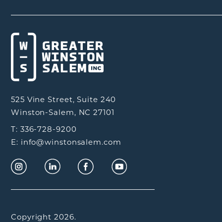
525 Vine Street, Suite 240
Winston-Salem, NC 27101
T: 336-728-9200
E: info@winstonsalem.com
Copyright 2026.