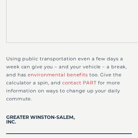
Using public transportation even a few days a
week can give you – and your vehicle – a break,
and has
environmental benefits
too. Give the
calculator a spin, and
contact PART
for more
information on ways to change up your daily
commute.
GREATER WINSTON-SALEM,
INC.