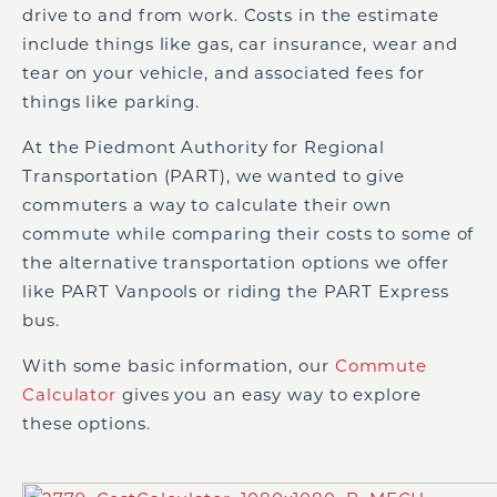
drive to and from work. Costs in the estimate
include things like gas, car insurance, wear and
tear on your vehicle, and associated fees for
things like parking.
At the Piedmont Authority for Regional
Transportation (PART), we wanted to give
commuters a way to calculate their own
commute while comparing their costs to some of
the alternative transportation options we offer
like PART Vanpools or riding the PART Express
bus.
With some basic information, our
Commute
Calculator
gives you an easy way to explore
these options.