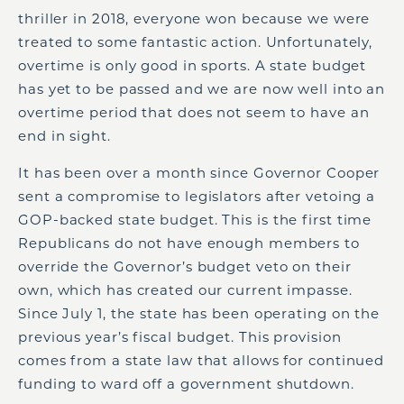
thriller in 2018, everyone won because we were
treated to some fantastic action. Unfortunately,
overtime is only good in sports. A state budget
has yet to be passed and we are now well into an
overtime period that does not seem to have an
end in sight.
It has been over a month since Governor Cooper
sent a compromise to legislators after vetoing a
GOP-backed state budget. This is the first time
Republicans do not have enough members to
override the Governor’s budget veto on their
own, which has created our current impasse.
Since July 1, the state has been operating on the
previous year’s fiscal budget. This provision
comes from a state law that allows for continued
funding to ward off a government shutdown.