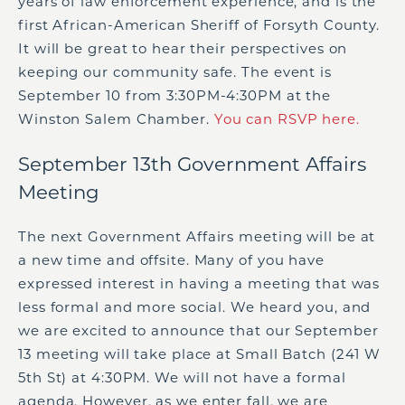
years of law enforcement experience, and is the
first African-American Sheriff of Forsyth County.
It will be great to hear their perspectives on
keeping our community safe. The event is
September 10 from 3:30PM-4:30PM at the
Winston Salem Chamber.
You can RSVP here.
September 13
th
Government Affairs
Meeting
The next Government Affairs meeting will be at
a new time and offsite. Many of you have
expressed interest in having a meeting that was
less formal and more social. We heard you, and
we are excited to announce that our September
13 meeting will take place at Small Batch (241 W
5
th
St) at 4:30PM. We will not have a formal
agenda. However, as we enter fall, we are