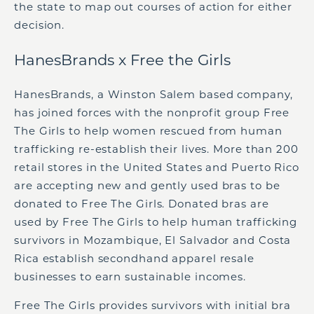
the state to map out courses of action for either
decision.
HanesBrands x Free the Girls
HanesBrands, a Winston Salem based company,
has joined forces with the nonprofit group Free
The Girls to help women rescued from human
trafficking re-establish their lives. More than 200
retail stores in the United States and Puerto Rico
are accepting new and gently used bras to be
donated to Free The Girls. Donated bras are
used by Free The Girls to help human trafficking
survivors in Mozambique, El Salvador and Costa
Rica establish secondhand apparel resale
businesses to earn sustainable incomes.
Free The Girls provides survivors with initial bra