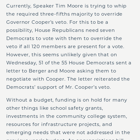
Currently, Speaker Tim Moore is trying to whip
the required three-fifths majority to override
Governor Cooper’s veto. For this to be a
possibility, House Republicans need seven
Democrats to vote with them to override the
veto if all 120 members are present for a vote.
However, this seems unlikely given that on
Wednesday, 51 of the 55 House Democrats sent a
letter to Berger and Moore asking them to
negotiate with Cooper. The letter reiterated the
Democrats’ support of Mr. Cooper’s veto.
Without a budget, funding is on hold for many
other things like school safety grants,
investments in the community college system,
resources for infrastructure projects, and
emerging needs that were not addressed in the