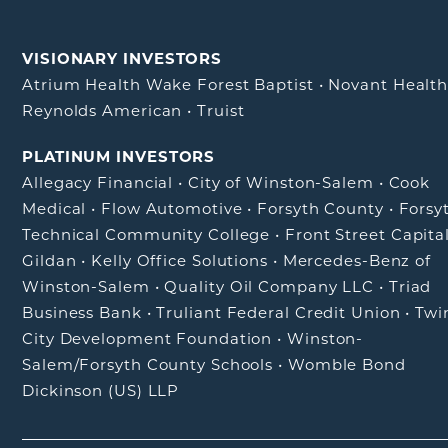
VISIONARY INVESTORS
Atrium Health Wake Forest Baptist
•
Novant Healt
Reynolds American
•
Truist
PLATINUM INVESTORS
Allegacy Financial
•
City of Winston-Salem
•
Cook
Medical
•
Flow Automotive
•
Forsyth County
•
Forsy
Technical Community College
•
Front Street Capita
Gildan
•
Kelly Office Solutions
•
Mercedes-Benz of
Winston-Salem
•
Quality Oil Company LLC
•
Triad
Business Bank
•
Truliant Federal Credit Union
•
Twi
City Development Foundation
•
Winston-
Salem/Forsyth County Schools
•
Womble Bond
Dickinson (US) LLP