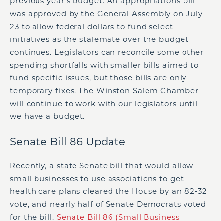
previous year’s budget. An appropriations bill
was approved by the General Assembly on July
23 to allow federal dollars to fund select
initiatives as the stalemate over the budget
continues. Legislators can reconcile some other
spending shortfalls with smaller bills aimed to
fund specific issues, but those bills are only
temporary fixes. The Winston Salem Chamber
will continue to work with our legislators until
we have a budget.
Senate Bill 86 Update
Recently, a state Senate bill that would allow
small businesses to use associations to get
health care plans cleared the House by an 82-32
vote, and nearly half of Senate Democrats voted
for the bill.
Senate Bill 86 (Small Business