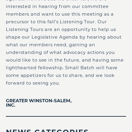
interested in hearing from our committee
members and want to use this meeting as a
precursor to this fall’s Listening Tour. Our
Listening Tours are an opportunity to help us
shape our Legislative Agenda by hearing about
what our members need, gaining an
understanding of what advocacy actions you
would like to see in the future, and having some
lighthearted fellowship. Small Batch will have
some appetizers for us to share, and we look
forward to seeing you.
GREATER WINSTON-SALEM,
INC.