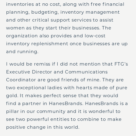
inventories at no cost, along with free financial
planning, budgeting, inventory management
and other critical support services to assist
women as they start their businesses. The
organization also provides and low-cost
inventory replenishment once businesses are up
and running.
I would be remiss if I did not mention that FTG’s
Executive Director and Communications
Coordinator are good friends of mine. They are
two exceptional ladies with hearts made of pure
gold. It makes perfect sense that they would
find a partner in HanesBrands. HanesBrands is a
pillar in our community and it is wonderful to
see two powerful entities to combine to make
positive change in this world.