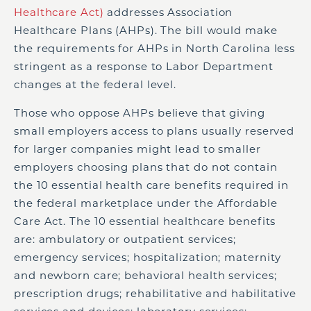
Healthcare Act)
addresses Association
Healthcare Plans (AHPs). The bill would make
the requirements for AHPs in North Carolina less
stringent as a response to Labor Department
changes at the federal level.
Those who oppose AHPs believe that giving
small employers access to plans usually reserved
for larger companies might lead to smaller
employers choosing plans that do not contain
the 10 essential health care benefits required in
the federal marketplace under the Affordable
Care Act. The 10 essential healthcare benefits
are: ambulatory or outpatient services;
emergency services; hospitalization; maternity
and newborn care; behavioral health services;
prescription drugs; rehabilitative and habilitative