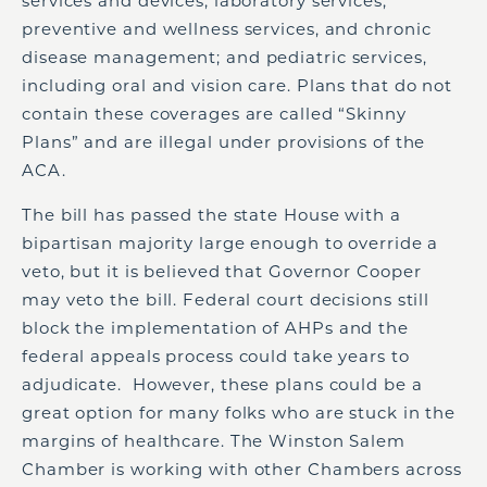
services and devices; laboratory services;
preventive and wellness services, and chronic
disease management; and pediatric services,
including oral and vision care. Plans that do not
contain these coverages are called “Skinny
Plans” and are illegal under provisions of the
ACA.
The bill has passed the state House with a
bipartisan majority large enough to override a
veto, but it is believed that Governor Cooper
may veto the bill. Federal court decisions still
block the implementation of AHPs and the
federal appeals process could take years to
adjudicate. However, these plans could be a
great option for many folks who are stuck in the
margins of healthcare. The Winston Salem
Chamber is working with other Chambers across