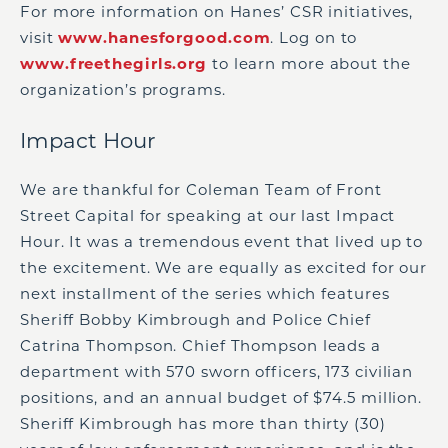
For more information on Hanes’ CSR initiatives,
visit
www.hanesforgood.com
. Log on to
www.freethegirls.org
to learn more about the
organization’s programs.
Impact Hour
We are thankful for Coleman Team of Front
Street Capital for speaking at our last Impact
Hour. It was a tremendous event that lived up to
the excitement. We are equally as excited for our
next installment of the series which features
Sheriff Bobby Kimbrough and Police Chief
Catrina Thompson. Chief Thompson leads a
department with 570 sworn officers, 173 civilian
positions, and an annual budget of $74.5 million.
Sheriff Kimbrough has more than thirty (30)