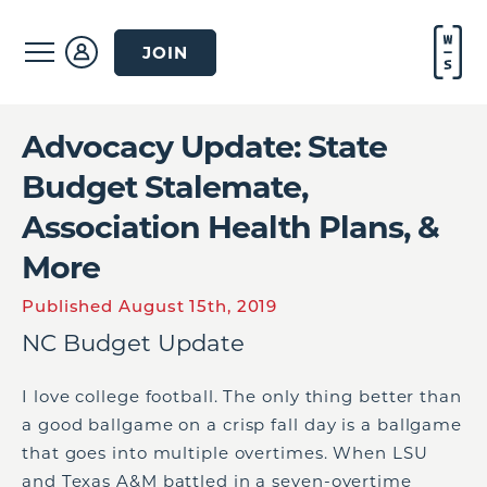
JOIN
Advocacy Update: State
Budget Stalemate,
Association Health Plans, &
More
Published August 15th, 2019
NC Budget Update
I love college football. The only thing better than
a good ballgame on a crisp fall day is a ballgame
that goes into multiple overtimes. When LSU
and Texas A&M battled in a seven-overtime