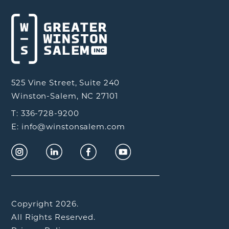
525 Vine Street, Suite 240
Winston-Salem, NC 27101
T: 336-728-9200
E: info@winstonsalem.com
Copyright 2026.
All Rights Reserved.