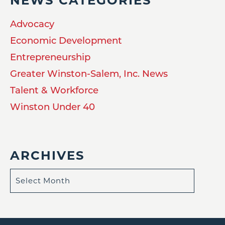
NEWS CATEGORIES
Advocacy
Economic Development
Entrepreneurship
Greater Winston-Salem, Inc. News
Talent & Workforce
Winston Under 40
ARCHIVES