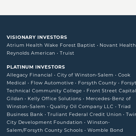
VISIONARY INVESTORS
Atrium Health Wake Forest Baptist
•
Novant Healt
Reynolds American
•
Truist
PLATINUM INVESTORS
Allegacy Financial
•
City of Winston-Salem
•
Cook
Medical
•
Flow Automotive
•
Forsyth County
•
Forsy
Technical Community College
•
Front Street Capita
Gildan
•
Kelly Office Solutions
•
Mercedes-Benz of
Winston-Salem
•
Quality Oil Company LLC
•
Triad
Business Bank
•
Truliant Federal Credit Union
•
Twi
City Development Foundation
•
Winston-
Salem/Forsyth County Schools
•
Womble Bond