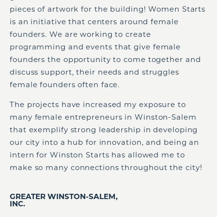
pieces of artwork for the building! Women Starts
is an initiative that centers around female
founders. We are working to create
programming
and
events
that
give female
founders the opportunity to come together and
discuss support
,
their
needs and struggles
female founders often face.
T
he project
s
ha
ve
increased my exposure to
many female entrepreneurs in Winston-Salem
that exemplify strong leadership in developing
our city into a hub for innovation, and being an
intern for Winston Starts has allowed me to
make so many connections throughout the city!
GREATER WINSTON-SALEM,
INC.