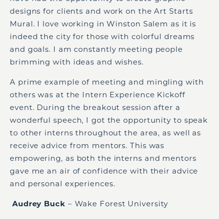
designs for clients and
work
on the Art Starts
Mural. I love working in Winston Salem as it is
indeed the city for those with colorful dreams
and goals
.
I am constantly meeting people
brimming with ideas and wishes.
A prime example of meeting and mingling with
others was at the Intern Experience Kickoff
event. During the breakout session after a
wonderful speech, I got the opportunity to speak
to other interns throughout the area, as well as
receive advice from mentors. This was
empowering, as both the interns and mentors
gave me an air of confidence with their advice
and personal experiences.
Audrey Buck
– Wake Forest University