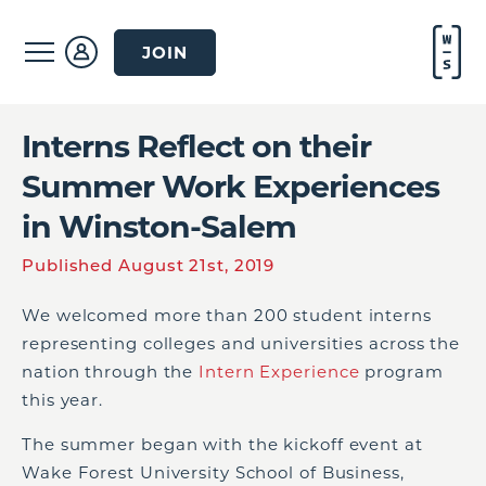
JOIN
Interns Reflect on their
Summer Work Experiences
in Winston-Salem
Published August 21st, 2019
We welcomed more than 200 student interns
representing colleges and universities across the
nation through the
Intern Experience
program
this year.
The summer began with the kickoff event at
Wake Forest University School of Business,