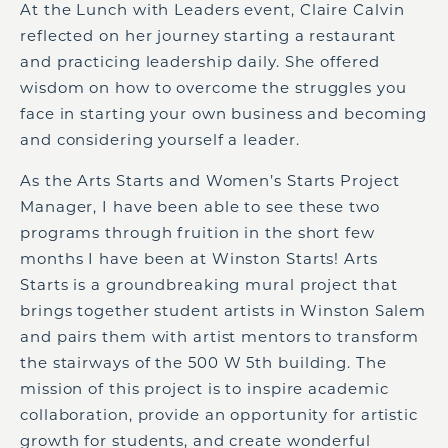
At the
Lunch with Leaders
event, Claire Calvin
reflected on her journey starting a restaurant
and practicing leadership daily. She offered
wisdom on how to overcome the struggles you
face in starting your own business and becoming
and considering yourself a leader.
As the Arts Starts and Women’s Starts Project
Manager, I have been able to see these two
programs through fruition in the short few
months I have been at Winston Starts! Arts
Starts is a groundbreaking mural project that
brings together student artists in Winston Salem
and pairs them with artist mentors to transform
the stairways of
the
500 W 5th
building
. The
mission of this project
is
to inspire academic
collaboration, provide an opportunity for artistic
growth for students, and create wonderful