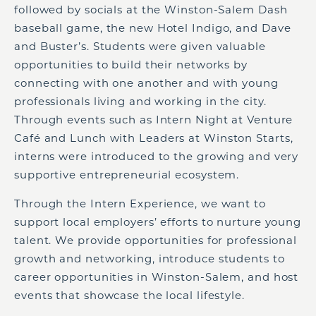
followed by socials at the Winston-Salem Dash
baseball game, the new Hotel Indigo, and Dave
and Buster’s. Students were given valuable
opportunities to build their networks by
connecting with one another and with young
professionals living and working in the city.
Through events such as Intern Night at Venture
Café and
Lunch with
Le
a
ders a
t Winston Starts,
interns were introduced to the growing and very
supportive entrepreneurial ecosystem.
Through the Intern Experience, we want to
support local employers’ efforts to nurture young
talent. We provide opportunities for professional
growth and networking, introduce students to
career opportunities in Winston-Salem, and host
events that showcase the local lifestyle.