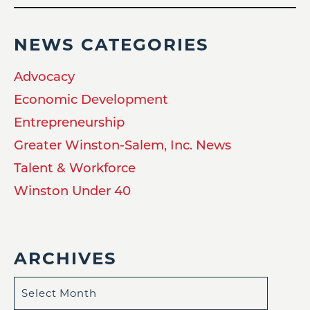
NEWS CATEGORIES
Advocacy
Economic Development
Entrepreneurship
Greater Winston-Salem, Inc. News
Talent & Workforce
Winston Under 40
ARCHIVES