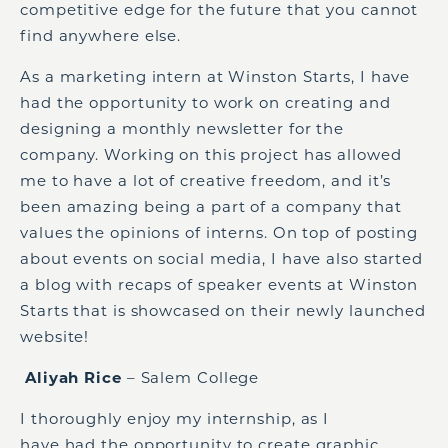
competitive edge for the future that you cannot
find anywhere else.
As a marketing intern at Winston Starts, I have
had the opportunity to work on creating and
designing a monthly newsletter for the
company. Working on this project has allowed
me to have a lot of creative freedom, and it’s
been amazing being a
part of a company that
values the opinions of interns. On top of posting
about events on social media, I have also started
a blog with recaps of speaker events at Winston
Starts that is showcased on their newly launched
website!
Aliyah Rice
– Salem College
I thoroughly enjoy my internship, as I
have
had
the opportunity to create graphic