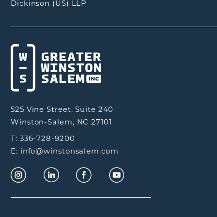
Dickinson (US) LLP
525 Vine Street, Suite 240
Winston-Salem, NC 27101
T: 336-728-9200
E: info@winstonsalem.com