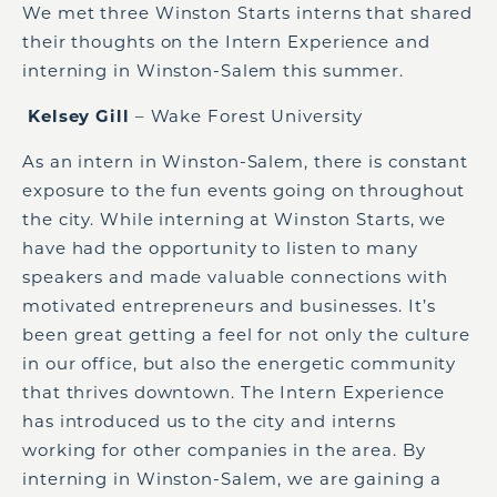
We met three Winston Starts interns that shared
their thoughts on the Intern Experience and
interning in Winston-Salem this summer.
Kelsey Gill
– Wake Forest University
As an intern in Winston-Salem, there is constant
exposure to the fun events going on throughout
the city. While interning at Winston Starts, we
have had the opportunity to listen to many
speakers and made valuable connections with
motivated entrepreneurs and businesses
.
It’s
been great getting a feel for not only the culture
in our office, but also the energetic community
that thrives downtown.
T
he Intern Experience
h
as
introduced us to the city and interns
working for other companies in the area.
B
y
interning in Winston-Salem, we are gaining a