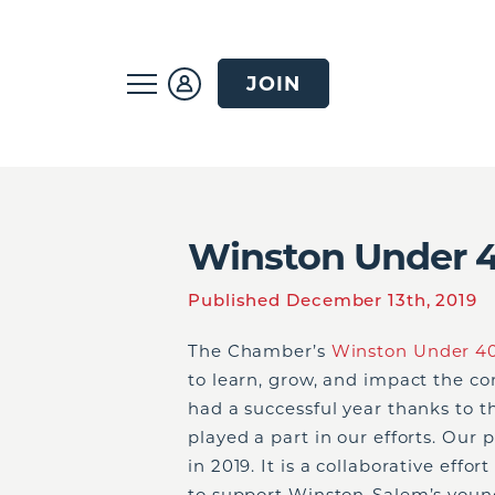
JOIN
Winston Under 4
Published December 13th, 2019
The Chamber’s
Winston Under 4
to learn, grow, and impact the 
had a successful year thanks to 
played a part in our efforts. Ou
in 2019. It is a collaborative eff
to support Winston-Salem’s young