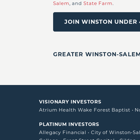
Salem
, and
State Farm
.
JOIN WINSTON UNDER 
GREATER WINSTON-SALEM,
VISIONARY INVESTORS
Atrium Health Wake Forest Baptist
•
N
PLATINUM INVESTORS
Allegacy Financial
•
City of Winston-S