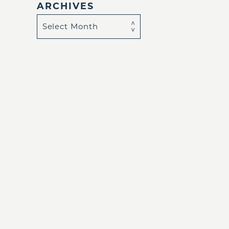
ARCHIVES