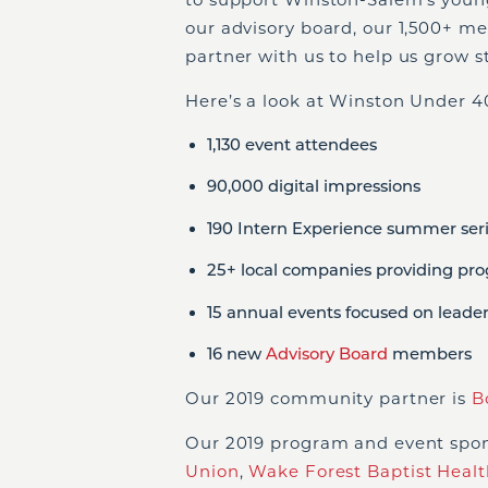
our advisory board, our 1,500+ m
partner with us to help us grow s
Here’s a look at Winston Under 40
1,130 event attendees
90,000 digital impressions
190 Intern Experience summer seri
25+ local companies providing pr
15 annual events focused on leade
16 new
Advisory Board
members
Our 2019 community partner is
B
Our 2019 program and event spo
Union
,
Wake Forest Baptist Healt