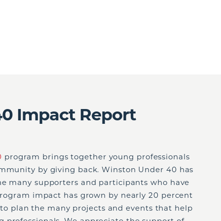
0 Impact Report
0
program brings together young professionals
community by giving back. Winston Under 40 has
the many supporters and participants who have
r program impact has grown by nearly 20 percent
ort to plan the many projects and events that help
 professionals. We appreciate the support of