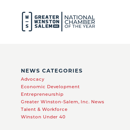
NEWS CATEGORIES
Advocacy
Economic Development
Entrepreneurship
Greater Winston-Salem, Inc. News
Talent & Workforce
Winston Under 40