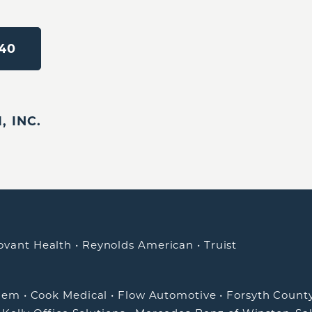
40
 INC.
ovant Health
•
Reynolds American
•
Truist
alem
•
Cook Medical
•
Flow Automotive
•
Forsyth Count