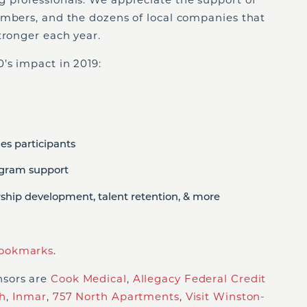
embers, and the dozens of local companies that
tronger each year.
’s impact in 2019:
es participants
ogram support
rship development, talent retention, & more
ookmarks
.
nsors are
Cook Medical
,
Allegacy Federal Credit
h
,
Inmar
,
757 North Apartments
,
Visit Winston-