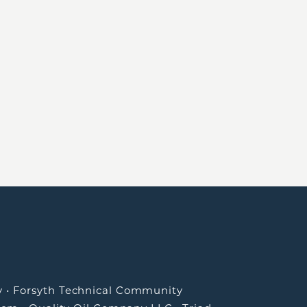
y
•
Forsyth Technical Community