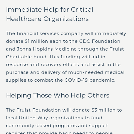
Immediate Help for Critical
Healthcare Organizations
The financial services company will immediately
donate
$1 million
each to the CDC Foundation
and Johns Hopkins Medicine through the Truist
Charitable Fund. This funding will aid in
response and recovery efforts and assist in the
purchase and delivery of much-needed medical
supplies to combat the COVID-19 pandemic.
Helping Those Who Help Others
The Truist Foundation will donate
$3 million
to
local United Way organizations to fund
community-based programs and support
services that provide basic needs to people