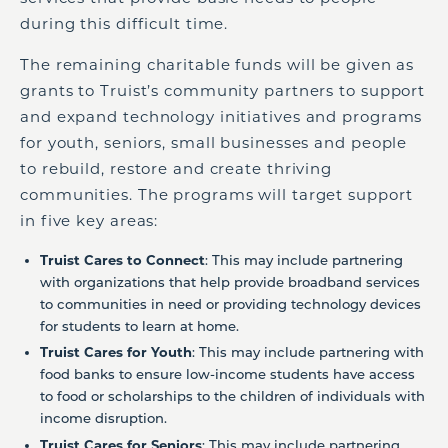
during this difficult time.
The remaining charitable funds will be given as
grants to Truist’s community partners to support
and expand technology initiatives and programs
for youth, seniors, small businesses and people
to rebuild, restore and create thriving
communities. The programs will target support
in five key areas:
Truist Cares to Connect
: This may include partnering
with organizations that help provide broadband services
to communities in need or providing technology devices
for students to learn at home.
Truist Cares for Youth
: This may include partnering with
food banks to ensure low-income students have access
to food or scholarships to the children of individuals with
income disruption.
Truist Cares for Seniors
: This may include partnering