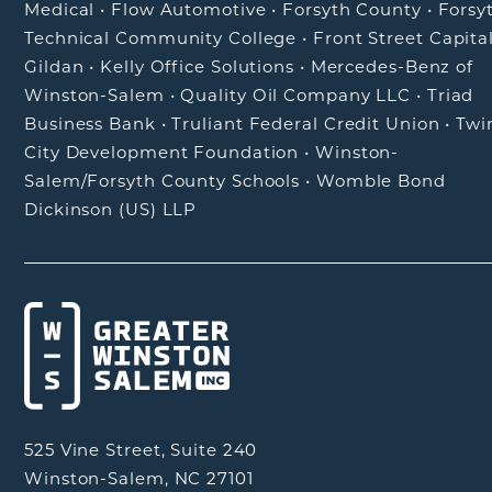
Medical
•
Flow Automotive
•
Forsyth County
•
Forsy
Technical Community College
•
Front Street Capita
Gildan
•
Kelly Office Solutions
•
Mercedes-Benz of
Winston-Salem
•
Quality Oil Company LLC
•
Triad
Business Bank
•
Truliant Federal Credit Union
•
Twi
City Development Foundation
•
Winston-
Salem/Forsyth County Schools
•
Womble Bond
Dickinson (US) LLP
525 Vine Street, Suite 240
Winston-Salem, NC 27101