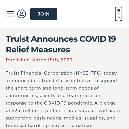
JOIN
Truist Announces COVID 19
Relief Measures
Published March 18th, 2020
Truist Financial Corporation (NYSE: TFC) today
announced its Truist Cares initiative to support
the short-term and long-term needs of
communities, clients and teammates in
response to the COVID-19 pandemic. A pledge
of
$25 million
in philanthropic support will aid in
supporting basic needs, medical supplies, and
financial hardship across the nation.