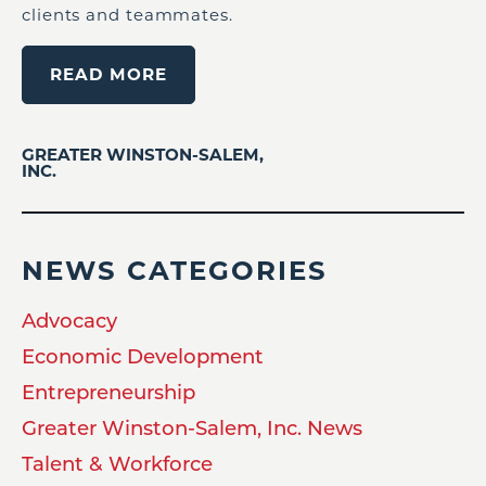
clients and teammates.
READ MORE
GREATER WINSTON-SALEM,
INC.
NEWS CATEGORIES
Advocacy
Economic Development
Entrepreneurship
Greater Winston-Salem, Inc. News
Talent & Workforce