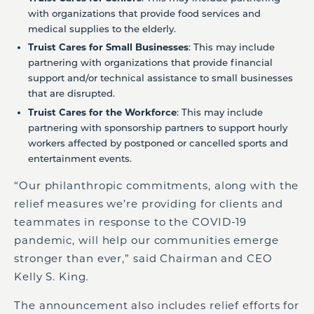
with organizations that provide food services and
medical supplies to the elderly.
Truist Cares for Small Businesses
: This may include
partnering with organizations that provide financial
support and/or technical assistance to small businesses
that are disrupted.
Truist Cares for the Workforce
: This may include
partnering with sponsorship partners to support hourly
workers affected by postponed or cancelled sports and
entertainment events.
“Our philanthropic commitments, along with the
relief measures we’re providing for clients and
teammates in response to the COVID-19
pandemic, will help our communities emerge
stronger than ever,” said Chairman and CEO
Kelly S. King
.
The announcement also includes relief efforts for