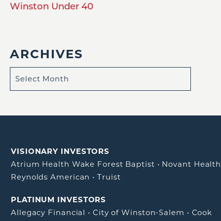
Winston Under 40
ARCHIVES
VISIONARY INVESTORS
Atrium Health Wake Forest Baptist
•
Novant Healt
Reynolds American
•
Truist
PLATINUM INVESTORS
Allegacy Financial
•
City of Winston-Salem
•
Cook