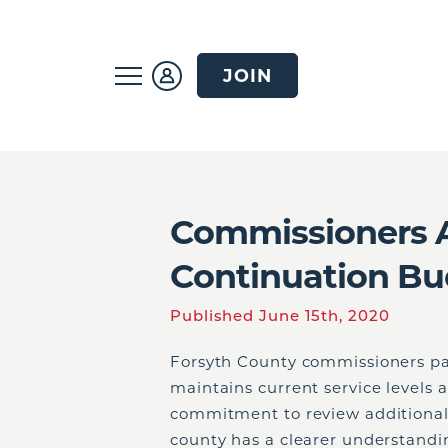
JOIN
Commissioners A
Continuation Bu
Published June 15th, 2020
Forsyth County commissioners pa
maintains current service levels 
commitment to review additional
county has a clearer understandi