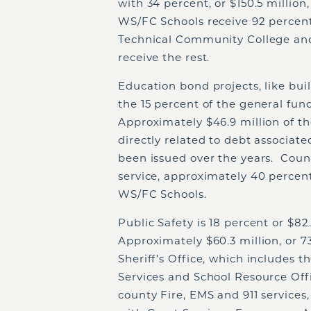
with 34 percent, or $150.5 millio
WS/FC Schools receive 92 percent
Technical Community College and
receive the rest.
Education bond projects, like bui
the 15 percent of the general fun
Approximately $46.9 million of th
directly related to debt associat
been issued over the years. Cou
service, approximately 40 percent
WS/FC Schools.
Public Safety is 18 percent or $82
Approximately $60.3 million, or 7
Sheriff’s Office, which includes
Services and School Resource Off
county Fire, EMS and 911 services, 