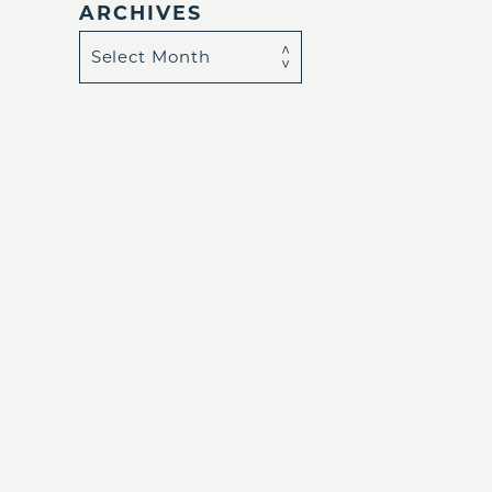
ARCHIVES