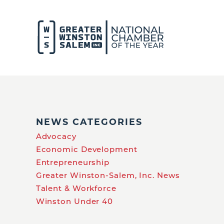
NEWS CATEGORIES
Advocacy
Economic Development
Entrepreneurship
Greater Winston-Salem, Inc. News
Talent & Workforce
Winston Under 40