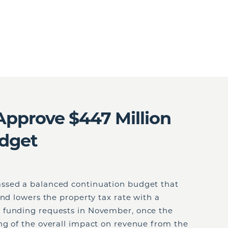
pprove $447 Million
dget
ssed a balanced continuation budget that
and lowers the property tax rate with a
 funding requests in November, once the
ng of the overall impact on revenue from the