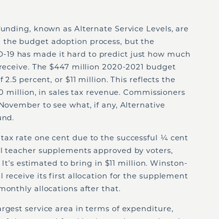
funding, known as Alternate Service Levels, are
 the budget adoption process, but the
19 has made it hard to predict just how much
 receive. The $447 million 2020-2021 budget
 2.5 percent, or $11 million. This reflects the
10 million, in sales tax revenue. Commissioners
 November to see what, if any, Alternative
fund.
tax rate one cent due to the successful ¼ cent
al teacher supplements approved by voters,
. It’s estimated to bring in $11 million. Winston-
 receive its first allocation for the supplement
monthly allocations after that.
rgest service area in terms of expenditure,