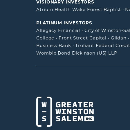
VISIONARY INVESTORS
Atrium Health Wake Forest Baptist
•
N
PLATINUM INVESTORS
Allegacy Financial
•
City of Winston-S
College
•
Front Street Capital
•
Gildan
Business Bank
•
Truliant Federal Credi
Womble Bond Dickinson (US) LLP