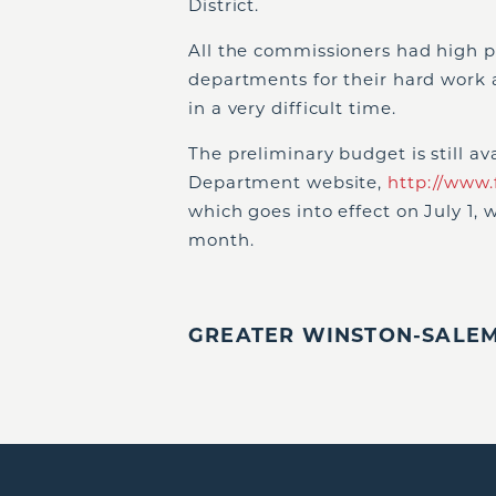
District.
All the commissioners had high p
departments for their hard work 
in a very difficult time.
The preliminary budget is still a
Department website,
http://www.
which goes into effect on July 1, w
month.
GREATER WINSTON-SALEM,