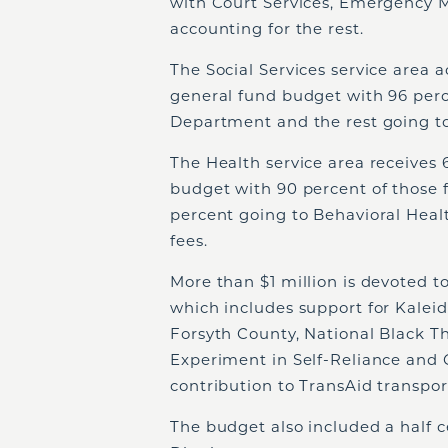
with Court Services, Emergency
accounting for the rest.
The Social Services service area a
general fund budget with 96 perce
Department and the rest going to
The Health service area receives 
budget with 90 percent of those 
percent going to Behavioral Heal
fees.
More than $1 million is devoted to
which includes support for Kalei
Forsyth County, National Black Th
Experiment in Self-Reliance and 
contribution to TransAid transport
The budget also included a half ce