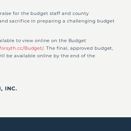
raise for the budget staff and county
and sacrifice in preparing a challenging budget
vailable to view online on the Budget
forsyth.cc/Budget/
. The final, approved budget,
ill be available online by the end of the
 INC.