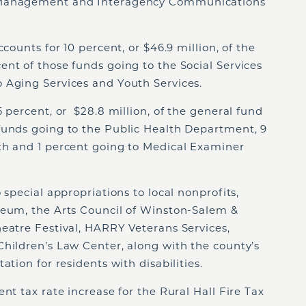
 Management and Interagency Communications
ccounts for 10 percent, or $46.9 million, of the
nt of those funds going to the Social Services
 Aging Services and Youth Services.
6 percent, or $28.8 million, of the general fund
funds going to the Public Health Department, 9
th and 1 percent going to Medical Examiner
 special appropriations to local nonprofits,
deum, the Arts Council of Winston-Salem &
eatre Festival, HARRY Veterans Services,
Children’s Law Center, along with the county’s
ation for residents with disabilities.
nt tax rate increase for the Rural Hall Fire Tax