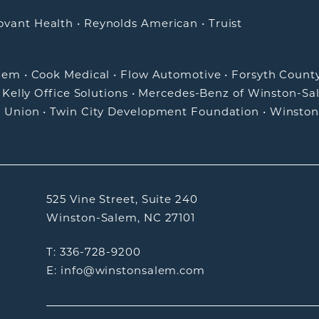
ovant Health
•
Reynolds American
•
Truist
alem
•
Cook Medical
•
Flow Automotive
•
Forsyth Count
•
Kelly Office Solutions
•
Mercedes-Benz of Winston-Sa
t Union
•
Twin City Development Foundation
•
Winston
525 Vine Street, Suite 240
Winston-Salem, NC 27101
T: 336-728-9200
E: info@winstonsalem.com