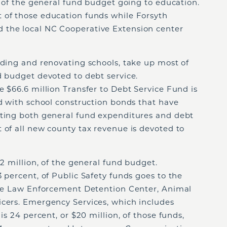
n, of the general fund budget going to education.
 of those education funds while Forsyth
 the local NC Cooperative Extension center
lding and renovating schools, take up most of
d budget devoted to debt service.
e $66.6 million Transfer to Debt Service Fund is
ed with school construction bonds that have
nting both general fund expenditures and debt
 of all new county tax revenue is devoted to
.2 million, of the general fund budget.
3 percent, of Public Safety funds goes to the
 the Law Enforcement Detention Center, Animal
icers. Emergency Services, which includes
is 24 percent, or $20 million, of those funds,