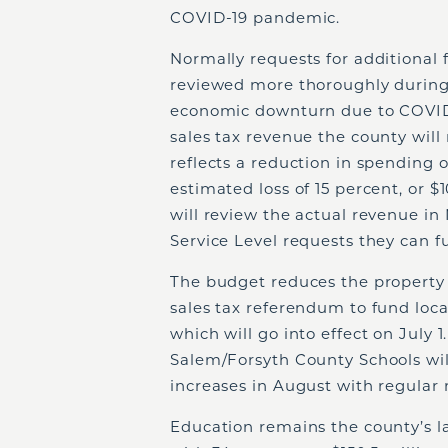
COVID-19 pandemic.
Normally requests for additional 
reviewed more thoroughly during
economic downturn due to COVID-
sales tax revenue the county will
reflects a reduction in spending of
estimated loss of 15 percent, or $
will review the actual revenue in
Service Level requests they can 
The budget reduces the property 
sales tax referendum to fund loc
which will go into effect on July 1
Salem/Forsyth County Schools will
increases in August with regular 
Education remains the county’s la