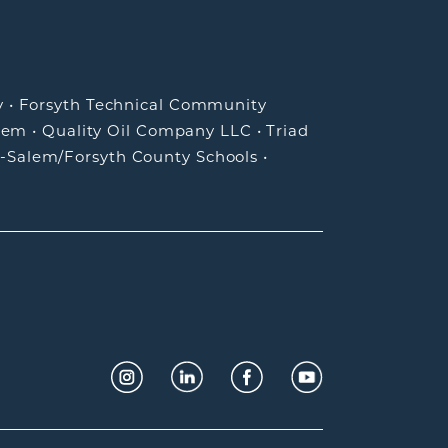
y
•
Forsyth Technical Community
lem
•
Quality Oil Company LLC
•
Triad
-Salem/Forsyth County Schools
•