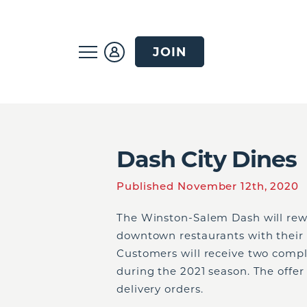
JOIN
Dash City Dines
Published November 12th, 2020
The Winston-Salem Dash will rew
downtown restaurants with their
Customers will receive two comp
during the 2021 season. The offer 
delivery orders.