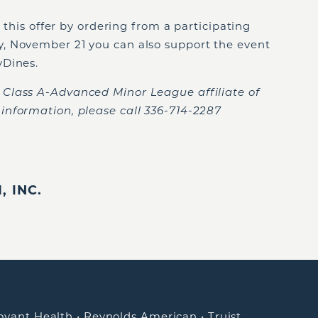
n this offer by ordering from a participating
, November 21 you can also support the event
yDines.
Class A-Advanced Minor League affiliate of
information, please call 336-714-2287
 INC.
ovant Health
•
Reynolds American
•
Truist