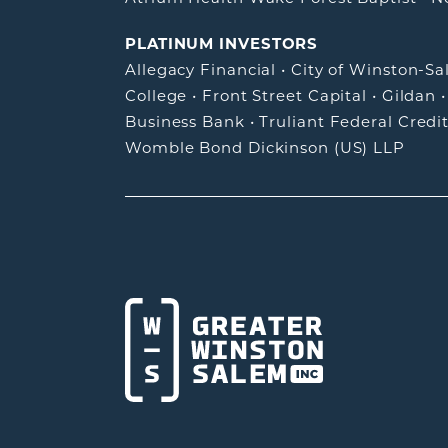
PLATINUM INVESTORS
Allegacy Financial
•
City of Winston-S
College
•
Front Street Capital
•
Gildan
Business Bank
•
Truliant Federal Credi
Womble Bond Dickinson (US) LLP