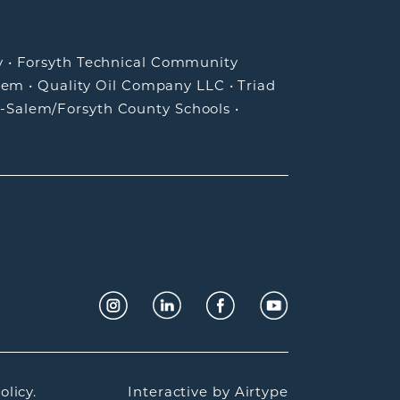
y
•
Forsyth Technical Community
lem
•
Quality Oil Company LLC
•
Triad
-Salem/Forsyth County Schools
•
olicy.
Interactive by
Airtype