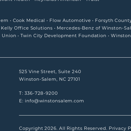
alem
•
Cook Medical
•
Flow Automotive
•
Forsyth Count
•
Kelly Office Solutions
•
Mercedes-Benz of Winston-Sa
t Union
•
Twin City Development Foundation
•
Winston
525 Vine Street, Suite 240
Winston-Salem, NC 27101
T: 336-728-9200
E: info@winstonsalem.com
Copyright 2026.
All Rights Reserved.
Privacy P