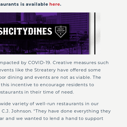
staurants is available
here
.
impacted by COVID-19. Creative measures such
events like the Streatery have offered some
oor dining and events are not as viable. The
this incentive to encourage residents to
estaurants in their time of need.
wide variety of well-run restaurants in our
 C.J. Johnson. “They have done everything they
year and we wanted to lend a hand to support