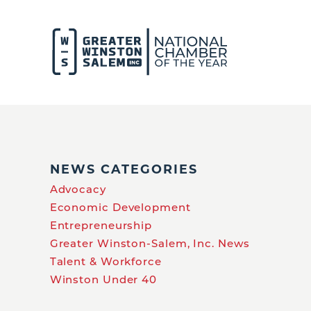
NEWS CATEGORIES
Advocacy
Economic Development
Entrepreneurship
Greater Winston-Salem, Inc. News
Talent & Workforce
Winston Under 40