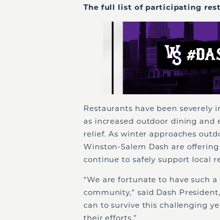
The full list of participating re
Restaurants have been severely 
as increased outdoor dining and 
relief. As winter approaches outd
Winston-Salem Dash are offering 
continue to safely support local r
“We are fortunate to have such a 
community,” said Dash President,
can to survive this challenging 
their efforts.”