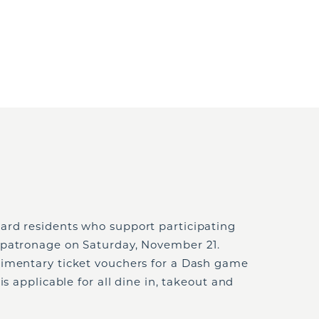
ard residents who support participating
 patronage on Saturday, November 21.
limentary ticket vouchers for a Dash game
is applicable for all dine in, takeout and