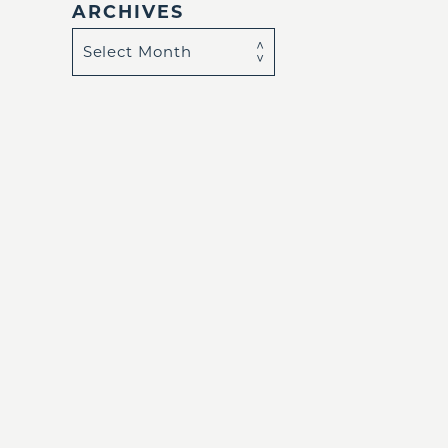
ARCHIVES