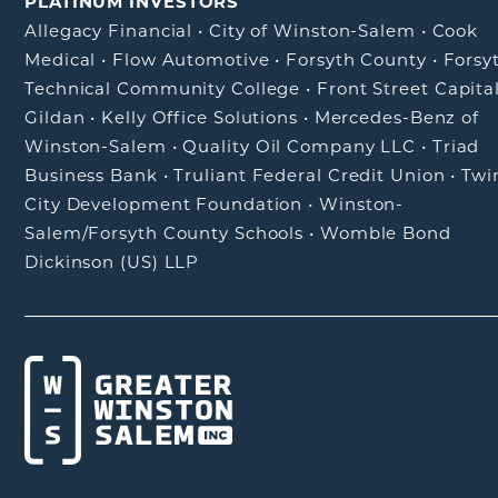
PLATINUM INVESTORS
Allegacy Financial
•
City of Winston-Salem
•
Cook
Medical
•
Flow Automotive
•
Forsyth County
•
Forsy
Technical Community College
•
Front Street Capita
Gildan
•
Kelly Office Solutions
•
Mercedes-Benz of
Winston-Salem
•
Quality Oil Company LLC
•
Triad
Business Bank
•
Truliant Federal Credit Union
•
Twi
City Development Foundation
•
Winston-
Salem/Forsyth County Schools
•
Womble Bond
Dickinson (US) LLP