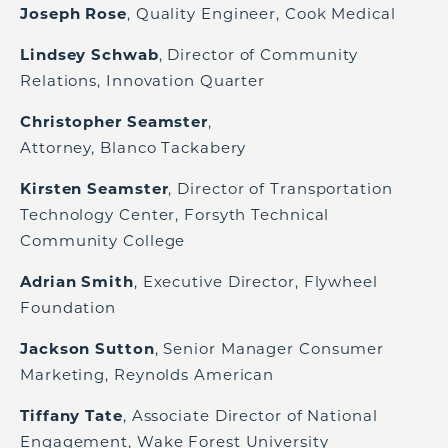
Joseph Rose
, Quality Engineer, Cook Medical
Lindsey Schwab
, Director of Community
Relations, Innovation Quarter
Christopher Seamster
,
Attorney, Blanco Tackabery
Kirsten Seamster
, Director of Transportation
Technology Center, Forsyth Technical
Community College
Adrian Smith
, Executive Director, Flywheel
Foundation
Jackson Sutton
, Senior Manager Consumer
Marketing, Reynolds American
Tiffany Tate
, Associate Director of National
Engagement, Wake Forest University