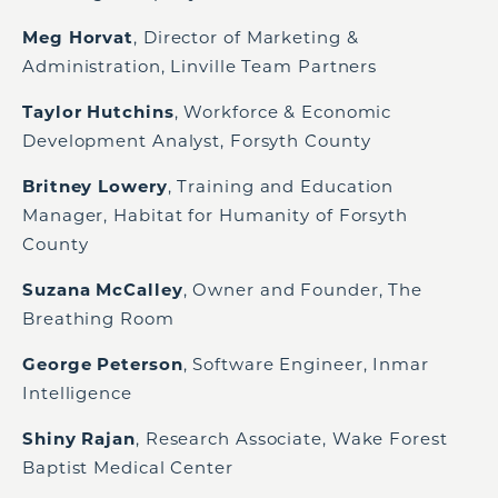
Meg Horvat
, Director of Marketing &
Administration, Linville Team Partners
Taylor Hutchins
, Workforce & Economic
Development Analyst, Forsyth County
Britney Lowery
, Training and Education
Manager, Habitat for Humanity of Forsyth
County
Suzana McCalley
, Owner and Founder, The
Breathing Room
George Peterson
, Software Engineer, Inmar
Intelligence
Shiny Rajan
, Research Associate, Wake Forest
Baptist Medical Center