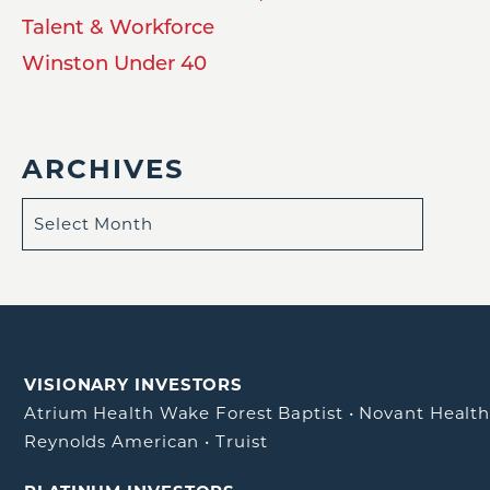
Talent & Workforce
Winston Under 40
ARCHIVES
VISIONARY INVESTORS
Atrium Health Wake Forest Baptist
•
Novant Healt
Reynolds American
•
Truist