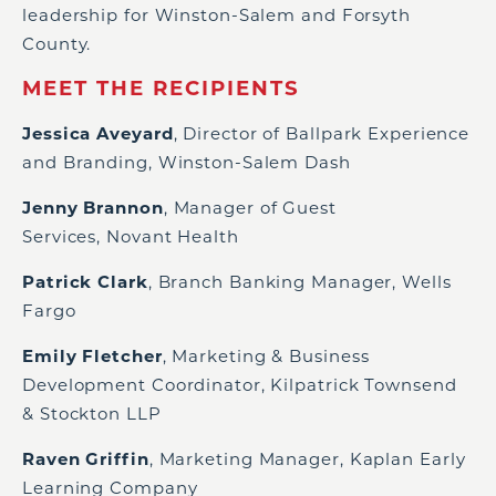
leadership for Winston-Salem and Forsyth
County.
MEET THE RECIPIENTS
Jessica Aveyard
, Director of Ballpark Experience
and Branding, Winston-Salem Dash
Jenny Brannon
, Manager of Guest
Services, Novant Health
Patrick Clark
, Branch Banking Manager, Wells
Fargo
Emily Fletcher
, Marketing & Business
Development Coordinator, Kilpatrick Townsend
& Stockton LLP
Raven Griffin
, Marketing Manager, Kaplan Early
Learning Company