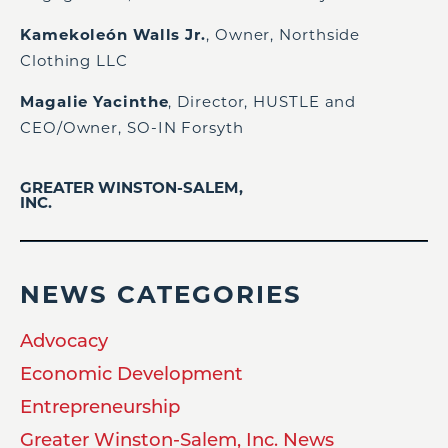
Kamekoleón Walls Jr.
, Owner, Northside
Clothing LLC
Magalie Yacinthe
, Director, HUSTLE and
CEO/Owner, SO-IN Forsyth
GREATER WINSTON-SALEM,
INC.
NEWS CATEGORIES
Advocacy
Economic Development
Entrepreneurship
Greater Winston-Salem, Inc. News