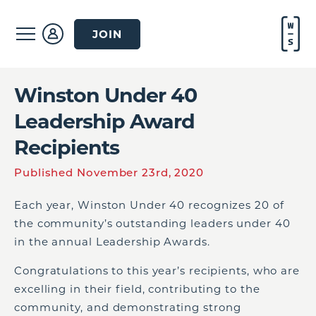
JOIN
Winston Under 40
Leadership Award
Recipients
Published November 23rd, 2020
Each year, Winston Under 40 recognizes 20 of
the community’s outstanding leaders under 40
in the annual Leadership Awards.
Congratulations to this year’s recipients, who are
excelling in their field, contributing to the
community, and demonstrating strong