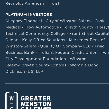
Reynolds American
•
Truist
PLATINUM INVESTORS
Allegacy Financial
•
City of Winston-Salem
•
Cook
Medical
•
Flow Automotive
•
Forsyth County
•
Forsy
Technical Community College
•
Front Street Capita
Gildan
•
Kelly Office Solutions
•
Mercedes-Benz of
Winston-Salem
•
Quality Oil Company LLC
•
Triad
Business Bank
•
Truliant Federal Credit Union
•
Twi
City Development Foundation
•
Winston-
Salem/Forsyth County Schools
•
Womble Bond
Dickinson (US) LLP