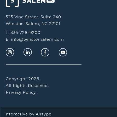
525 Vine Street, Suite 240
Winston-Salem, NC 27101
T: 336-728-9200
E: info@winstonsalem.com
Copyright 2026.
All Rights Reserved.
Privacy Policy.
Interactive by
Airtype