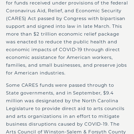
for funds received under provisions of the federal
Coronavirus Aid, Relief, and Economic Security
(CARES) Act passed by Congress with bipartisan
support and signed into law in late March. This
more than $2 trillion economic relief package
was enacted to reduce the public health and
economic impacts of COVID-19 through direct
economic assistance for American workers,
families, and small businesses, and preserve jobs
for American industries.
Some CARES funds were passed through to
State governments, and in September, $9.4
million was designated by the North Carolina
Legislature to provide direct aid to arts councils
and arts organizations in an effort to mitigate
business disruptions caused by COVID-19. The
Arts Council of Winston-Salem & Forsyth County