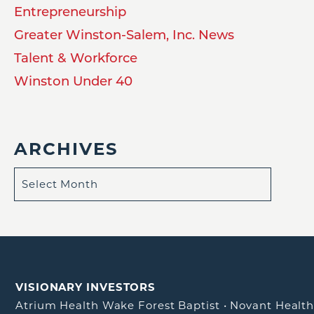
Entrepreneurship
Greater Winston-Salem, Inc. News
Talent & Workforce
Winston Under 40
ARCHIVES
VISIONARY INVESTORS
Atrium Health Wake Forest Baptist
•
Novant Healt