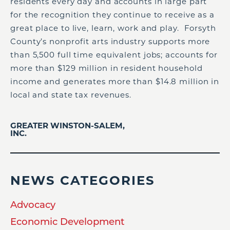
residents every day and accounts in large part
for the recognition they continue to receive as a
great place to live, learn, work and play. Forsyth
County’s nonprofit arts industry supports more
than 5,500 full time equivalent jobs; accounts for
more than $129 million in resident household
income and generates more than $14.8 million in
local and state tax revenues.
GREATER WINSTON-SALEM,
INC.
NEWS CATEGORIES
Advocacy
Economic Development