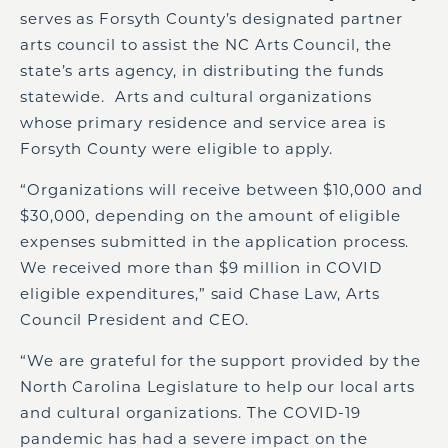
serves as Forsyth County’s designated partner
arts council to assist the NC Arts Council, the
state’s arts agency, in distributing the funds
statewide. Arts and cultural organizations
whose primary residence and service area is
Forsyth County were eligible to apply.
“Organizations will receive between $10,000 and
$30,000, depending on the amount of eligible
expenses submitted in the application process.
We received more than $9 million in COVID
eligible expenditures,” said Chase Law, Arts
Council President and CEO.
“We are grateful for the support provided by the
North Carolina Legislature to help our local arts
and cultural organizations. The COVID-19
pandemic has had a severe impact on the