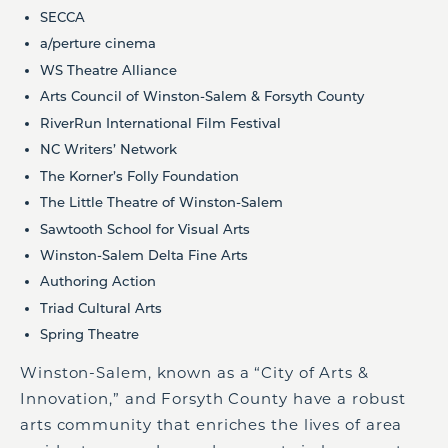
SECCA
a/perture cinema
WS Theatre Alliance
Arts Council of Winston-Salem & Forsyth County
RiverRun International Film Festival
NC Writers’ Network
The Korner’s Folly Foundation
The Little Theatre of Winston-Salem
Sawtooth School for Visual Arts
Winston-Salem Delta Fine Arts
Authoring Action
Triad Cultural Arts
Spring Theatre
Winston-Salem, known as a “City of Arts &
Innovation,” and Forsyth County have a robust
arts community that enriches the lives of area