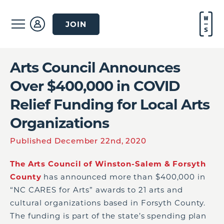
JOIN
Arts Council Announces
Over $400,000 in COVID
Relief Funding for Local Arts
Organizations
Published December 22nd, 2020
The Arts Council of Winston-Salem & Forsyth
County
has announced more than $400,000 in
“NC CARES for Arts” awards to 21 arts and
cultural organizations based in Forsyth County.
The funding is part of the state’s spending plan