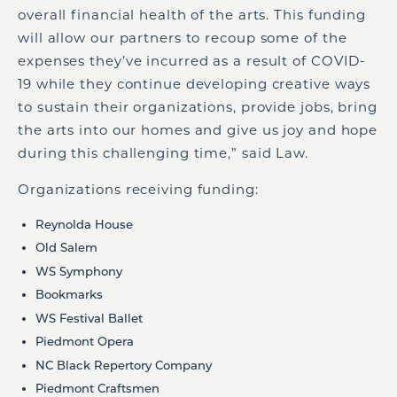
overall financial health of the arts. This funding
will allow our partners to recoup some of the
expenses they’ve incurred as a result of COVID-
19 while they continue developing creative ways
to sustain their organizations, provide jobs, bring
the arts into our homes and give us joy and hope
during this challenging time,” said Law.
Organizations receiving funding:
Reynolda House
Old Salem
WS Symphony
Bookmarks
WS Festival Ballet
Piedmont Opera
NC Black Repertory Company
Piedmont Craftsmen