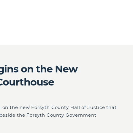
gins on the New
Courthouse
 on the new Forsyth County Hall of Justice that
t beside the Forsyth County Government