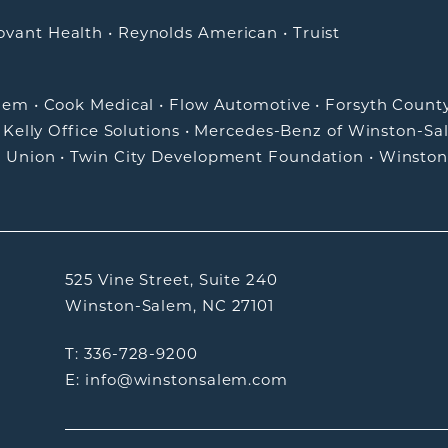
ovant Health
•
Reynolds American
•
Truist
alem
•
Cook Medical
•
Flow Automotive
•
Forsyth Count
•
Kelly Office Solutions
•
Mercedes-Benz of Winston-Sa
t Union
•
Twin City Development Foundation
•
Winston
525 Vine Street, Suite 240
Winston-Salem, NC 27101
T: 336-728-9200
E: info@winstonsalem.com