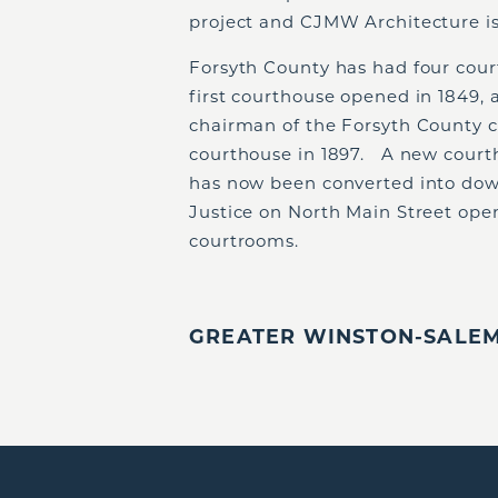
project and CJMW Architecture is
Forsyth County has had four cour
first courthouse opened in 1849, 
chairman of the Forsyth County c
courthouse in 1897. A new courth
has now been converted into dow
Justice on North Main Street open
courtrooms.
GREATER WINSTON-SALEM,