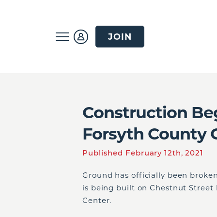
JOIN
Construction Be
Forsyth County 
Published February 12th, 2021
Ground has officially been broken
is being built on Chestnut Stree
Center.