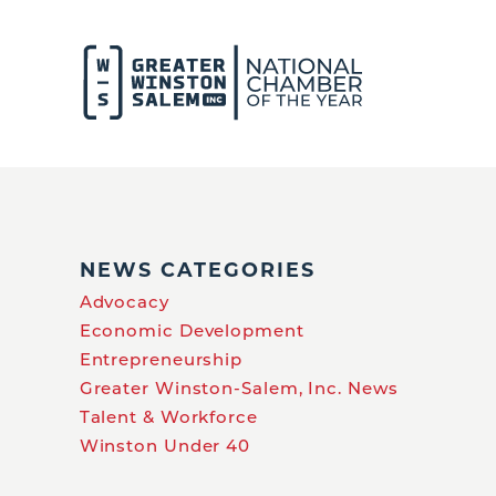
NEWS CATEGORIES
Advocacy
Economic Development
Entrepreneurship
Greater Winston-Salem, Inc. News
Talent & Workforce
Winston Under 40