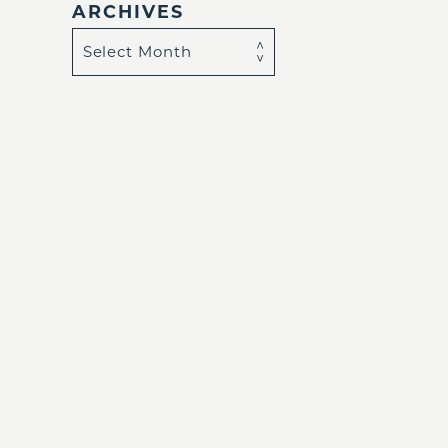
ARCHIVES