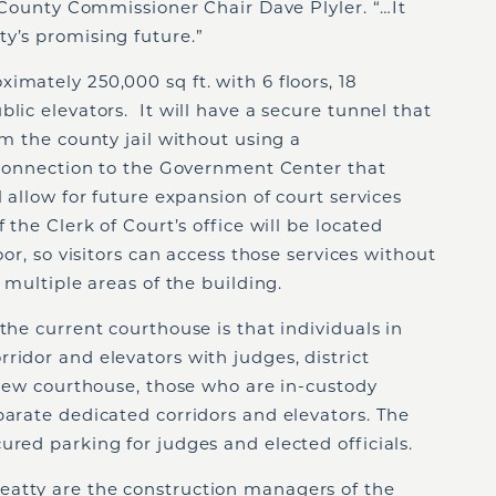
d County Commissioner Chair Dave Plyler. “…It
ty’s promising future.”
imately 250,000 sq ft. with 6 floors, 18
lic elevators. It will have a secure tunnel that
om the county jail without using a
l connection to the Government Center that
l allow for future expansion of court services
 the Clerk of Court’s office will be located
oor, so visitors can access those services without
t multiple areas of the building.
the current courthouse is that individuals in
ridor and elevators with judges, district
e new courthouse, those who are in-custody
parate dedicated corridors and elevators. The
ured parking for judges and elected officials.
eatty are the construction managers of the