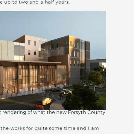
ke up to two and a half years.
t rendering of what the new Forsyth County
in the works for quite some time and I am