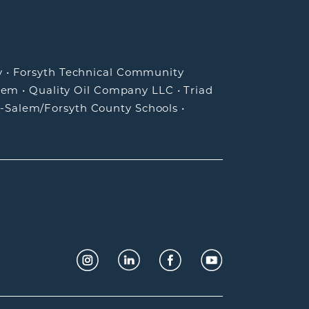
y
•
Forsyth Technical Community
lem
•
Quality Oil Company LLC
•
Triad
-Salem/Forsyth County Schools
•