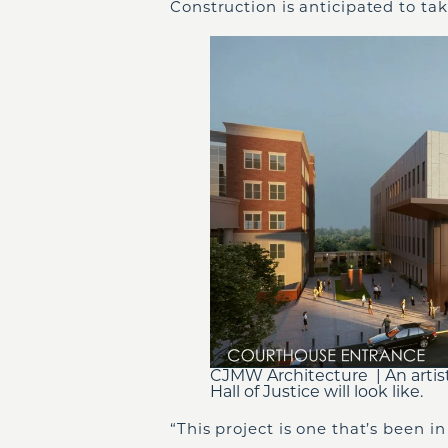
Construction is anticipated to ta
CJMW Architecture | An artis
Hall of Justice will look like.
“This project is one that’s been 