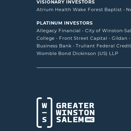
VISIONARY INVESTORS
Atrium Health Wake Forest Baptist
•
N
PLATINUM INVESTORS
Allegacy Financial
•
City of Winston-S
College
•
Front Street Capital
•
Gildan
Business Bank
•
Truliant Federal Credi
Womble Bond Dickinson (US) LLP