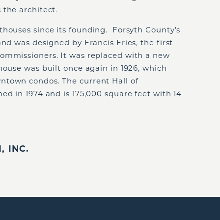
 the architect.
thouses since its founding. Forsyth County’s
and was designed by Francis Fries, the first
ommissioners. It was replaced with a new
ouse was built once again in 1926, which
ntown condos. The current Hall of
ed in 1974 and is 175,000 square feet with 14
 INC.