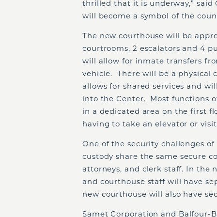
thrilled that it is underway,” sai
will become a symbol of the coun
The new courthouse will be approx
courtrooms, 2 escalators and 4 pub
will allow for inmate transfers fr
vehicle. There will be a physica
allows for shared services and wil
into the Center. Most functions of
in a dedicated area on the first fl
having to take an elevator or visi
One of the security challenges of 
custody share the same secure cor
attorneys, and clerk staff. In th
and courthouse staff will have se
new courthouse will also have sec
Samet Corporation and Balfour-B