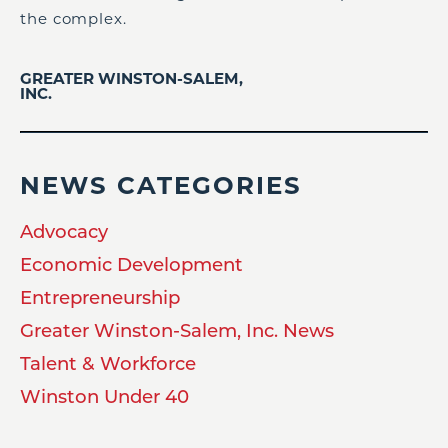
the complex.
GREATER WINSTON-SALEM,
INC.
NEWS CATEGORIES
Advocacy
Economic Development
Entrepreneurship
Greater Winston-Salem, Inc. News
Talent & Workforce
Winston Under 40