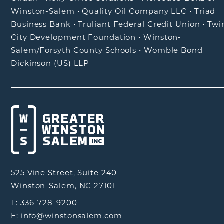
Winston-Salem
•
Quality Oil Company LLC
•
Triad
Business Bank
•
Truliant Federal Credit Union
•
Twi
City Development Foundation
•
Winston-
Salem/Forsyth County Schools
•
Womble Bond
Dickinson (US) LLP
525 Vine Street, Suite 240
Winston-Salem, NC 27101
T: 336-728-9200
E: info@winstonsalem.com