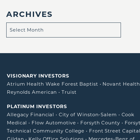
ARCHIVES
VISIONARY INVESTORS
Atrium Health Wake Forest Baptist
•
Novant Healt
Reynolds American
•
Truist
PLATINUM INVESTORS
Allegacy Financial
•
City of Winston-Salem
•
Cook
Medical
•
Flow Automotive
•
Forsyth County
•
Forsy
Technical Community College
•
Front Street Capita
Gildan
•
Kelly Office Solutions
•
Mercedes-Benz of