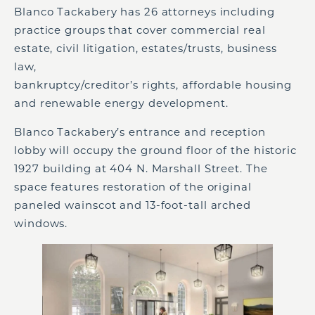
Blanco Tackabery has 26 attorneys including
practice groups that cover commercial real
estate, civil litigation, estates/trusts, business
law,
bankruptcy/creditor’s rights, affordable housing
and renewable energy development.
Blanco Tackabery’s entrance and reception
lobby will occupy the ground floor of the historic
1927 building at 404 N. Marshall Street. The
space features restoration of the original
paneled wainscot and 13-foot-tall arched
windows.