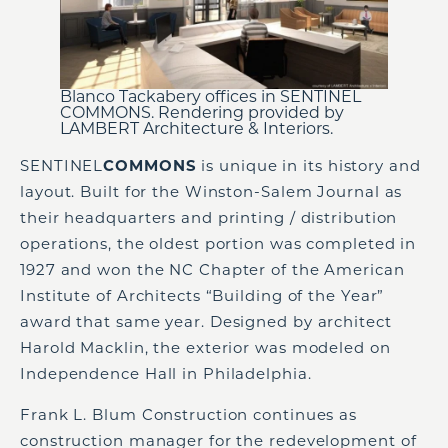
Blanco Tackabery offices in SENTINEL
COMMONS. Rendering provided by
LAMBERT Architecture & Interiors.
SENTINEL
COMMONS
is unique in its history and
layout. Built for the Winston-Salem Journal as
their headquarters and printing / distribution
operations, the oldest portion was completed in
1927 and won the NC Chapter of the American
Institute of Architects “Building of the Year”
award that same year. Designed by architect
Harold Macklin, the exterior was modeled on
Independence Hall in Philadelphia.
Frank L. Blum Construction continues as
construction manager for the redevelopment of