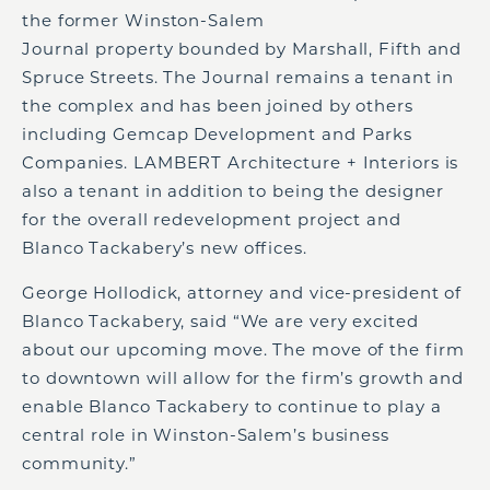
the former Winston-Salem
Journal property bounded by Marshall, Fifth and
Spruce Streets. The Journal remains a tenant in
the complex and has been joined by others
including Gemcap Development and Parks
Companies. LAMBERT Architecture + Interiors is
also a tenant in addition to being the designer
for the overall redevelopment project and
Blanco Tackabery’s new offices.
George Hollodick, attorney and vice-president of
Blanco Tackabery, said “We are very excited
about our upcoming move. The move of the firm
to downtown will allow for the firm’s growth and
enable Blanco Tackabery to continue to play a
central role in Winston-Salem’s business
community.”