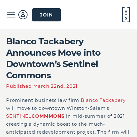
JOIN
Blanco Tackabery
Announces Move into
Downtown’s Sentinel
Commons
Published March 22nd, 2021
Prominent business law firm
Blanco Tackabery
will move to downtown Winston-Salem’s
SENTINEL
COMMMONS
in mid-summer of 2021
creating a dynamic boost to the much-
anticipated redevelopment project. The firm will