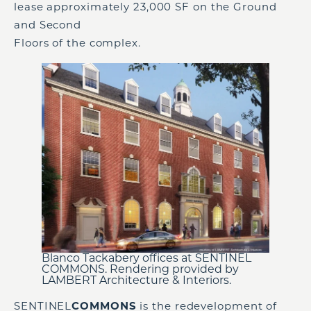
lease approximately 23,000 SF on the Ground
and Second
Floors of the complex.
Blanco Tackabery offices at SENTINEL
COMMONS. Rendering provided by
LAMBERT Architecture & Interiors.
SENTINEL
COMMONS
is the redevelopment of