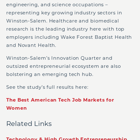
engineering, and science occupations –
representing key growing industry sectors in
Winston-Salem. Healthcare and biomedical
research is the leading industry here with top
employers including Wake Forest Baptist Health
and Novant Health.
Winston-Salem’s Innovation Quarter and
outsized entrepreneurial ecosystem are also
bolstering an emerging tech hub.
See the study’s full results here:
The Best American Tech Job Markets for
Women
Related Links
Technology & High Growth Entrepreneurship