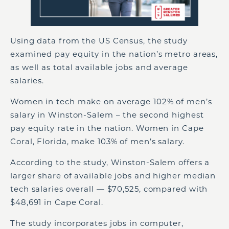
Using data from the US Census, the study
examined pay equity in the nation’s metro areas,
as well as total available jobs and average
salaries.
Women in tech make on average 102% of men’s
salary in Winston-Salem – the second highest
pay equity rate in the nation. Women in Cape
Coral, Florida, make 103% of men’s salary.
According to the study, Winston-Salem offers a
larger share of available jobs and higher median
tech salaries overall — $70,525, compared with
$48,691 in Cape Coral.
The study incorporates jobs in computer,