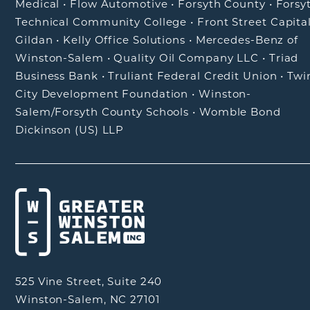
Medical
•
Flow Automotive
•
Forsyth County
•
Forsy
Technical Community College
•
Front Street Capita
Gildan
•
Kelly Office Solutions
•
Mercedes-Benz of
Winston-Salem
•
Quality Oil Company LLC
•
Triad
Business Bank
•
Truliant Federal Credit Union
•
Twi
City Development Foundation
•
Winston-
Salem/Forsyth County Schools
•
Womble Bond
Dickinson (US) LLP
525 Vine Street, Suite 240
Winston-Salem, NC 27101