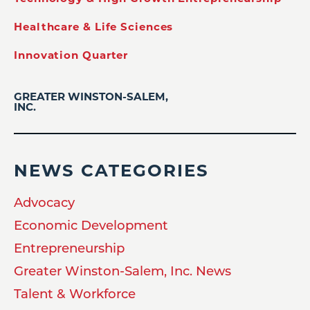
Healthcare & Life Sciences
Innovation Quarter
GREATER WINSTON-SALEM,
INC.
NEWS CATEGORIES
Advocacy
Economic Development
Entrepreneurship
Greater Winston-Salem, Inc. News
Talent & Workforce