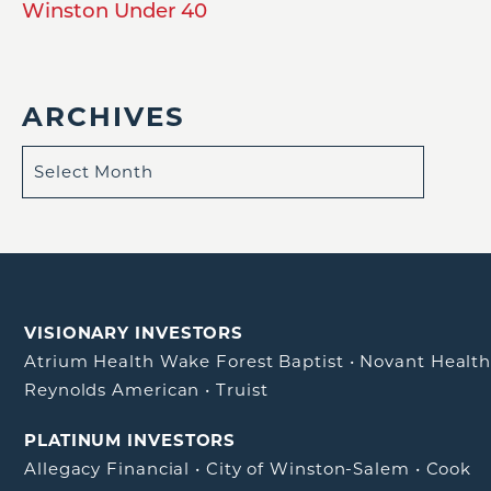
Winston Under 40
ARCHIVES
VISIONARY INVESTORS
Atrium Health Wake Forest Baptist
•
Novant Healt
Reynolds American
•
Truist
PLATINUM INVESTORS
Allegacy Financial
•
City of Winston-Salem
•
Cook