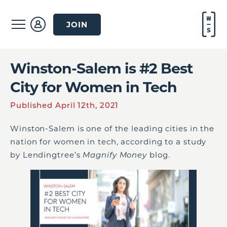
JOIN
Winston-Salem is #2 Best
City for Women in Tech
Published April 12th, 2021
Winston-Salem is one of the leading cities in the
nation for women in tech, according to a study
by Lendingtree’s
Magnify Money
blog.