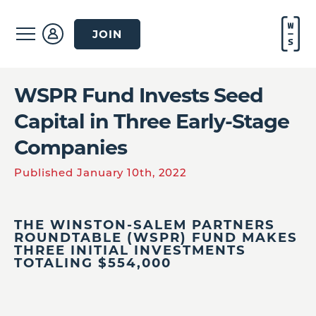
JOIN
WSPR Fund Invests Seed
Capital in Three Early-Stage
Companies
Published January 10th, 2022
THE WINSTON-SALEM PARTNERS
ROUNDTABLE (WSPR) FUND MAKES
THREE INITIAL INVESTMENTS
TOTALING $554,000