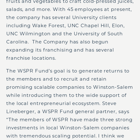
fruits and vegetables to craft cold-pressed juices,
salads, and more. With 45 employees at present,
the company has several University clients
including Wake Forest, UNC Chapel Hill, Elon,
UNC Wilmington and the University of South
Carolina. The Company has also begun
expanding its franchising and has several
franchise locations.
The WSPR Fund’s goal is to generate returns to
the members and to recruit and retain
promising scalable companies to Winston-Salem
while introducing them to the wide support of
the local entrepreneurial ecosystem. Steve
Lineberger, a WSPR Fund general partner, says
“The members of WSPR have made three strong
investments in local Winston-Salem companies
with tremendous scaling potential. I think we