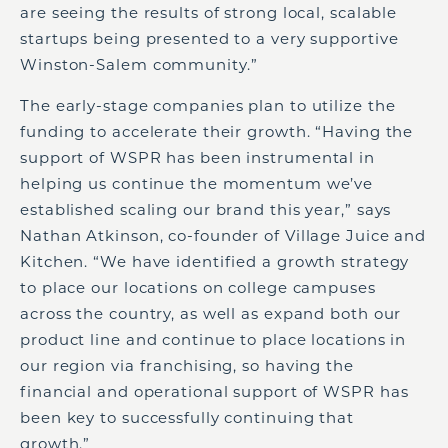
are seeing the results of strong local, scalable
startups being presented to a very supportive
Winston-Salem community.”
The early-stage companies plan to utilize the
funding to accelerate their growth. “Having the
support of WSPR has been instrumental in
helping us continue the momentum we’ve
established scaling our brand this year,” says
Nathan Atkinson, co-founder of Village Juice and
Kitchen. “We have identified a growth strategy
to place our locations on college campuses
across the country, as well as expand both our
product line and continue to place locations in
our region via franchising, so having the
financial and operational support of WSPR has
been key to successfully continuing that
growth.”