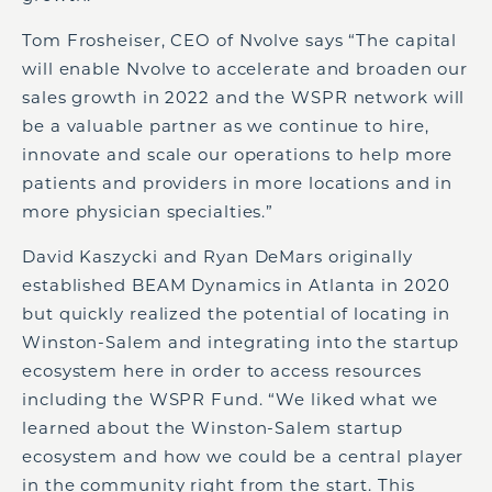
Tom Frosheiser, CEO of Nvolve says “The capital
will enable Nvolve to accelerate and broaden our
sales growth in 2022 and the WSPR network will
be a valuable partner as we continue to hire,
innovate and scale our operations to help more
patients and providers in more locations and in
more physician specialties.”
David Kaszycki and Ryan DeMars originally
established BEAM Dynamics in Atlanta in 2020
but quickly realized the potential of locating in
Winston-Salem and integrating into the startup
ecosystem here in order to access resources
including the WSPR Fund. “We liked what we
learned about the Winston-Salem startup
ecosystem and how we could be a central player
in the community right from the start. This