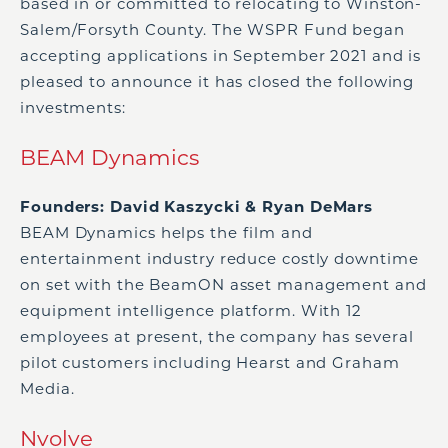
based in or committed to relocating to Winston-
Salem/Forsyth County. The WSPR Fund began
accepting applications in September 2021 and is
pleased to announce it has closed the following
investments:
BEAM Dynamics
Founders: David Kaszycki & Ryan DeMars
BEAM Dynamics helps the film and
entertainment industry reduce costly downtime
on set with the BeamON asset management and
equipment intelligence platform. With 12
employees at present, the company has several
pilot customers including Hearst and Graham
Media.
Nvolve