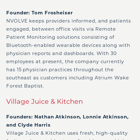
Founder: Tom Frosheiser
NVOLVE keeps providers informed, and patients
engaged, between office visits via Remote
Patient Monitoring solutions consisting of
Bluetooth-enabled wearable devices along with
physician reports and dashboards. With 30
employees at present, the company currently
has 15 physician practices throughout the
southeast as customers including Atrium Wake
Forest Baptist.
Village Juice & Kitchen
Founders: Nathan Atkinson, Lonnie Atkinson,
and Clyde Harris
Village Juice & Kitchen uses fresh, high-quality