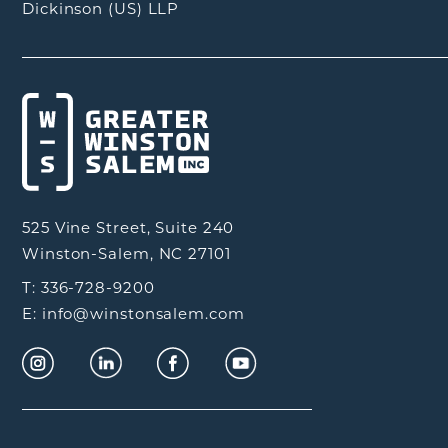
Dickinson (US) LLP
525 Vine Street, Suite 240
Winston-Salem, NC 27101
T: 336-728-9200
E: info@winstonsalem.com