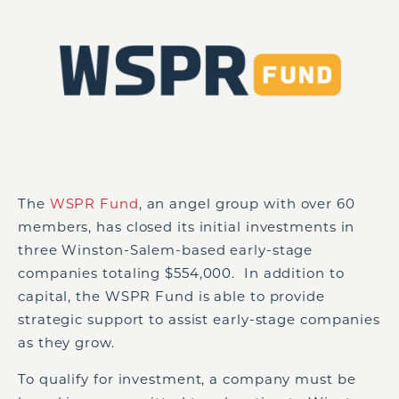
The
WSPR Fund
, an angel group with over 60
members, has closed its initial investments in
three Winston-Salem-based early-stage
companies totaling $554,000. In addition to
capital, the WSPR Fund is able to provide
strategic support to assist early-stage companies
as they grow.
To qualify for investment, a company must be