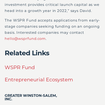
investment provides critical launch capital as we
head into a growth year in 2022,” says David.
The WSPR Fund accepts applications from early-
stage companies seeking funding on an ongoing
basis. Interested companies may contact
hello@wsprfund.com
.
Related Links
WSPR Fund
Entrepreneurial Ecosystem
GREATER WINSTON-SALEM,
INC.