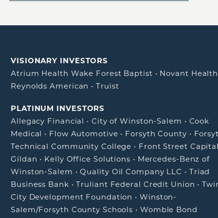
VISIONARY INVESTORS
Atrium Health Wake Forest Baptist
•
Novant Healt
Reynolds American
•
Truist
PLATINUM INVESTORS
Allegacy Financial
•
City of Winston-Salem
•
Cook
Medical
•
Flow Automotive
•
Forsyth County
•
Forsy
Technical Community College
•
Front Street Capita
Gildan
•
Kelly Office Solutions
•
Mercedes-Benz of
Winston-Salem
•
Quality Oil Company LLC
•
Triad
Business Bank
•
Truliant Federal Credit Union
•
Twi
City Development Foundation
•
Winston-
Salem/Forsyth County Schools
•
Womble Bond