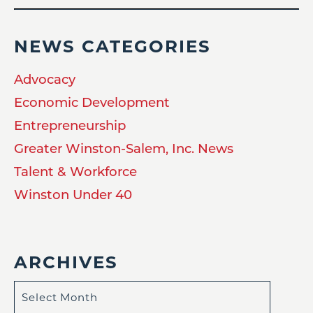
NEWS CATEGORIES
Advocacy
Economic Development
Entrepreneurship
Greater Winston-Salem, Inc. News
Talent & Workforce
Winston Under 40
ARCHIVES