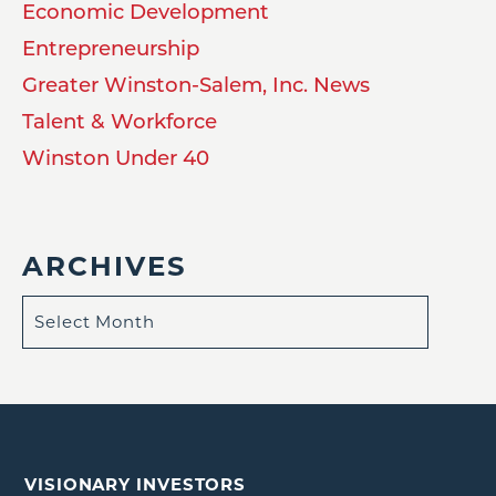
Economic Development
Entrepreneurship
Greater Winston-Salem, Inc. News
Talent & Workforce
Winston Under 40
ARCHIVES
VISIONARY INVESTORS