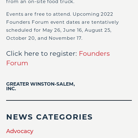
from an on-site food truck.
Events are free to attend. Upcoming 2022
Founders Forum event dates are tentatively
scheduled for May 26, June 16, August 25,
October 20, and November 17.
Click here to register:
Founders
Forum
GREATER WINSTON-SALEM,
INC.
NEWS CATEGORIES
Advocacy