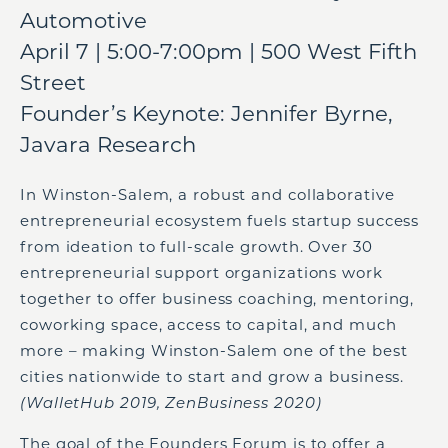
Automotive
April 7 | 5:00-7:00pm | 500 West Fifth
Street
Founder’s Keynote: Jennifer Byrne,
Javara Research
In Winston-Salem, a robust and collaborative
entrepreneurial ecosystem fuels startup success
from ideation to full-scale growth. Over 30
entrepreneurial support organizations work
together to offer business coaching, mentoring,
coworking space, access to capital, and much
more – making Winston-Salem one of the best
cities nationwide to start and grow a business.
(WalletHub 2019, ZenBusiness 2020)
The goal of the Founders Forum is to offer a