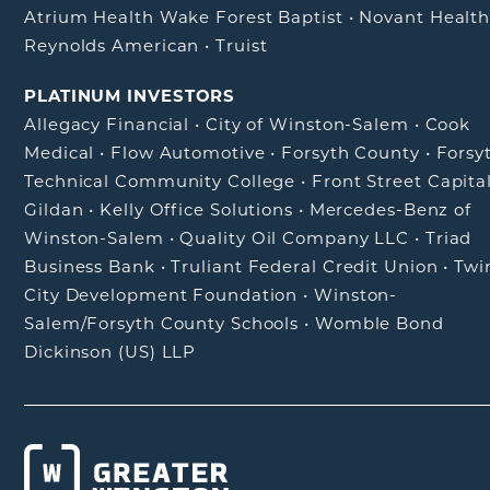
Atrium Health Wake Forest Baptist
•
Novant Healt
Reynolds American
•
Truist
PLATINUM INVESTORS
Allegacy Financial
•
City of Winston-Salem
•
Cook
Medical
•
Flow Automotive
•
Forsyth County
•
Forsy
Technical Community College
•
Front Street Capita
Gildan
•
Kelly Office Solutions
•
Mercedes-Benz of
Winston-Salem
•
Quality Oil Company LLC
•
Triad
Business Bank
•
Truliant Federal Credit Union
•
Twi
City Development Foundation
•
Winston-
Salem/Forsyth County Schools
•
Womble Bond
Dickinson (US) LLP