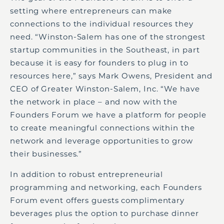
setting where entrepreneurs can make
connections to the individual resources they
need. “Winston-Salem has one of the strongest
startup communities in the Southeast, in part
because it is easy for founders to plug in to
resources here,” says Mark Owens, President and
CEO of Greater Winston-Salem, Inc. “We have
the network in place – and now with the
Founders Forum we have a platform for people
to create meaningful connections within the
network and leverage opportunities to grow
their businesses.”
In addition to robust entrepreneurial
programming and networking, each Founders
Forum event offers guests complimentary
beverages plus the option to purchase dinner