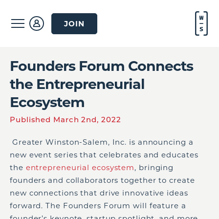
JOIN
Founders Forum Connects
the Entrepreneurial
Ecosystem
Published March 2nd, 2022
Greater Winston-Salem, Inc. is announcing a
new event series that celebrates and educates
the
entrepreneurial ecosystem
, bringing
founders and collaborators together to create
new connections that drive innovative ideas
forward. The Founders Forum will feature a
founder’s keynote, startup spotlight, and more