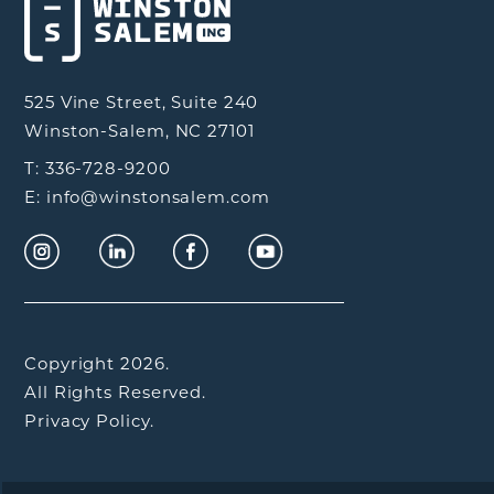
525 Vine Street, Suite 240
Winston-Salem, NC 27101
T: 336-728-9200
E: info@winstonsalem.com
Copyright 2026.
All Rights Reserved.
Privacy Policy.