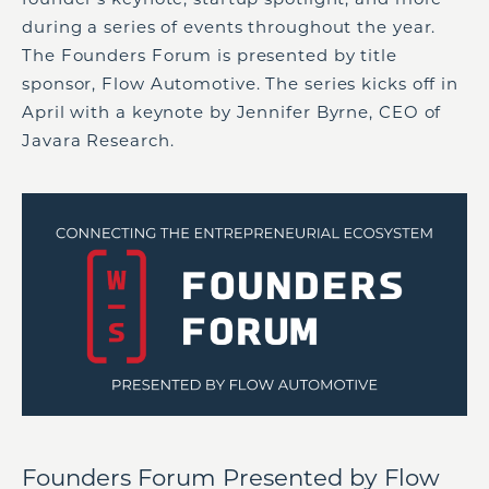
during a series of events throughout the year.
The Founders Forum is presented by title
sponsor, Flow Automotive. The series kicks off in
April with a keynote by Jennifer Byrne, CEO of
Javara Research.
Founders Forum Presented by Flow