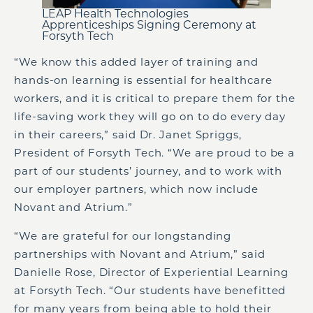
LEAP Health Technologies
Apprenticeships Signing Ceremony at
Forsyth Tech
“We know this added layer of training and
hands-on learning is essential for healthcare
workers, and it is critical to prepare them for the
life-saving work they will go on to do every day
in their careers,” said Dr. Janet Spriggs,
President of Forsyth Tech. “We are proud to be a
part of our students’ journey, and to work with
our employer partners, which now include
Novant and Atrium.”
“We are grateful for our longstanding
partnerships with Novant and Atrium,” said
Danielle Rose, Director of Experiential Learning
at Forsyth Tech. “Our students have benefitted
for many years from being able to hold their