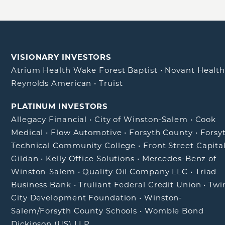
VISIONARY INVESTORS
Atrium Health Wake Forest Baptist
•
Novant Healt
Reynolds American
•
Truist
PLATINUM INVESTORS
Allegacy Financial
•
City of Winston-Salem
•
Cook
Medical
•
Flow Automotive
•
Forsyth County
•
Forsy
Technical Community College
•
Front Street Capita
Gildan
•
Kelly Office Solutions
•
Mercedes-Benz of
Winston-Salem
•
Quality Oil Company LLC
•
Triad
Business Bank
•
Truliant Federal Credit Union
•
Twi
City Development Foundation
•
Winston-
Salem/Forsyth County Schools
•
Womble Bond
Dickinson (US) LLP