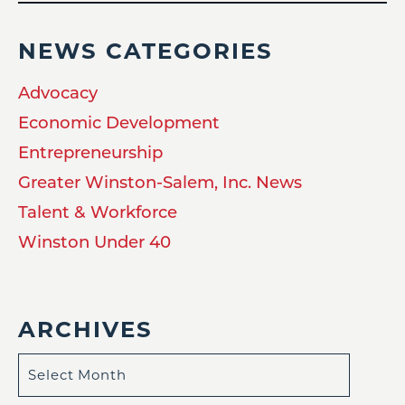
NEWS CATEGORIES
Advocacy
Economic Development
Entrepreneurship
Greater Winston-Salem, Inc. News
Talent & Workforce
Winston Under 40
ARCHIVES