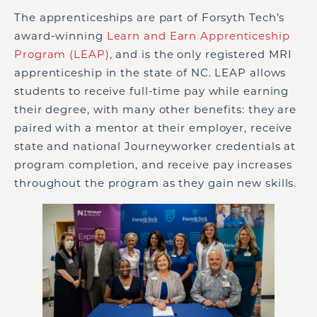
The apprenticeships are part of Forsyth Tech’s
award-winning
Learn and Earn Apprenticeship
Program (LEAP)
, and is the only registered MRI
apprenticeship in the state of NC. LEAP allows
students to receive full-time pay while earning
their degree, with many other benefits: they are
paired with a mentor at their employer, receive
state and national Journeyworker credentials at
program completion, and receive pay increases
throughout the program as they gain new skills.