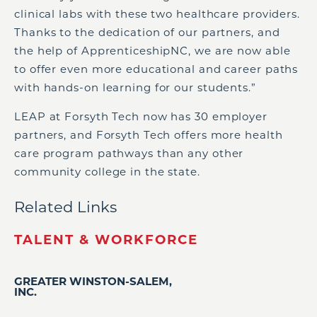
clinical labs with these two healthcare providers.
Thanks to the dedication of our partners, and
the help of ApprenticeshipNC, we are now able
to offer even more educational and career paths
with hands-on learning for our students.”
LEAP at Forsyth Tech now has 30 employer
partners, and Forsyth Tech offers more health
care program pathways than any other
community college in the state.
Related Links
TALENT & WORKFORCE
GREATER WINSTON-SALEM,
INC.