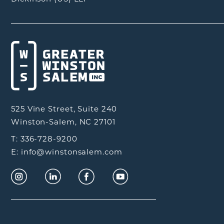
525 Vine Street, Suite 240
Winston-Salem, NC 27101
T: 336-728-9200
E: info@winstonsalem.com