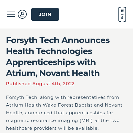
JOIN
Forsyth Tech Announces
Health Technologies
Apprenticeships with
Atrium, Novant Health
Published August 4th, 2022
Forsyth Tech, along with representatives from
Atrium Health Wake Forest Baptist and Novant
Health, announced that apprenticeships for
magnetic resonance imaging (MRI) at the two
healthcare providers will be available.