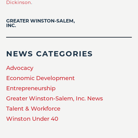
Dickinson
.
GREATER WINSTON-SALEM,
INC.
NEWS CATEGORIES
Advocacy
Economic Development
Entrepreneurship
Greater Winston-Salem, Inc. News
Talent & Workforce
Winston Under 40