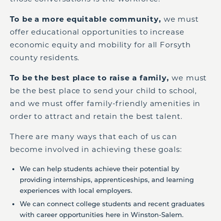
To be a more equitable community,
we must
offer educational opportunities to increase
economic equity and mobility for all Forsyth
county residents.
To be the best place to raise a family,
we must
be the best place to send your child to school,
and we must offer family-friendly amenities in
order to attract and retain the best talent.
There are many ways that each of us can
become involved in achieving these goals:
We can help students achieve their potential by
providing internships, apprenticeships, and learning
experiences with local employers.
We can connect college students and recent graduates
with career opportunities here in Winston-Salem.