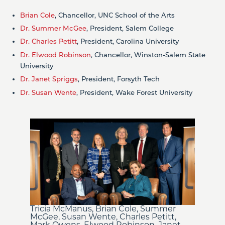
Brian Cole
, Chancellor, UNC School of the Arts
Dr. Summer McGee
, President, Salem College
Dr. Charles Petitt
, President, Carolina University
Dr. Elwood Robinson
, Chancellor, Winston-Salem State
University
Dr. Janet Spriggs
, President, Forsyth Tech
Dr. Susan Wente
, President, Wake Forest University
Tricia McManus, Brian Cole, Summer
McGee, Susan Wente, Charles Petitt,
Mark Owens, Elwood Robinson, Janet