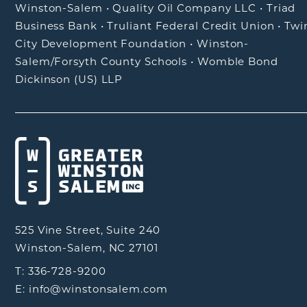
Winston-Salem
•
Quality Oil Company LLC
•
Triad
Business Bank
•
Truliant Federal Credit Union
•
Twi
City Development Foundation
•
Winston-
Salem/Forsyth County Schools
•
Womble Bond
Dickinson (US) LLP
525 Vine Street, Suite 240
Winston-Salem, NC 27101
T: 336-728-9200
E: info@winstonsalem.com