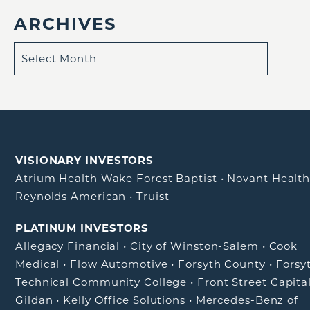
ARCHIVES
VISIONARY INVESTORS
Atrium Health Wake Forest Baptist
•
Novant Healt
Reynolds American
•
Truist
PLATINUM INVESTORS
Allegacy Financial
•
City of Winston-Salem
•
Cook
Medical
•
Flow Automotive
•
Forsyth County
•
Forsy
Technical Community College
•
Front Street Capita
Gildan
•
Kelly Office Solutions
•
Mercedes-Benz of