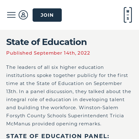
JOIN
State of Education
Published September 14th, 2022
The leaders of all six higher education
institutions spoke together publicly for the first
time at the State of Education on September
13th. In a panel discussion, they talked about the
integral role of education in developing talent
and building the workforce. Winston-Salem
Forsyth County Schools Superintendent Tricia
McManus provided opening remarks.
STATE OF EDUCATION PANEL: