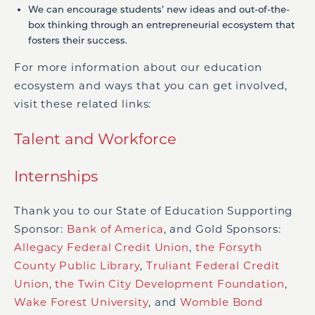
We can encourage students’ new ideas and out-of-the-
box thinking through an entrepreneurial ecosystem that
fosters their success.
For more information about our education
ecosystem and ways that you can get involved,
visit these related links:
Talent and Workforce
Internships
Thank you to our State of Education Supporting
Sponsor:
Bank of America
, and Gold Sponsors:
Allegacy Federal Credit Union
,
the Forsyth
County Public Library
,
Truliant Federal Credit
Union
,
the Twin City Development Foundation
,
Wake Forest University
, and
Womble Bond