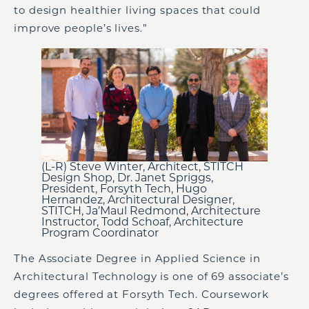
to design healthier living spaces that could
improve people’s lives.”
(L-R) Steve Winter, Architect, STITCH
Design Shop, Dr. Janet Spriggs,
President, Forsyth Tech, Hugo
Hernandez, Architectural Designer,
STITCH, Ja’Maul Redmond, Architecture
Instructor, Todd Schoaf, Architecture
Program Coordinator
The Associate Degree in Applied Science in
Architectural Technology is one of 69 associate’s
degrees offered at Forsyth Tech. Coursework