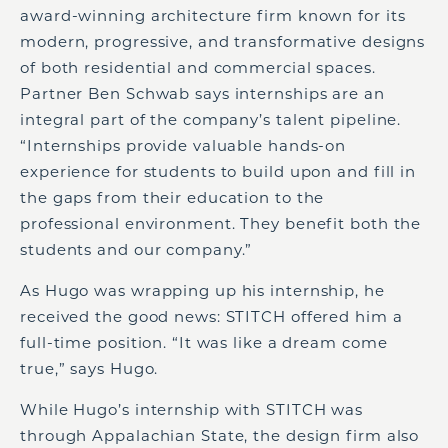
award-winning architecture firm known for its
modern, progressive, and transformative designs
of both residential and commercial spaces.
Partner Ben Schwab says internships are an
integral part of the company’s talent pipeline.
“Internships provide valuable hands-on
experience for students to build upon and fill in
the gaps from their education to the
professional environment. They benefit both the
students and our company.”
As Hugo was wrapping up his internship, he
received the good news: STITCH offered him a
full-time position. “It was like a dream come
true,” says Hugo.
While Hugo’s internship with STITCH was
through Appalachian State, the design firm also