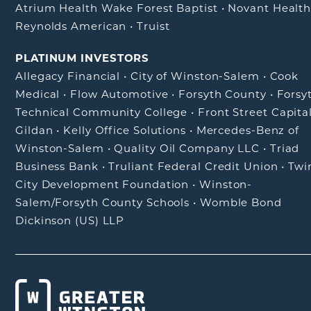
Atrium Health Wake Forest Baptist
•
Novant Healt
Reynolds American
•
Truist
PLATINUM INVESTORS
Allegacy Financial
•
City of Winston-Salem
•
Cook
Medical
•
Flow Automotive
•
Forsyth County
•
Forsy
Technical Community College
•
Front Street Capita
Gildan
•
Kelly Office Solutions
•
Mercedes-Benz of
Winston-Salem
•
Quality Oil Company LLC
•
Triad
Business Bank
•
Truliant Federal Credit Union
•
Twi
City Development Foundation
•
Winston-
Salem/Forsyth County Schools
•
Womble Bond
Dickinson (US) LLP