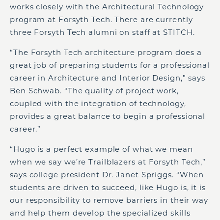
works closely with the Architectural Technology
program at Forsyth Tech. There are currently
three Forsyth Tech alumni on staff at STITCH.
“The Forsyth Tech architecture program does a
great job of preparing students for a professional
career in Architecture and Interior Design,” says
Ben Schwab. “The quality of project work,
coupled with the integration of technology,
provides a great balance to begin a professional
career.”
“Hugo is a perfect example of what we mean
when we say we’re Trailblazers at Forsyth Tech,”
says college president Dr. Janet Spriggs. “When
students are driven to succeed, like Hugo is, it is
our responsibility to remove barriers in their way
and help them develop the specialized skills