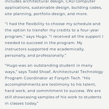
includes architectural design, CAD computer
applications, sustainable design, building codes,
site planning, portfolio design, and more.
“I had the flexibility to choose my schedule and
the option to transfer my credits to a four-year
program,” says Hugo. “I received all the support I
needed to succeed in the program. My
instructors supported me academically,
personally, and professionally.”
“Hugo was an outstanding student in many
ways,” says Todd Shoaf, Architectural Technology
Program Coordinator at Forsyth Tech. “His
accomplishments are testimony to his talent,
hard work, and commitment to success. We are
still showcasing samples of his work to students
in classes today.”