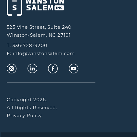
525 Vine Street, Suite 240
Winston-Salem, NC 27101
T: 336-728-9200
E: info@winstonsalem.com
Copyright 2026.
All Rights Reserved.
Privacy Policy.