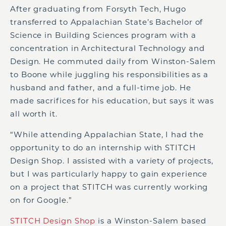
After graduating from Forsyth Tech, Hugo
transferred to Appalachian State’s Bachelor of
Science in Building Sciences program with a
concentration in Architectural Technology and
Design. He commuted daily from Winston-Salem
to Boone while juggling his responsibilities as a
husband and father, and a full-time job. He
made sacrifices for his education, but says it was
all worth it.
“While attending Appalachian State, I had the
opportunity to do an internship with STITCH
Design Shop. I assisted with a variety of projects,
but I was particularly happy to gain experience
on a project that STITCH was currently working
on for Google.”
STITCH Design Shop
is a Winston-Salem based