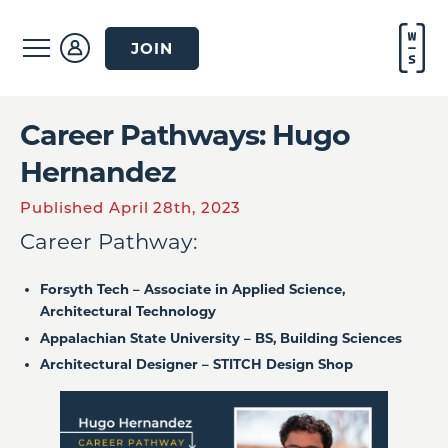
JOIN
Career Pathways: Hugo
Hernandez
Published April 28th, 2023
Career Pathway:
Forsyth Tech – Associate in Applied Science,
Architectural Technology
Appalachian State University – BS, Building Sciences
Architectural Designer – STITCH Design Shop