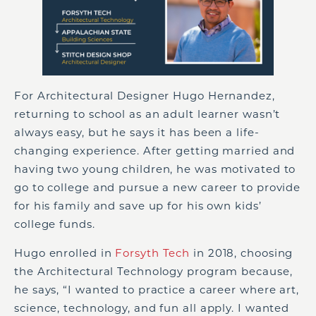
For Architectural Designer Hugo Hernandez,
returning to school as an adult learner wasn’t
always easy, but he says it has been a life-
changing experience. After getting married and
having two young children, he was motivated to
go to college and pursue a new career to provide
for his family and save up for his own kids’
college funds.
Hugo enrolled in
Forsyth Tech
in 2018, choosing
the Architectural Technology program because,
he says, “I wanted to practice a career where art,
science, technology, and fun all apply. I wanted