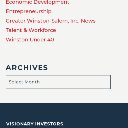
Economic Development
Entrepreneurship
Greater Winston-Salem, Inc. News
Talent & Workforce
Winston Under 40
ARCHIVES
VISIONARY INVESTORS