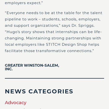
employers expect.”
“Everyone needs to be at the table for the talent
pipeline to work – students, schools, employers,
and support organizations,” says Dr. Spriggs.
“Hugo’s story shows that internships can be life-
changing. Maintaining strong partnerships with
local employers like STITCH Design Shop helps
facilitate those transformative connections.”
GREATER WINSTON-SALEM,
INC.
NEWS CATEGORIES
Advocacy