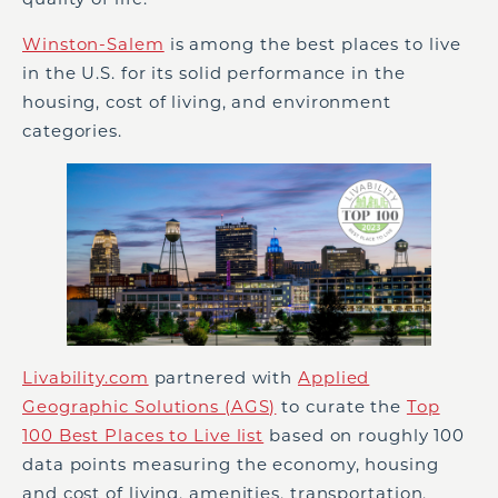
Winston-Salem
is among the best places to live
in the U.S. for its solid performance in the
housing, cost of living, and environment
categories.
Livability.com
partnered with
Applied
Geographic Solutions (AGS)
to curate the
Top
100 Best Places to Live list
based on roughly 100
data points measuring the economy, housing
and cost of living, amenities, transportation,