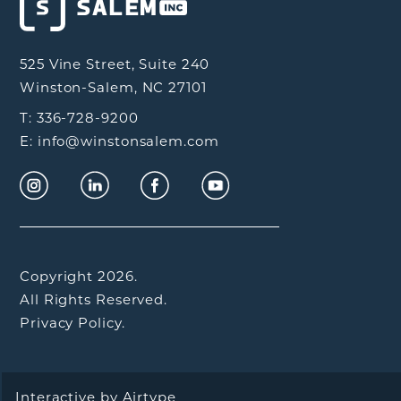
525 Vine Street, Suite 240
Winston-Salem, NC 27101
T: 336-728-9200
E: info@winstonsalem.com
Copyright 2026.
All Rights Reserved.
Privacy Policy.
Interactive by
Airtype