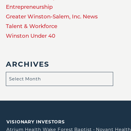
Entrepreneurship
Greater Winston-Salem, Inc. News
Talent & Workforce
Winston Under 40
ARCHIVES
VISIONARY INVESTORS
Atrium Health Wake Forest Baptist
•
Novant Healt