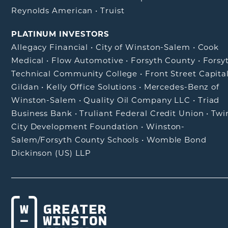
Reynolds American
•
Truist
PLATINUM INVESTORS
Allegacy Financial
•
City of Winston-Salem
•
Cook
Medical
•
Flow Automotive
•
Forsyth County
•
Forsy
Technical Community College
•
Front Street Capita
Gildan
•
Kelly Office Solutions
•
Mercedes-Benz of
Winston-Salem
•
Quality Oil Company LLC
•
Triad
Business Bank
•
Truliant Federal Credit Union
•
Twi
City Development Foundation
•
Winston-
Salem/Forsyth County Schools
•
Womble Bond
Dickinson (US) LLP