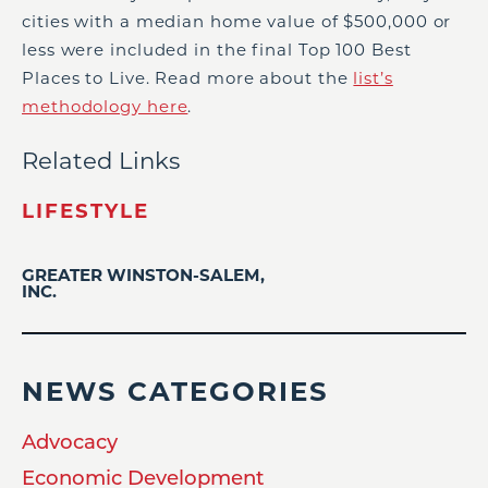
cities with a median home value of $500,000 or
less were included in the final Top 100 Best
Places to Live. Read more about the
list’s
methodology here
.
Related Links
LIFESTYLE
GREATER WINSTON-SALEM,
INC.
NEWS CATEGORIES
Advocacy
Economic Development