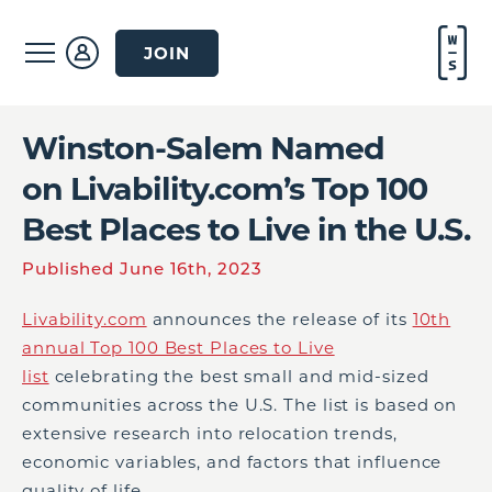
JOIN
Winston-Salem Named
on Livability.com’s Top 100
Best Places to Live in the U.S.
Published June 16th, 2023
Livability.com
announces the release of its
10th
annual Top 100 Best Places to Live
list
celebrating the best small and mid-sized
communities across the U.S. The list is based on
extensive research into relocation trends,
economic variables, and factors that influence
quality of life.