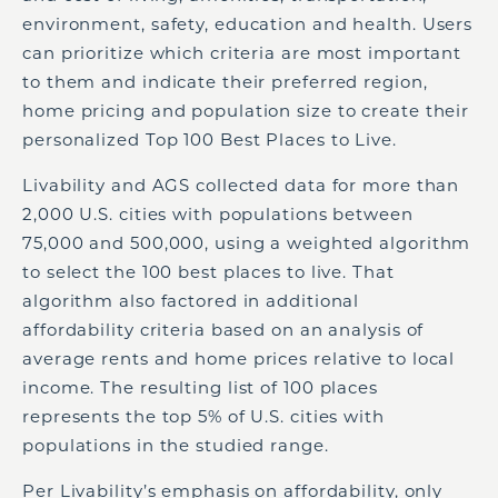
environment, safety, education and health. Users
can prioritize which criteria are most important
to them and indicate their preferred region,
home pricing and population size to create their
personalized Top 100 Best Places to Live.
Livability and AGS collected data for more than
2,000 U.S. cities with populations between
75,000 and 500,000, using a weighted algorithm
to select the 100 best places to live. That
algorithm also factored in additional
affordability criteria based on an analysis of
average rents and home prices relative to local
income. The resulting list of 100 places
represents the top 5% of U.S. cities with
populations in the studied range.
Per Livability’s emphasis on affordability, only