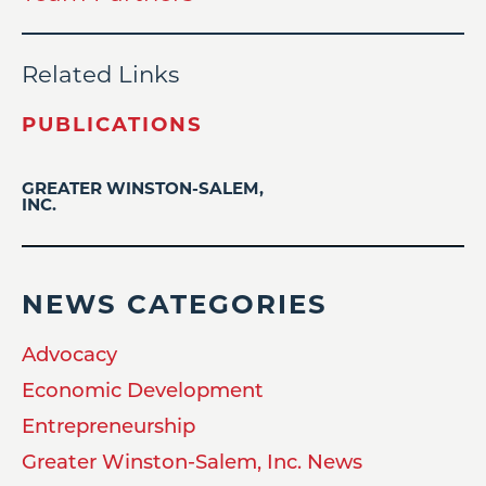
Related Links
PUBLICATIONS
GREATER WINSTON-SALEM,
INC.
NEWS CATEGORIES
Advocacy
Economic Development
Entrepreneurship
Greater Winston-Salem, Inc. News