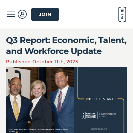
JOIN
Q3 Report: Economic, Talent,
and Workforce Update
Published October 11th, 2023