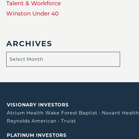
Talent & Workforce
Winston Under 40
ARCHIVES
VISIONARY INVESTORS
Atrium Health Wake Forest Baptist
•
Novant Healt
Reynolds American
•
Truist
PLATINUM INVESTORS