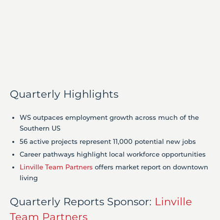
Quarterly Highlights
WS outpaces employment growth across much of the
Southern US
56 active projects represent 11,000 potential new jobs
Career pathways highlight local workforce opportunities
Linville Team Partners
offers market report on downtown
living
Quarterly Reports Sponsor:
Linville
Team Partners