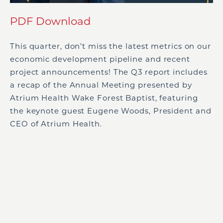
PDF Download
This quarter, don’t miss the latest metrics on our
economic development pipeline and recent
project announcements! The Q3 report includes
a recap of the Annual Meeting presented by
Atrium Health Wake Forest Baptist, featuring
the keynote guest Eugene Woods, President and
CEO of Atrium Health.