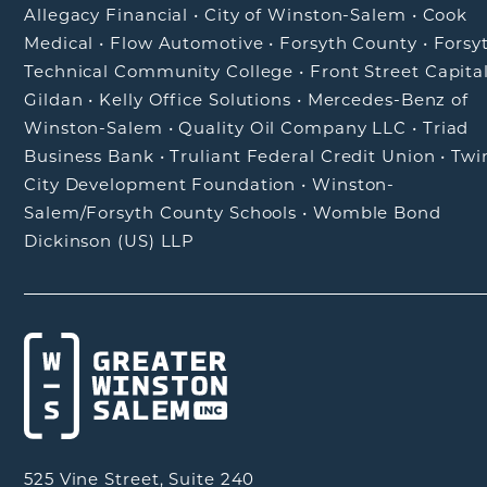
Allegacy Financial
•
City of Winston-Salem
•
Cook
Medical
•
Flow Automotive
•
Forsyth County
•
Forsy
Technical Community College
•
Front Street Capita
Gildan
•
Kelly Office Solutions
•
Mercedes-Benz of
Winston-Salem
•
Quality Oil Company LLC
•
Triad
Business Bank
•
Truliant Federal Credit Union
•
Twi
City Development Foundation
•
Winston-
Salem/Forsyth County Schools
•
Womble Bond
Dickinson (US) LLP
525 Vine Street, Suite 240