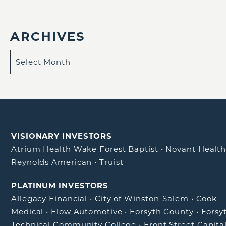
ARCHIVES
VISIONARY INVESTORS
Atrium Health Wake Forest Baptist
•
Novant Healt
Reynolds American
•
Truist
PLATINUM INVESTORS
Allegacy Financial
•
City of Winston-Salem
•
Cook
Medical
•
Flow Automotive
•
Forsyth County
•
Forsy
Technical Community College
•
Front Street Capita