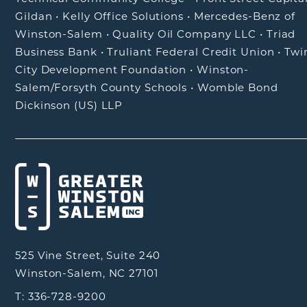
Gildan
•
Kelly Office Solutions
•
Mercedes-Benz of
Winston-Salem
•
Quality Oil Company LLC
•
Triad
Business Bank
•
Truliant Federal Credit Union
•
Twi
City Development Foundation
•
Winston-
Salem/Forsyth County Schools
•
Womble Bond
Dickinson (US) LLP
525 Vine Street, Suite 240
Winston-Salem, NC 27101
T: 336-728-9200