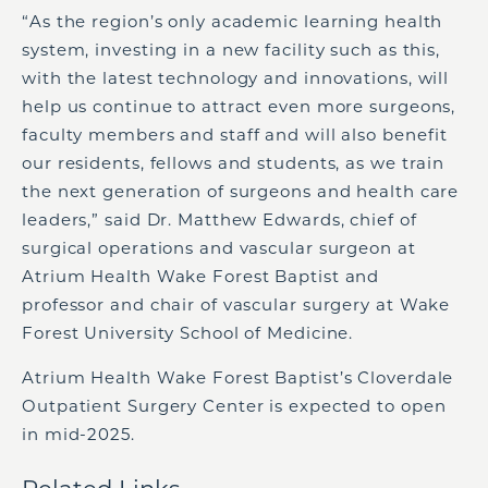
“As the region’s only academic learning health
system, investing in a new facility such as this,
with the latest technology and innovations, will
help us continue to attract even more surgeons,
faculty members and staff and will also benefit
our residents, fellows and students, as we train
the next generation of surgeons and health care
leaders,” said Dr. Matthew Edwards, chief of
surgical operations and vascular surgeon at
Atrium Health Wake Forest Baptist and
professor and chair of vascular surgery at Wake
Forest University School of Medicine.
Atrium Health Wake Forest Baptist’s Cloverdale
Outpatient Surgery Center is expected to open
in mid-2025.