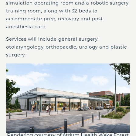
simulation operating room and a robotic surgery
training room, along with 32 beds to
accommodate prep, recovery and post-
anesthesia care.
Services will include general surgery,
otolaryngology, orthopaedic, urology and plastic
surgery.
Rendering courtesy of Atrium Health Wake Forest