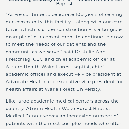
Baptist
“As we continue to celebrate 100 years of serving
our community, this facility – along with our care
tower which is under construction – is a tangible
example of our commitment to continue to grow
to meet the needs of our patients and the
communities we serve,” said Dr. Julie Ann
Freischlag, CEO and chief academic officer at
Atrium Health Wake Forest Baptist, chief
academic officer and executive vice president at
Advocate Health and executive vice president for
health affairs at Wake Forest University.
Like large academic medical centers across the
country, Atrium Health Wake Forest Baptist
Medical Center serves an increasing number of
patients with the most complex needs who often