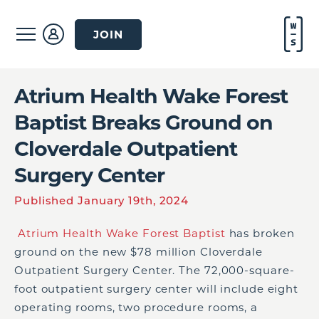
JOIN
Atrium Health Wake Forest
Baptist Breaks Ground on
Cloverdale Outpatient
Surgery Center
Published January 19th, 2024
Atrium Health Wake Forest Baptis
t
has broken
ground on the new $78 million Cloverdale
Outpatient Surgery Center. The 72,000-square-
foot outpatient surgery center will include eight
operating rooms, two procedure rooms, a