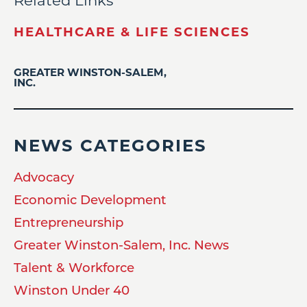
Related Links
HEALTHCARE & LIFE SCIENCES
GREATER WINSTON-SALEM,
INC.
NEWS CATEGORIES
Advocacy
Economic Development
Entrepreneurship
Greater Winston-Salem, Inc. News
Talent & Workforce
Winston Under 40