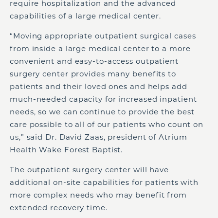
require hospitalization and the advanced
capabilities of a large medical center.
“Moving appropriate outpatient surgical cases
from inside a large medical center to a more
convenient and easy-to-access outpatient
surgery center provides many benefits to
patients and their loved ones and helps add
much-needed capacity for increased inpatient
needs, so we can continue to provide the best
care possible to all of our patients who count on
us,” said Dr. David Zaas, president of Atrium
Health Wake Forest Baptist.
The outpatient surgery center will have
additional on-site capabilities for patients with
more complex needs who may benefit from
extended recovery time.