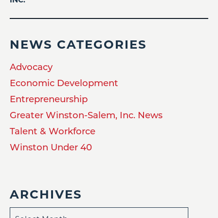
NEWS CATEGORIES
Advocacy
Economic Development
Entrepreneurship
Greater Winston-Salem, Inc. News
Talent & Workforce
Winston Under 40
ARCHIVES