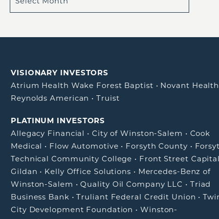
VISIONARY INVESTORS
Atrium Health Wake Forest Baptist
•
Novant Healt
Reynolds American
•
Truist
PLATINUM INVESTORS
Allegacy Financial
•
City of Winston-Salem
•
Cook
Medical
•
Flow Automotive
•
Forsyth County
•
Forsy
Technical Community College
•
Front Street Capita
Gildan
•
Kelly Office Solutions
•
Mercedes-Benz of
Winston-Salem
•
Quality Oil Company LLC
•
Triad
Business Bank
•
Truliant Federal Credit Union
•
Twi
City Development Foundation
•
Winston-