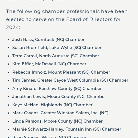
The following chamber professionals have been
elected to serve on the Board of Directors for
2024:
Josh Bass, Currituck (NC) Chamber
Susan Bromfield, Lake Wylie (SC) Chamber
Terra Carroll, North Augusta (SC) Chamber
Kim Effler, McDowell (NC) Chamber
Rebecca Imholz, Mount Pleasant (SC) Chamber
Tim James, Greater Cayce West Columbia (SC) Chamber
Amy Kinard, Kershaw County (SC) Chamber
Jonathon Lewis, Moore County (NC) Chamber
Kaye McHan, Highlands (NC) Chamber)
Mark Owens, Greater Winston-Salem, Inc. (NC)
Linda Parsons, Moore County (NC) Chamber
Marnie Schwartz-Hanley, Fountain Inn (SC) Chamber
Ryan Simons, Wilson (NC) Chamber