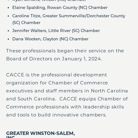
Elaine Spalding, Rowan County (NC) Chamber
Caroline Titze, Greater Summerville/Dorchester County
(SC) Chamber
Jennifer Walters, Little River (SC) Chamber
Dana Wooten, Clayton (NC) Chamber
These professionals began their service on the
Board of Directors on January 1, 2024.
CACCE is the professional development
organization for Chamber of Commerce
executives and staff members in North Carolina
and South Carolina. CACCE equips Chamber of
Commerce professionals with leadership skills
and tools to build innovative chambers.
GREATER WINSTON-SALEM,
INC.