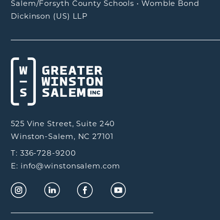
Salem/Forsyth County Schools
•
Womble Bond
Dickinson (US) LLP
525 Vine Street, Suite 240
Winston-Salem, NC 27101
T: 336-728-9200
E: info@winstonsalem.com