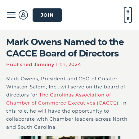
JOIN
Mark Owens Named to the
CACCE Board of Directors
Published January 11th, 2024
Mark Owens, President and CEO of Greater
Winston-Salem, Inc., will serve on the board of
directors for
The Carolinas Association of
Chamber of Commerce Executives (CACCE)
. In
this role, he will have the opportunity to
collaborate with Chamber leaders across North
and South Carolina.