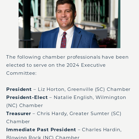
The following chamber professionals have been
elected to serve on the 2024 Executive
Committee:
President
– Liz Horton, Greenville (SC) Chamber
President-Elect
– Natalie English, Wilmington
(NC) Chamber
Treasurer
– Chris Hardy, Greater Sumter (SC)
Chamber
Immediate Past President
– Charles Hardin,
Blowing Rock (NC) Chamber