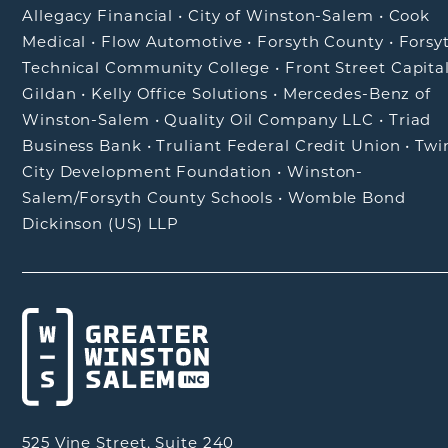
Allegacy Financial
•
City of Winston-Salem
•
Cook
Medical
•
Flow Automotive
•
Forsyth County
•
Forsy
Technical Community College
•
Front Street Capita
Gildan
•
Kelly Office Solutions
•
Mercedes-Benz of
Winston-Salem
•
Quality Oil Company LLC
•
Triad
Business Bank
•
Truliant Federal Credit Union
•
Twi
City Development Foundation
•
Winston-
Salem/Forsyth County Schools
•
Womble Bond
Dickinson (US) LLP
525 Vine Street, Suite 240