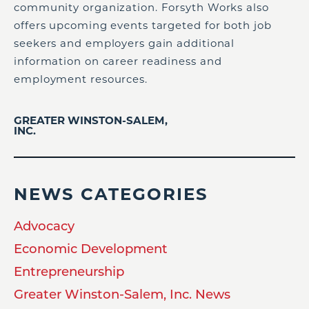
community organization. Forsyth Works also
offers upcoming events targeted for both job
seekers and employers gain additional
information on career readiness and
employment resources.
GREATER WINSTON-SALEM,
INC.
NEWS CATEGORIES
Advocacy
Economic Development
Entrepreneurship
Greater Winston-Salem, Inc. News