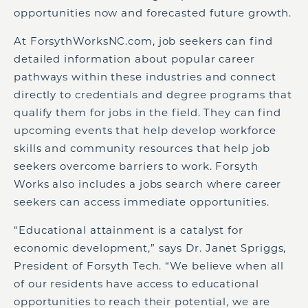
opportunities now and forecasted future growth.
At ForsythWorksNC.com, job seekers can find
detailed information about popular career
pathways within these industries and connect
directly to credentials and degree programs that
qualify them for jobs in the field. They can find
upcoming events that help develop workforce
skills and community resources that help job
seekers overcome barriers to work. Forsyth
Works also includes a jobs search where career
seekers can access immediate opportunities.
“Educational attainment is a catalyst for
economic development,” says Dr. Janet Spriggs,
President of Forsyth Tech. “We believe when all
of our residents have access to educational
opportunities to reach their potential, we are