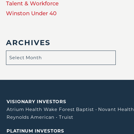
Talent & Workforce
Winston Under 40
ARCHIVES
VISIONARY INVESTORS
Atrium Health Wake Forest Baptist
•
Novant Healt
Reynolds American
•
Truist
PLATINUM INVESTORS