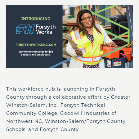
This workforce hub is launching in Forsyth
County through a collaborative effort by Greater
Winston-Salem, Inc., Forsyth Technical
Community College, Goodwill Industries of
Northwest NC, Winston-Salem/Forsyth County
Schools, and Forsyth County.