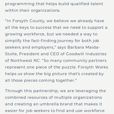
programming that helps build qualified talent
within their organizations.
“In Forsyth County, we believe we already have
all the keys to success that we need to support a
growing workforce, but we needed a way to
simplify the fact-finding journey for both job
seekers and employers,” says Barbara Maida-
Stolle, President and CEO of Goodwill Industries
of Northwest NC. “So many community partners
represent one piece of the puzzle. Forsyth Works
helps us show the big picture that’s created by
all those pieces coming together.”
Through this partnership, we are leveraging the
combined resources of multiple organizations
and creating an umbrella brand that makes it
easier for job seekers to find and use workforce