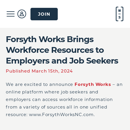
JOIN
Forsyth Works Brings
Workforce Resources to
Employers and Job Seekers
Published March 15th, 2024
We are excited to announce
Forsyth Works
– an
online platform where job seekers and
employers can access workforce information
from a variety of sources all in one unified
resource: www.ForsythWorksNC.com.