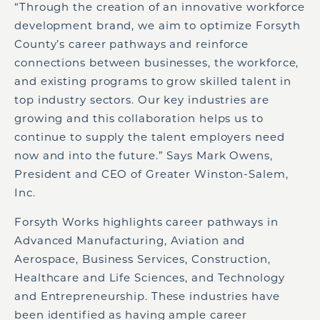
“Through the creation of an innovative workforce
development brand, we aim to optimize Forsyth
County’s career pathways and reinforce
connections between businesses, the workforce,
and existing programs to grow skilled talent in
top industry sectors. Our key industries are
growing and this collaboration helps us to
continue to supply the talent employers need
now and into the future.” Says Mark Owens,
President and CEO of Greater Winston-Salem,
Inc.
Forsyth Works highlights career pathways in
Advanced Manufacturing, Aviation and
Aerospace, Business Services, Construction,
Healthcare and Life Sciences, and Technology
and Entrepreneurship. These industries have
been identified as having ample career