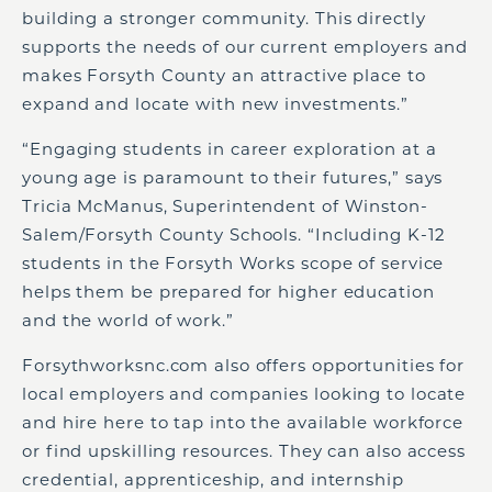
building a stronger community. This directly
supports the needs of our current employers and
makes Forsyth County an attractive place to
expand and locate with new investments.”
“Engaging students in career exploration at a
young age is paramount to their futures,” says
Tricia McManus, Superintendent of Winston-
Salem/Forsyth County Schools. “Including K-12
students in the Forsyth Works scope of service
helps them be prepared for higher education
and the world of work.”
Forsythworksnc.com also offers opportunities for
local employers and companies looking to locate
and hire here to tap into the available workforce
or find upskilling resources. They can also access
credential, apprenticeship, and internship