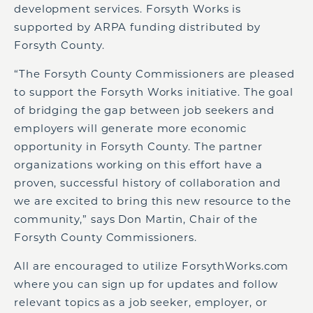
development services. Forsyth Works is
supported by ARPA funding distributed by
Forsyth County.
“The Forsyth County Commissioners are pleased
to support the Forsyth Works initiative. The goal
of bridging the gap between job seekers and
employers will generate more economic
opportunity in Forsyth County. The partner
organizations working on this effort have a
proven, successful history of collaboration and
we are excited to bring this new resource to the
community,” says Don Martin, Chair of the
Forsyth County Commissioners.
All are encouraged to utilize ForsythWorks.com
where you can sign up for updates and follow
relevant topics as a job seeker, employer, or