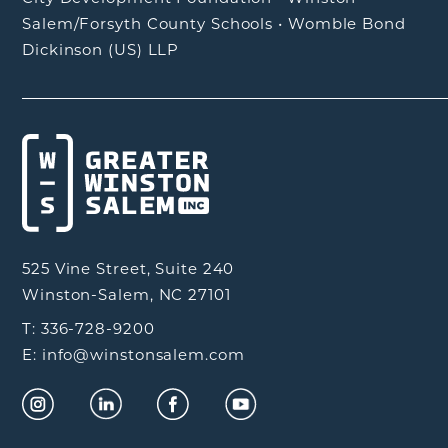
Salem/Forsyth County Schools
•
Womble Bond
Dickinson (US) LLP
525 Vine Street, Suite 240
Winston-Salem, NC 27101
T: 336-728-9200
E: info@winstonsalem.com