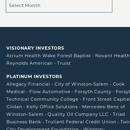
VISIONARY INVESTORS
Atrium Health Wake Forest Baptist
•
Novant Healt
Reynolds American
•
Truist
PLATINUM INVESTORS
Allegacy Financial
•
City of Winston-Salem
•
Cook
Medical
•
Flow Automotive
•
Forsyth County
•
Forsy
Technical Community College
•
Front Street Capita
Gildan
•
Kelly Office Solutions
•
Mercedes-Benz of
Winston-Salem
•
Quality Oil Company LLC
•
Triad
Business Bank
•
Truliant Federal Credit Union
•
Twi
City Development Foundation
•
Winston-