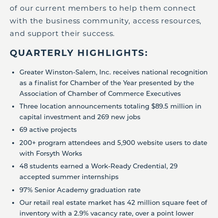
of our current members to help them connect
with the business community, access resources,
and support their success.
QUARTERLY HIGHLIGHTS:
Greater Winston-Salem, Inc. receives national recognition
as a finalist for Chamber of the Year presented by the
Association of Chamber of Commerce Executives
Three location announcements totaling $89.5 million in
capital investment and 269 new jobs
69 active projects
200+ program attendees and 5,900 website users to date
with Forsyth Works
48 students earned a Work-Ready Credential, 29
accepted summer internships
97% Senior Academy graduation rate
Our retail real estate market has 42 million square feet of
inventory with a 2.9% vacancy rate, over a point lower