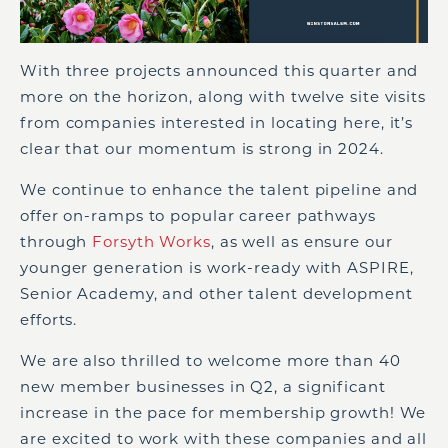
With three projects announced this quarter and
more on the horizon, along with twelve site visits
from companies interested in locating here, it’s
clear that our momentum is strong in 2024.
We continue to enhance the talent pipeline and
offer on-ramps to popular career pathways
through
Forsyth Works
, as well as ensure our
younger generation is work-ready with ASPIRE,
Senior Academy, and other talent development
efforts.
We are also thrilled to welcome more than 40
new member businesses in Q2, a significant
increase in the pace for membership growth! We
are excited to work with these companies and all