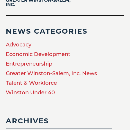
GREATER WINSTON-SALEM,
INC.
NEWS CATEGORIES
Advocacy
Economic Development
Entrepreneurship
Greater Winston-Salem, Inc. News
Talent & Workforce
Winston Under 40
ARCHIVES