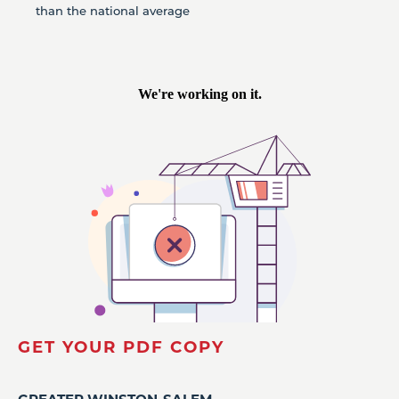
than the national average
GET YOUR PDF COPY