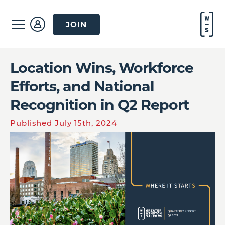
JOIN
Location Wins, Workforce
Efforts, and National
Recognition in Q2 Report
Published July 15th, 2024