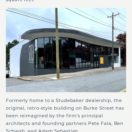
Formerly home to a Studebaker dealership, the
original, retro-style building on Burke Street has
been reimagined by the firm’s principal
architects and founding partners Pete Fala, Ben
Schwab, and Adam Sebastian.