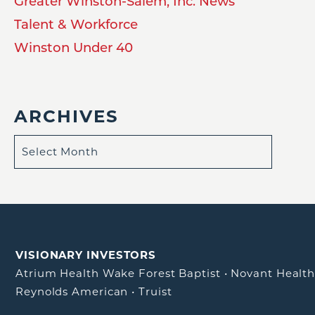
Greater Winston-Salem, Inc. News
Talent & Workforce
Winston Under 40
ARCHIVES
VISIONARY INVESTORS
Atrium Health Wake Forest Baptist
•
Novant Healt
Reynolds American
•
Truist