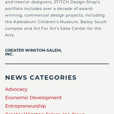
and interior designers, STITCH Design Shop’s
portfolio includes over a decade of award-
winning, commercial design projects, including
the Kaleideum Children’s Museum, Bailey South
complex and Art For Art’s Sake Center for the
Arts.
GREATER WINSTON-SALEM,
INC.
NEWS CATEGORIES
Advocacy
Economic Development
Entrepreneurship