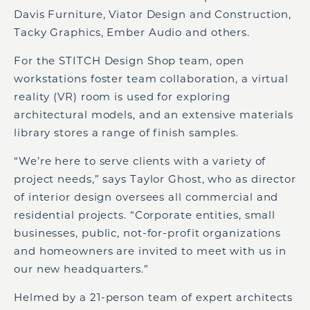
Davis Furniture, Viator Design and Construction,
Tacky Graphics, Ember Audio and others.
For the STITCH Design Shop team, open
workstations foster team collaboration, a virtual
reality (VR) room is used for exploring
architectural models, and an extensive materials
library stores a range of finish samples.
“We’re here to serve clients with a variety of
project needs,” says Taylor Ghost, who as director
of interior design oversees all commercial and
residential projects. “Corporate entities, small
businesses, public, not-for-profit organizations
and homeowners are invited to meet with us in
our new headquarters.”
Helmed by a 21-person team of expert architects