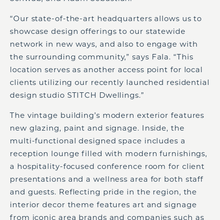
“Our state-of-the-art headquarters allows us to
showcase design offerings to our statewide
network in new ways, and also to engage with
the surrounding community,” says Fala. “This
location serves as another access point for local
clients utilizing our recently launched residential
design studio STITCH Dwellings.”
The vintage building’s modern exterior features
new glazing, paint and signage. Inside, the
multi-functional designed space includes a
reception lounge filled with modern furnishings,
a hospitality-focused conference room for client
presentations and a wellness area for both staff
and guests. Reflecting pride in the region, the
interior decor theme features art and signage
from iconic area brands and companies such as