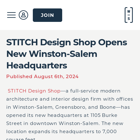
JOIN
STITCH Design Shop Opens
New Winston-Salem
Headquarters
Published August 6th, 2024
STITCH Design Shop
—a full-service modern
architecture and interior design firm with offices
in Winston-Salem, Greensboro, and Boone—has
opened its new headquarters at 1105 Burke
Street in downtown Winston-Salem. The new
location expands its headquarters to 7,000
square feet.