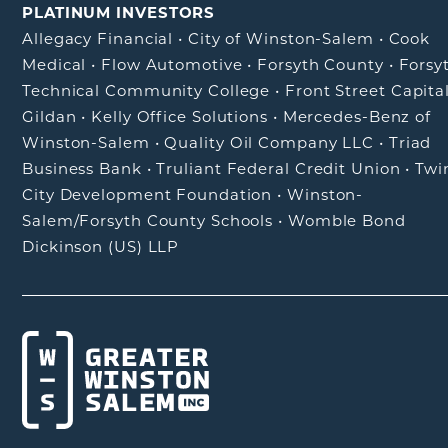
PLATINUM INVESTORS
Allegacy Financial
•
City of Winston-Salem
•
Cook
Medical
•
Flow Automotive
•
Forsyth County
•
Forsy
Technical Community College
•
Front Street Capita
Gildan
•
Kelly Office Solutions
•
Mercedes-Benz of
Winston-Salem
•
Quality Oil Company LLC
•
Triad
Business Bank
•
Truliant Federal Credit Union
•
Twi
City Development Foundation
•
Winston-
Salem/Forsyth County Schools
•
Womble Bond
Dickinson (US) LLP