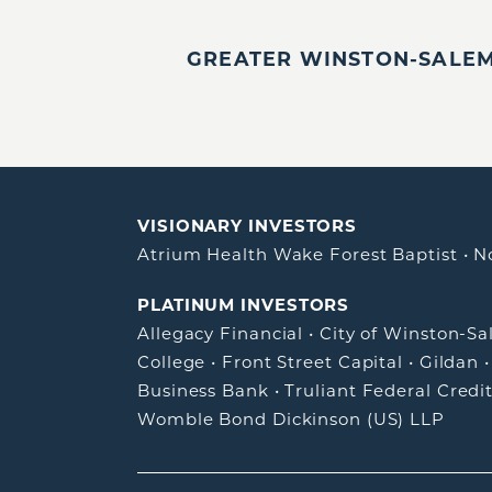
GREATER WINSTON-SALEM,
VISIONARY INVESTORS
Atrium Health Wake Forest Baptist
•
N
PLATINUM INVESTORS
Allegacy Financial
•
City of Winston-S
College
•
Front Street Capital
•
Gildan
Business Bank
•
Truliant Federal Credi
Womble Bond Dickinson (US) LLP