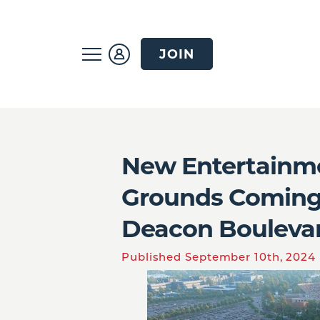
JOIN
New Entertainme
Grounds Coming
Deacon Bouleva
Published September 10th, 2024