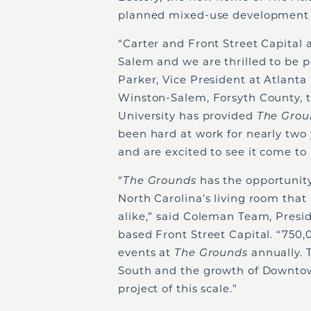
planned mixed-use development a
“Carter and Front Street Capital
Salem and we are thrilled to be p
Parker, Vice President at Atlanta 
Winston-Salem, Forsyth County, t
University has provided
The Gro
been hard at work for nearly two 
and are excited to see it come to 
“
The Grounds
has the opportuni
North Carolina’s living room that
alike,” said Coleman Team, Pres
based Front Street Capital. “750,
events at
The Grounds
annually. 
South and the growth of Downtow
project of this scale.”