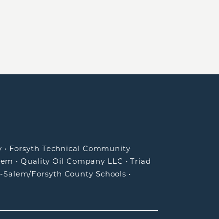
y
•
Forsyth Technical Community
lem
•
Quality Oil Company LLC
•
Triad
-Salem/Forsyth County Schools
•