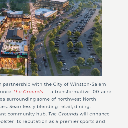
in partnership with the City of Winston-Salem
nounce
The Grounds
— a transformative 100-acre
ea surrounding some of northwest North
es. Seamlessly blending retail, dining,
ibrant community hub,
The Grounds
will enhance
lster its reputation as a premier sports and