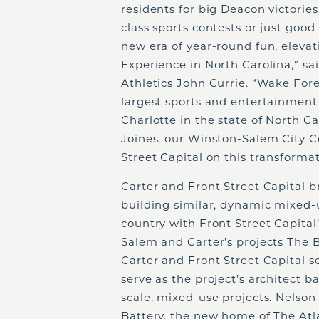
residents for big Deacon victorie
class sports contests or just good
new era of year-round fun, elevat
Experience in North Carolina,” sa
Athletics John Currie. “Wake For
largest sports and entertainment 
Charlotte in the state of North C
Joines, our Winston-Salem City C
Street Capital on this transform
Carter and Front Street Capital b
building similar, dynamic mixed-
country with Front Street Capita
Salem and Carter’s projects The 
Carter and Front Street Capital s
serve as the project’s architect b
scale, mixed-use projects. Nelso
Battery, the new home of The Atla