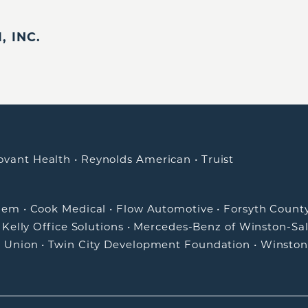
 INC.
ovant Health
•
Reynolds American
•
Truist
alem
•
Cook Medical
•
Flow Automotive
•
Forsyth Count
•
Kelly Office Solutions
•
Mercedes-Benz of Winston-Sa
t Union
•
Twin City Development Foundation
•
Winston