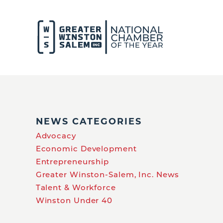
NEWS CATEGORIES
Advocacy
Economic Development
Entrepreneurship
Greater Winston-Salem, Inc. News
Talent & Workforce
Winston Under 40