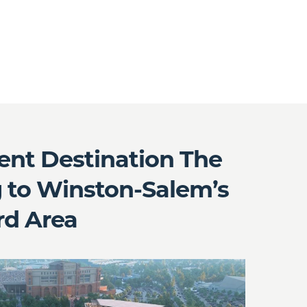
nt Destination The
 to Winston-Salem’s
rd Area