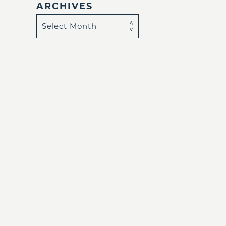
ARCHIVES