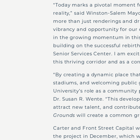
“Today marks a pivotal moment fo
reality,” said Winston-Salem Mayor
more than just renderings and dr
vibrancy and opportunity for our 
in the growing momentum in this s
building on the successful rebirt
Senior Services Center. I am exci
this thriving corridor and as a cor
“By creating a dynamic place that
stadiums, and welcoming public 
University’s role as a community 
Dr. Susan R. Wente. “This develo
attract new talent, and contribute 
Grounds
will create a common gro
Carter and Front Street Capital wi
the project in December, which wi