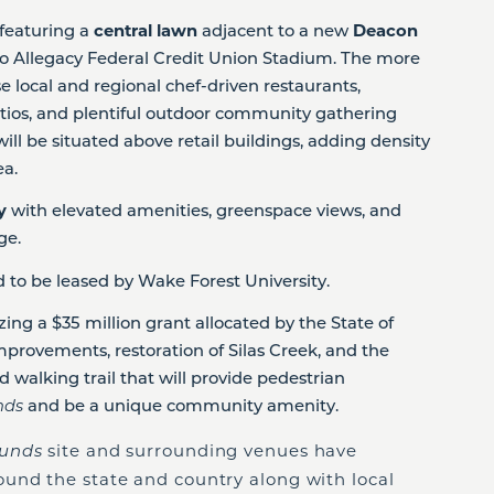
featuring a
central lawn
adjacent to a new
Deacon
 to Allegacy Federal Credit Union Stadium. The more
e local and regional chef-driven restaurants,
tios, and plentiful outdoor community gathering
 will be situated above retail buildings, adding density
ea.
ty
with elevated amenities, greenspace views, and
age.
 to be leased by Wake Forest University.
izing a $35 million grant allocated by the State of
mprovements, restoration of Silas Creek, and the
 walking trail that will provide pedestrian
nds
and be a unique community amenity.
ounds
site and surrounding venues have
und the state and country along with local