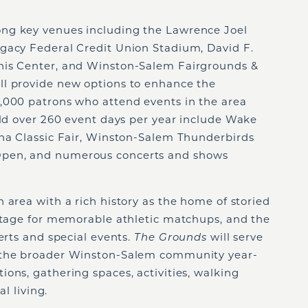
ong key venues including the Lawrence Joel
gacy Federal Credit Union Stadium, David F.
nis Center, and Winston-Salem Fairgrounds &
ll provide new options to enhance the
,000 patrons who attend events in the area
eld over 260 event days per year include Wake
ina Classic Fair, Winston-Salem Thunderbirds
pen, and numerous concerts and shows
an area with a rich history as the home of storied
 stage for memorable athletic matchups, and the
erts and special events.
The Grounds
will serve
 the broader Winston-Salem community year-
ons, gathering spaces, activities, walking
al living.