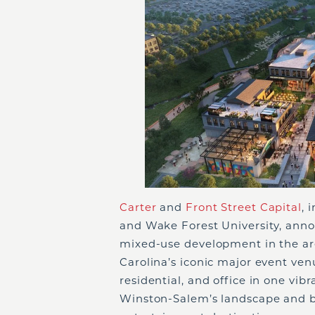
Carter
and
Front Street Capital
, 
and Wake Forest University, an
mixed-use development in the ar
Carolina’s iconic major event venu
residential, and office in one v
Winston-Salem’s landscape and bo