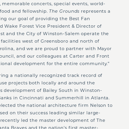
s, memorable concerts, special events, world-
 food and fellowship.
The Grounds
represents a
ing our goal of providing the Best Fan
id Wake Forest Vice President & Director of
est and the City of Winston-Salem operate the
facilities west of Greensboro and north of
arolina, and we are proud to partner with Mayor
ouncil, and our colleagues at Carter and Front
ational development for the entire community.”
ring a nationally recognized track record of
use projects both locally and around the
l’s development of Bailey South in Winston-
Banks in Cincinnati and Summerhill in Atlanta.
elected the national architecture firm Nelson to
ased on their success leading similar large-
n recently led the master development of The
nta Braves and the nation’s first master-