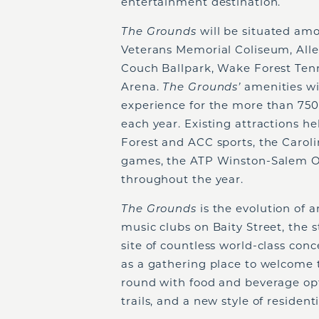
entertainment destination.
The Grounds
will be situated am
Veterans Memorial Coliseum, Alle
Couch Ballpark, Wake Forest Ten
Arena.
The Grounds’
amenities wi
experience for the more than 750
each year. Existing attractions h
Forest and ACC sports, the Carol
games, the ATP Winston-Salem O
throughout the year.
The Grounds
is the evolution of 
music clubs on Baity Street, the
site of countless world-class conc
as a gathering place to welcome
round with food and beverage opti
trails, and a new style of residenti