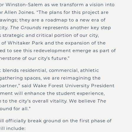
r Winston-Salem as we transform a vision into
 Allen Joines. “The plans for this project are
awings; they are a roadmap to a new era of
city.
The Grounds
represents another key step
trategic and critical portion of our city,
h of Whitaker Park and the expansion of the
ted to see this redevelopment emerge as part of
nerstone of our city’s future.”
 blends residential, commercial, athletic
gathering spaces, we are reimagining the
partner,” said Wake Forest University President
pment will enhance the student experience,
to the city’s overall vitality. We believe
The
und for all.”
ll officially break ground on the first phase of
ll include: