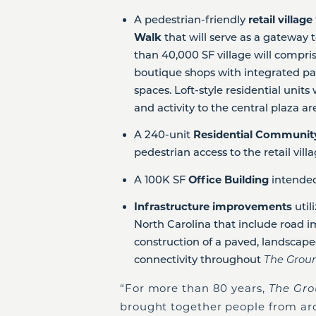
A pedestrian-friendly
retail village
Walk
that will serve as a gateway
than 40,000 SF village will compris
boutique shops with integrated pa
spaces. Loft-style residential units
and activity to the central plaza ar
A 240-unit
Residential Communi
pedestrian access to the retail vill
A 100K SF
Office Building
intended
Infrastructure improvements
util
North Carolina that include road i
construction of a paved, landscaped
connectivity throughout
The Grou
“For more than 80 years,
The Gr
brought together people from aro