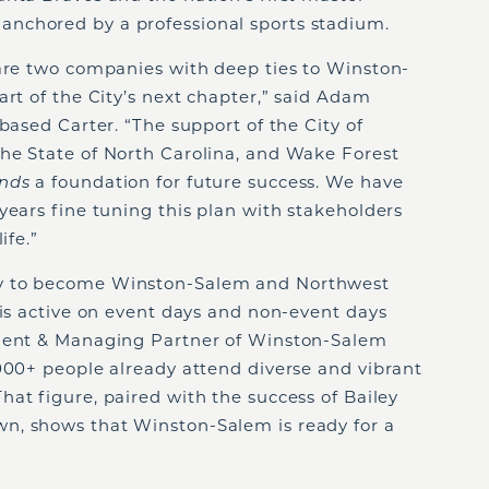
nchored by a professional sports stadium.
 are two companies with deep ties to Winston-
art of the City’s next chapter,” said Adam
based Carter. “The support of the City of
he State of North Carolina, and Wake Forest
unds
a foundation for future success. We have
years fine tuning this plan with stakeholders
life.”
ty to become Winston-Salem and Northwest
 is active on event days and non-event days
ident & Managing Partner of Winston-Salem
000+ people already attend diverse and vibrant
That figure, paired with the success of Bailey
n, shows that Winston-Salem is ready for a