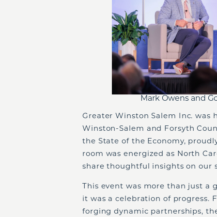
Mark Owens and Gov
Greater Winston Salem Inc. was h
Winston-Salem and Forsyth Count
the State of the Economy, proud
room was energized as North Caro
share thoughtful insights on our 
This event was more than just a
it was a celebration of progress
forging dynamic partnerships, t