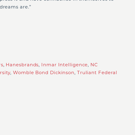
 dreams are.”
rs
,
Hanesbrands
,
Inmar Intelligence
,
NC
sity
,
Womble Bond Dickinson
,
Truliant Federal