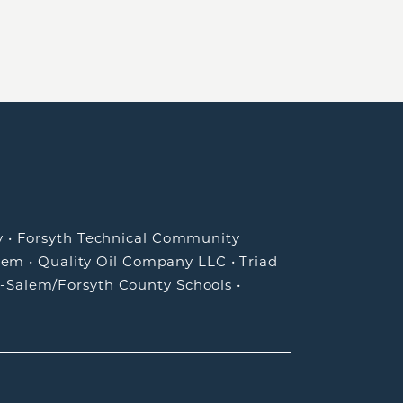
y
•
Forsyth Technical Community
lem
•
Quality Oil Company LLC
•
Triad
-Salem/Forsyth County Schools
•