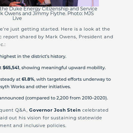
the Duke Energy Citizenship and Service
rk Owens and Jimmy Flythe. Photo: MJS
Live
e just getting started. Here is a look at the
 report shared by Mark Owens, President and
c.:
highest in the district’s history.
at
$65,541
, showing meaningful upward mobility.
 steady at
61.8%
, with targeted efforts underway to
syth Works and other initiatives.
announced (compared to 2,200 from 2010–2020).
equent Q&A,
Governor Josh Stein
celebrated
id out his vision for sustaining statewide
ent and inclusive policies.