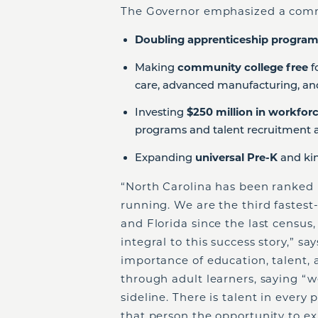
The Governor emphasized a com
Doubling apprenticeship progra
Making
community college free
f
care, advanced manufacturing, an
Investing
$250 million in workfo
programs and talent recruitment a
Expanding
universal Pre-K
and kin
“North Carolina has been ranked i
running. We are the third fastest-
and Florida since the last censu
integral to this success story,” 
importance of education, talent, 
through adult learners, saying “w
sideline. There is talent in every
that person the opportunity to ex