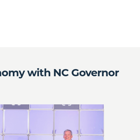
onomy with NC Governor