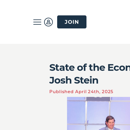
JOIN
State of the Ec
Josh Stein
Published April 24th, 2025