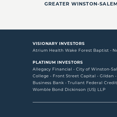
GREATER WINSTON-SALEM,
VISIONARY INVESTORS
Atrium Health Wake Forest Baptist
•
N
PLATINUM INVESTORS
Allegacy Financial
•
City of Winston-S
College
•
Front Street Capital
•
Gildan
Business Bank
•
Truliant Federal Credi
Womble Bond Dickinson (US) LLP