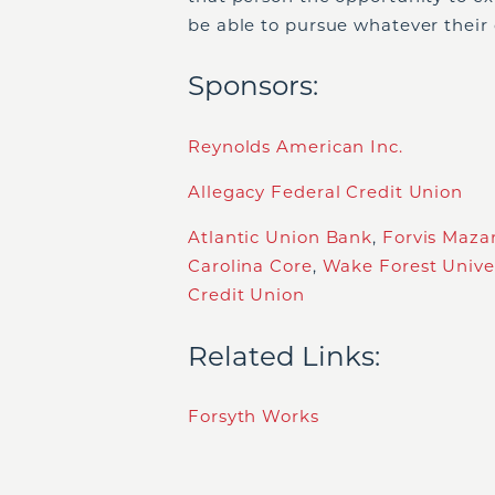
be able to pursue whatever their
Sponsors:
Reynolds American Inc.
Allegacy Federal Credit Union
Atlantic Union Bank
,
Forvis Maza
Carolina Core
,
Wake Forest Univer
Credit Union
Related Links:
Forsyth Works