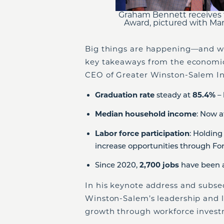
Graham Bennett receives 
Award, pictured with Ma
Big things are happening—and we’r
key takeaways from the economic
CEO of Greater Winston-Salem In
Graduation rate
steady at
85.4%
– 
Median household income
: Now 
Labor force participation
: Holding
increase opportunities through For
Since 2020,
2,700 jobs
have been 
In his keynote address and subs
Winston-Salem’s leadership and la
growth through workforce investm