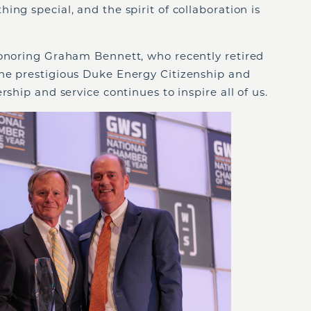
ng special, and the spirit of collaboration is
honoring Graham Bennett, who recently retired
he prestigious Duke Energy Citizenship and
rship and service continues to inspire all of us.