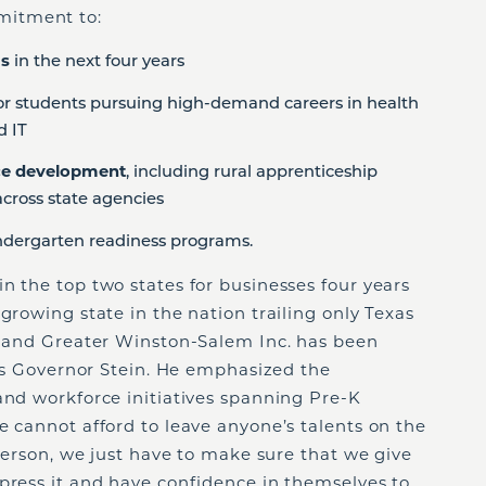
mitment to:
ms
in the next four years
or students pursuing high-demand careers in health
d IT
rce development
, including rural apprenticeship
cross state agencies
dergarten readiness programs.
n the top two states for businesses four years
growing state in the nation trailing only Texas
s, and Greater Winston-Salem Inc. has been
says Governor Stein. He emphasized the
and workforce initiatives spanning Pre-K
e cannot afford to leave anyone’s talents on the
 person, we just have to make sure that we give
press it and have confidence in themselves to