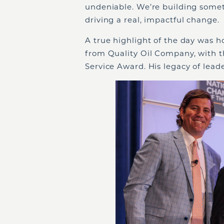
undeniable. We’re building somethi
driving a real, impactful change.
A true highlight of the day was 
from Quality Oil Company, with t
Service Award. His legacy of leade