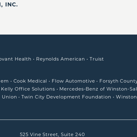
 INC.
ovant Health
•
Reynolds American
•
Truist
alem
•
Cook Medical
•
Flow Automotive
•
Forsyth Count
•
Kelly Office Solutions
•
Mercedes-Benz of Winston-Sa
t Union
•
Twin City Development Foundation
•
Winston
525 Vine Street, Suite 240