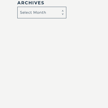
ARCHIVES