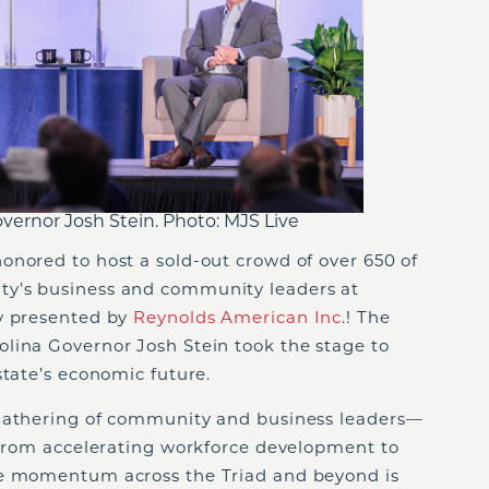
ernor Josh Stein. Photo: MJS Live
onored to host a sold-out crowd of over 650 of
y’s business and community leaders at
ly presented by
Reynolds American Inc
.! The
lina Governor Josh Stein took the stage to
state’s economic future.
 gathering of community and business leaders—
. From accelerating workforce development to
he momentum across the Triad and beyond is