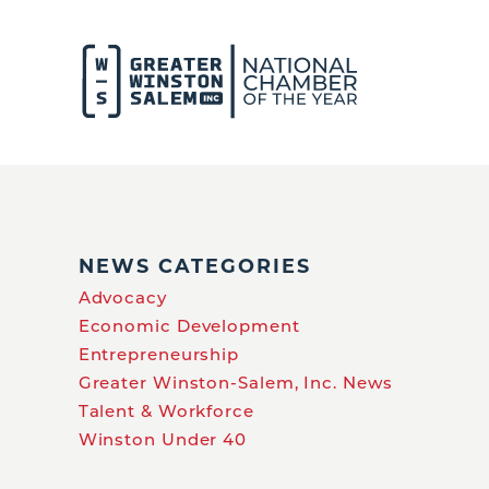
NEWS CATEGORIES
Advocacy
Economic Development
Entrepreneurship
Greater Winston-Salem, Inc. News
Talent & Workforce
Winston Under 40