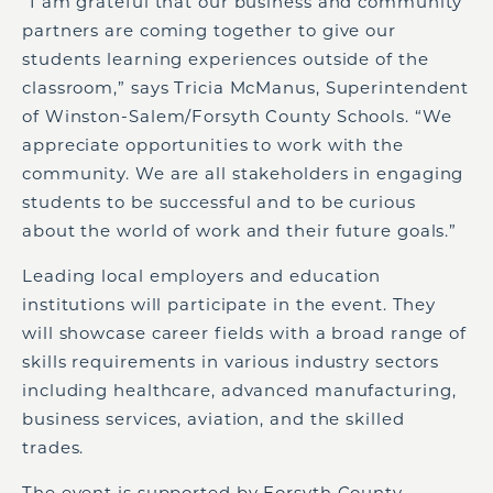
“I am grateful that our business and community
partners are coming together to give our
students learning experiences outside of the
classroom,” says Tricia McManus, Superintendent
of Winston-Salem/Forsyth County Schools. “We
appreciate opportunities to work with the
community. We are all stakeholders in engaging
students to be successful and to be curious
about the world of work and their future goals.”
Leading local employers and education
institutions will participate in the event. They
will showcase career fields with a broad range of
skills requirements in various industry sectors
including healthcare, advanced manufacturing,
business services, aviation, and the skilled
trades.
The event is supported by Forsyth County