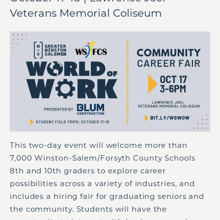
Veterans Memorial Coliseum
This two-day event will welcome more than
7,000 Winston-Salem/Forsyth County Schools
8th and 10th graders to explore career
possibilities across a variety of industries, and
includes a hiring fair for graduating seniors and
the community. Students will have the