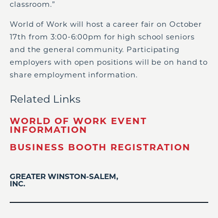
classroom.”
World of Work will host a career fair on October
17th from 3:00-6:00pm for high school seniors
and the general community. Participating
employers with open positions will be on hand to
share employment information.
Related Links
WORLD OF WORK EVENT
INFORMATION
BUSINESS BOOTH REGISTRATION
GREATER WINSTON-SALEM,
INC.