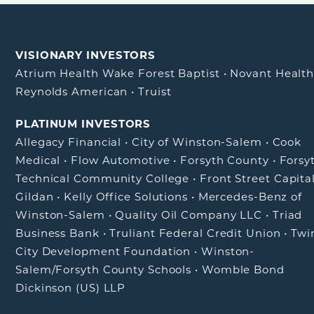
VISIONARY INVESTORS
Atrium Health Wake Forest Baptist
•
Novant Healt
Reynolds American
•
Truist
PLATINUM INVESTORS
Allegacy Financial
•
City of Winston-Salem
•
Cook
Medical
•
Flow Automotive
•
Forsyth County
•
Forsy
Technical Community College
•
Front Street Capita
Gildan
•
Kelly Office Solutions
•
Mercedes-Benz of
Winston-Salem
•
Quality Oil Company LLC
•
Triad
Business Bank
•
Truliant Federal Credit Union
•
Twi
City Development Foundation
•
Winston-
Salem/Forsyth County Schools
•
Womble Bond
Dickinson (US) LLP