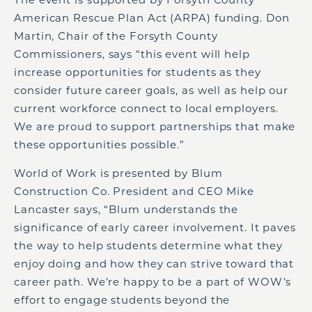
American Rescue Plan Act (ARPA) funding. Don
Martin, Chair of the Forsyth County
Commissioners, says “this event will help
increase opportunities for students as they
consider future career goals, as well as help our
current workforce connect to local employers.
We are proud to support partnerships that make
these opportunities possible.”
World of Work is presented by Blum
Construction Co. President and CEO Mike
Lancaster says, “Blum understands the
significance of early career involvement. It paves
the way to help students determine what they
enjoy doing and how they can strive toward that
career path. We’re happy to be a part of WOW’s
effort to engage students beyond the