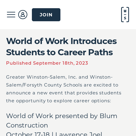
JOIN
World of Work Introduces
Students to Career Paths
Published September 18th, 2023
Greater Winston-Salem, Inc. and Winston-
Salem/Forsyth County Schools are excited to
announce a new event that provides students
the opportunity to explore career options:
World of Work presented by Blum
Construction
October 17-18 | Lawrence Joel