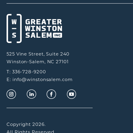
525 Vine Street, Suite 240
Winston-Salem, NC 27101
T: 336-728-9200
E: info@winstonsalem.com
Copyright 2026.
All Rights Reserved.