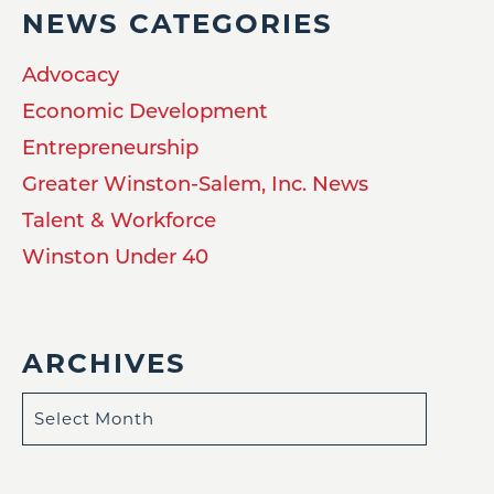
NEWS CATEGORIES
Advocacy
Economic Development
Entrepreneurship
Greater Winston-Salem, Inc. News
Talent & Workforce
Winston Under 40
ARCHIVES