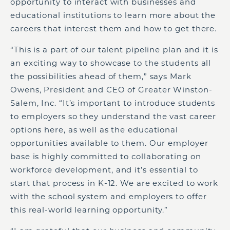
opportunity to interact with businesses and
educational institutions to learn more about the
careers that interest them and how to get there.
“This is a part of our talent pipeline plan and it is
an exciting way to showcase to the students all
the possibilities ahead of them,” says Mark
Owens, President and CEO of Greater Winston-
Salem, Inc. “It’s important to introduce students
to employers so they understand the vast career
options here, as well as the educational
opportunities available to them. Our employer
base is highly committed to collaborating on
workforce development, and it’s essential to
start that process in K-12. We are excited to work
with the school system and employers to offer
this real-world learning opportunity.”