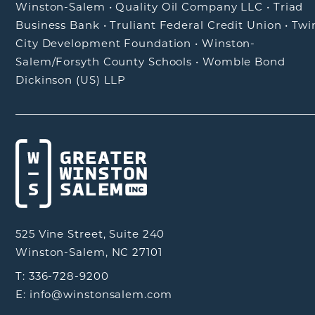
Winston-Salem
•
Quality Oil Company LLC
•
Triad
Business Bank
•
Truliant Federal Credit Union
•
Twi
City Development Foundation
•
Winston-
Salem/Forsyth County Schools
•
Womble Bond
Dickinson (US) LLP
525 Vine Street, Suite 240
Winston-Salem, NC 27101
T: 336-728-9200
E: info@winstonsalem.com