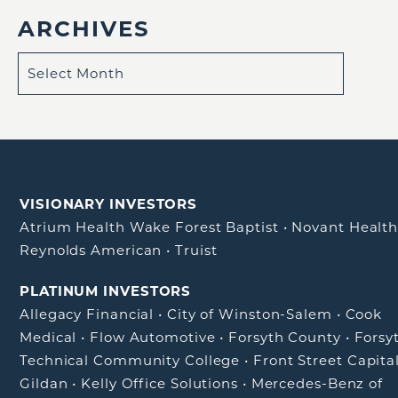
ARCHIVES
VISIONARY INVESTORS
Atrium Health Wake Forest Baptist
•
Novant Healt
Reynolds American
•
Truist
PLATINUM INVESTORS
Allegacy Financial
•
City of Winston-Salem
•
Cook
Medical
•
Flow Automotive
•
Forsyth County
•
Forsy
Technical Community College
•
Front Street Capita
Gildan
•
Kelly Office Solutions
•
Mercedes-Benz of