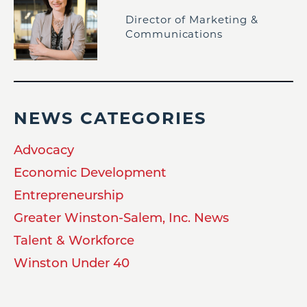
Director of Marketing &
Communications
NEWS CATEGORIES
Advocacy
Economic Development
Entrepreneurship
Greater Winston-Salem, Inc. News
Talent & Workforce
Winston Under 40