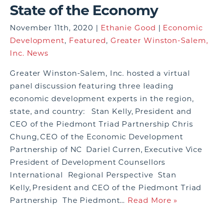
State of the Economy
November 11th, 2020 |
Ethanie Good
|
Economic
Development
,
Featured
,
Greater Winston-Salem,
Inc. News
Greater Winston-Salem, Inc. hosted a virtual
panel discussion featuring three leading
economic development experts in the region,
state, and country: Stan Kelly, President and
CEO of the Piedmont Triad Partnership Chris
Chung, CEO of the Economic Development
Partnership of NC Dariel Curren, Executive Vice
President of Development Counsellors
International Regional Perspective Stan
Kelly, President and CEO of the Piedmont Triad
Partnership The Piedmont…
Read More »