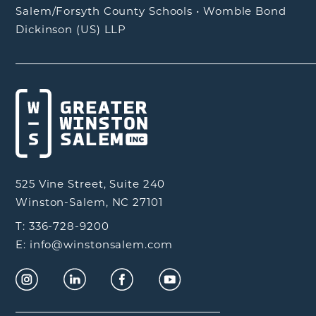
Salem/Forsyth County Schools
•
Womble Bond
Dickinson (US) LLP
525 Vine Street, Suite 240
Winston-Salem, NC 27101
T: 336-728-9200
E: info@winstonsalem.com