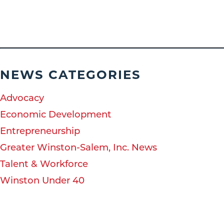
NEWS CATEGORIES
Advocacy
Economic Development
Entrepreneurship
Greater Winston-Salem, Inc. News
Talent & Workforce
Winston Under 40