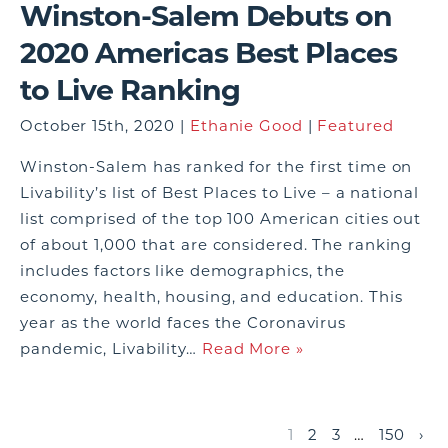
Winston-Salem Debuts on
2020 Americas Best Places
to Live Ranking
October 15th, 2020 |
Ethanie Good
|
Featured
Winston-Salem has ranked for the first time on
Livability’s list of Best Places to Live – a national
list comprised of the top 100 American cities out
of about 1,000 that are considered. The ranking
includes factors like demographics, the
economy, health, housing, and education. This
year as the world faces the Coronavirus
pandemic, Livability…
Read More »
1
2
3
…
150
›