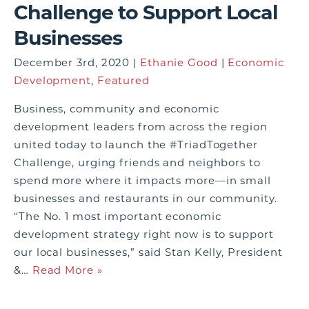
Challenge to Support Local
Businesses
December 3rd, 2020 |
Ethanie Good
|
Economic
Development
,
Featured
Business, community and economic
development leaders from across the region
united today to launch the #TriadTogether
Challenge, urging friends and neighbors to
spend more where it impacts more—in small
businesses and restaurants in our community.
“The No. 1 most important economic
development strategy right now is to support
our local businesses,” said Stan Kelly, President
&…
Read More »