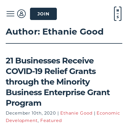
JOIN
Author:
Ethanie Good
21 Businesses Receive
COVID-19 Relief Grants
through the Minority
Business Enterprise Grant
Program
December 10th, 2020 |
Ethanie Good
|
Economic
Development
,
Featured