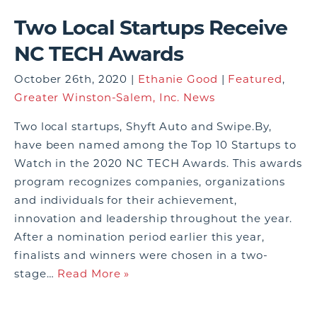
Two Local Startups Receive
NC TECH Awards
October 26th, 2020 |
Ethanie Good
|
Featured
,
Greater Winston-Salem, Inc. News
Two local startups, Shyft Auto and Swipe.By,
have been named among the Top 10 Startups to
Watch in the 2020 NC TECH Awards. This awards
program recognizes companies, organizations
and individuals for their achievement,
innovation and leadership throughout the year.
After a nomination period earlier this year,
finalists and winners were chosen in a two-
stage…
Read More »