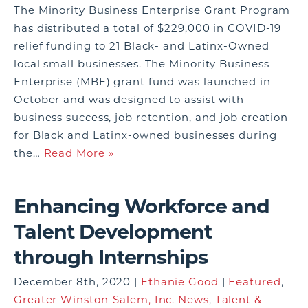
The Minority Business Enterprise Grant Program
has distributed a total of $229,000 in COVID-19
relief funding to 21 Black- and Latinx-Owned
local small businesses. The Minority Business
Enterprise (MBE) grant fund was launched in
October and was designed to assist with
business success, job retention, and job creation
for Black and Latinx-owned businesses during
the…
Read More »
Enhancing Workforce and
Talent Development
through Internships
December 8th, 2020 |
Ethanie Good
|
Featured
,
Greater Winston-Salem, Inc. News
,
Talent &