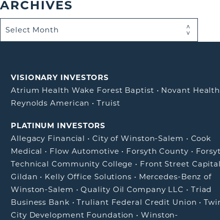
ARCHIVES
VISIONARY INVESTORS
Atrium Health Wake Forest Baptist
•
Novant Healt
Reynolds American
•
Truist
PLATINUM INVESTORS
Allegacy Financial
•
City of Winston-Salem
•
Cook
Medical
•
Flow Automotive
•
Forsyth County
•
Forsy
Technical Community College
•
Front Street Capita
Gildan
•
Kelly Office Solutions
•
Mercedes-Benz of
Winston-Salem
•
Quality Oil Company LLC
•
Triad
Business Bank
•
Truliant Federal Credit Union
•
Twi
City Development Foundation
•
Winston-