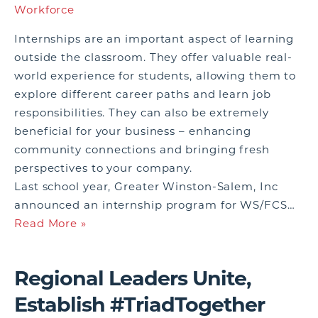
Workforce
Internships are an important aspect of learning
outside the classroom. They offer valuable real-
world experience for students, allowing them to
explore different career paths and learn job
responsibilities. They can also be extremely
beneficial for your business – enhancing
community connections and bringing fresh
perspectives to your company.
Last school year, Greater Winston-Salem, Inc
announced an internship program for WS/FCS…
Read More »
Regional Leaders Unite,
Establish #TriadTogether