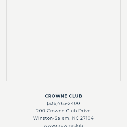
CROWNE CLUB
(336)765-2400
200 Crowne Club Drive
Winston-Salem, NC 27104
www.crowneclub