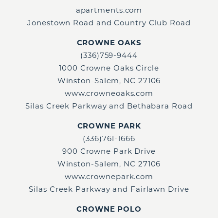
apartments.com
Jonestown Road and Country Club Road
CROWNE OAKS
(336)759-9444
1000 Crowne Oaks Circle
Winston-Salem, NC 27106
www.crowneoaks.com
Silas Creek Parkway and Bethabara Road
CROWNE PARK
(336)761-1666
900 Crowne Park Drive
Winston-Salem, NC 27106
www.crownepark.com
Silas Creek Parkway and Fairlawn Drive
CROWNE POLO