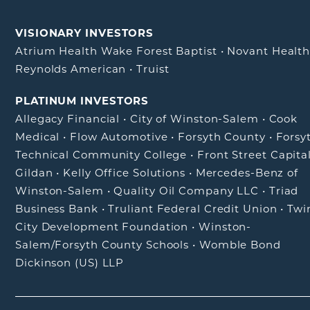
VISIONARY INVESTORS
Atrium Health Wake Forest Baptist
•
Novant Healt
Reynolds American
•
Truist
PLATINUM INVESTORS
Allegacy Financial
•
City of Winston-Salem
•
Cook
Medical
•
Flow Automotive
•
Forsyth County
•
Forsy
Technical Community College
•
Front Street Capita
Gildan
•
Kelly Office Solutions
•
Mercedes-Benz of
Winston-Salem
•
Quality Oil Company LLC
•
Triad
Business Bank
•
Truliant Federal Credit Union
•
Twi
City Development Foundation
•
Winston-
Salem/Forsyth County Schools
•
Womble Bond
Dickinson (US) LLP