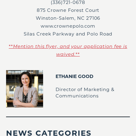
(336)721-0678
875 Crowne Forest Court
Winston-Salem, NC 27106
www.crownepolo.com
Silas Creek Parkway and Polo Road
**
Mention this flyer, and your application fee is
waived.
**
ETHANIE GOOD
Director of Marketing &
Communications
NEWS CATEGORIES