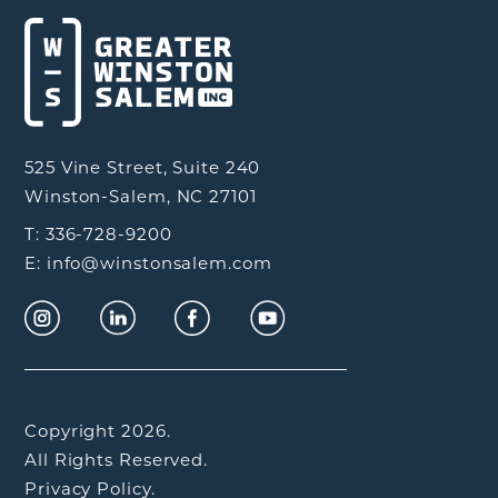
525 Vine Street, Suite 240
Winston-Salem, NC 27101
T: 336-728-9200
E: info@winstonsalem.com
Copyright 2026.
All Rights Reserved.
Privacy Policy.