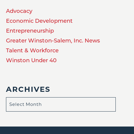
Advocacy
Economic Development
Entrepreneurship
Greater Winston-Salem, Inc. News
Talent & Workforce
Winston Under 40
ARCHIVES