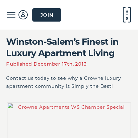
JOIN
Winston-Salem’s Finest in
Luxury Apartment Living
Published December 17th, 2013
Contact us today to see why a Crowne luxury
apartment community is Simply the Best!